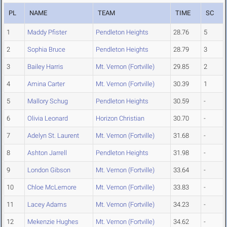
PL
NAME
TEAM
TIME
SC
1
Maddy Pfister
Pendleton Heights
28.76
5
2
Sophia Bruce
Pendleton Heights
28.79
3
3
Bailey Harris
Mt. Vernon (Fortville)
29.85
2
4
Amina Carter
Mt. Vernon (Fortville)
30.39
1
5
Mallory Schug
Pendleton Heights
30.59
-
6
Olivia Leonard
Horizon Christian
30.70
-
7
Adelyn St. Laurent
Mt. Vernon (Fortville)
31.68
-
8
Ashton Jarrell
Pendleton Heights
31.98
-
9
London Gibson
Mt. Vernon (Fortville)
33.64
-
10
Chloe McLemore
Mt. Vernon (Fortville)
33.83
-
11
Lacey Adams
Mt. Vernon (Fortville)
34.23
-
12
Mekenzie Hughes
Mt. Vernon (Fortville)
34.62
-