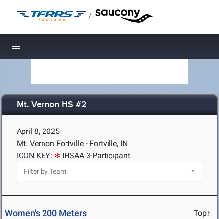
/
Toggle navigation
Mt. Vernon HS #2
April 8, 2025
Mt. Vernon Fortville - Fortville, IN
ICON KEY:
IHSAA 3-Participant
Women's 200 Meters
Top↑