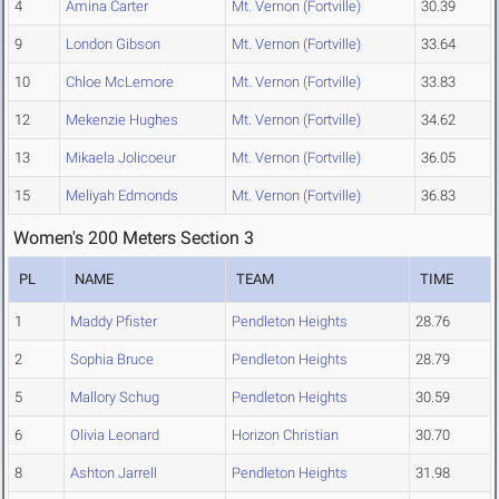
4
Amina Carter
Mt. Vernon (Fortville)
30.39
9
London Gibson
Mt. Vernon (Fortville)
33.64
10
Chloe McLemore
Mt. Vernon (Fortville)
33.83
12
Mekenzie Hughes
Mt. Vernon (Fortville)
34.62
13
Mikaela Jolicoeur
Mt. Vernon (Fortville)
36.05
15
Meliyah Edmonds
Mt. Vernon (Fortville)
36.83
Women's 200 Meters Section 3
PL
NAME
TEAM
TIME
1
Maddy Pfister
Pendleton Heights
28.76
2
Sophia Bruce
Pendleton Heights
28.79
5
Mallory Schug
Pendleton Heights
30.59
6
Olivia Leonard
Horizon Christian
30.70
8
Ashton Jarrell
Pendleton Heights
31.98