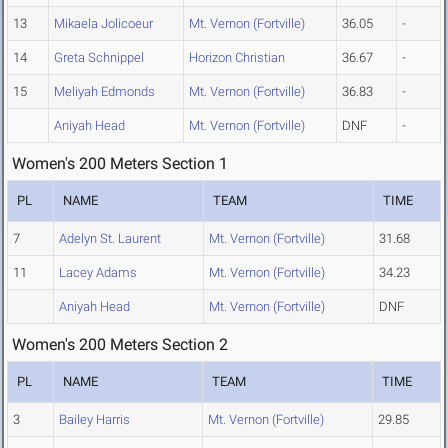
13
Mikaela Jolicoeur
Mt. Vernon (Fortville)
36.05
-
14
Greta Schnippel
Horizon Christian
36.67
-
15
Meliyah Edmonds
Mt. Vernon (Fortville)
36.83
-
Aniyah Head
Mt. Vernon (Fortville)
DNF
-
Women's 200 Meters Section 1
PL
NAME
TEAM
TIME
7
Adelyn St. Laurent
Mt. Vernon (Fortville)
31.68
11
Lacey Adams
Mt. Vernon (Fortville)
34.23
Aniyah Head
Mt. Vernon (Fortville)
DNF
Women's 200 Meters Section 2
PL
NAME
TEAM
TIME
3
Bailey Harris
Mt. Vernon (Fortville)
29.85