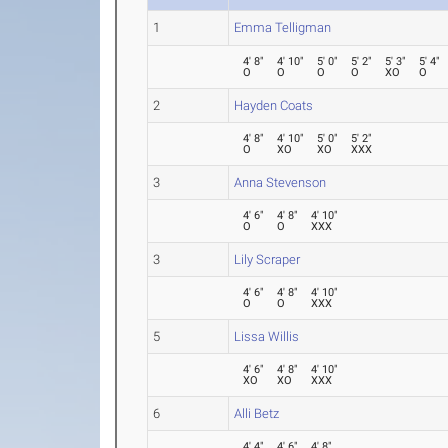
1
Emma Telligman
4' 8"
4' 10"
5' 0"
5' 2"
5' 3"
5' 4"
O
O
O
O
XO
O
2
Hayden Coats
4' 8"
4' 10"
5' 0"
5' 2"
O
XO
XO
XXX
3
Anna Stevenson
4' 6"
4' 8"
4' 10"
O
O
XXX
3
Lily Scraper
4' 6"
4' 8"
4' 10"
O
O
XXX
5
Lissa Willis
4' 6"
4' 8"
4' 10"
XO
XO
XXX
6
Alli Betz
4' 4"
4' 6"
4' 8"