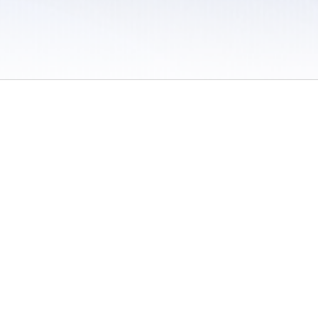
 / Do Not Sell or Share My Personal Information