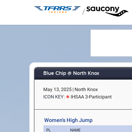
/
Blue Chip @ North Knox
May 13, 2025
|
North Knox
ICON KEY:
IHSAA 3-Participant
Women's High Jump
PL
NAME