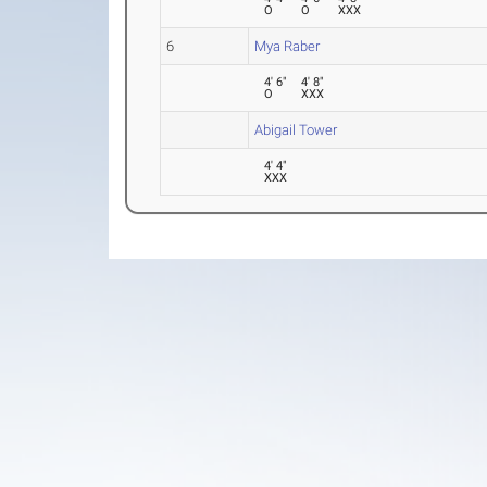
O
O
XXX
6
Mya Raber
4' 6"
4' 8"
O
XXX
Abigail Tower
4' 4"
XXX