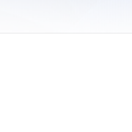
 of Use
/
Sites
/
Submitting Results
/
Contact TFRRS
/
Cookie Preferences