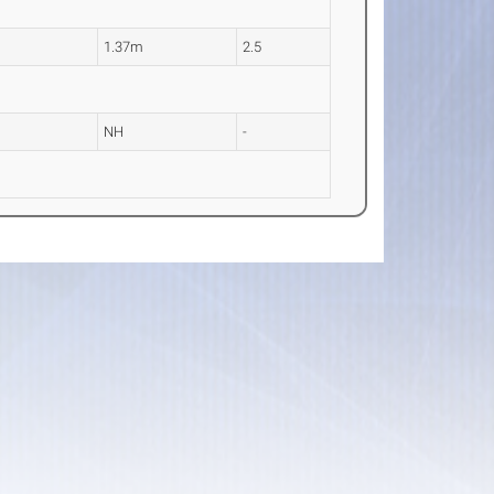
1.37m
2.5
NH
-