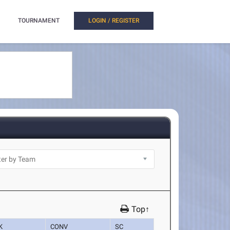
TOURNAMENT
LOGIN / REGISTER
Top↑
K
CONV
SC