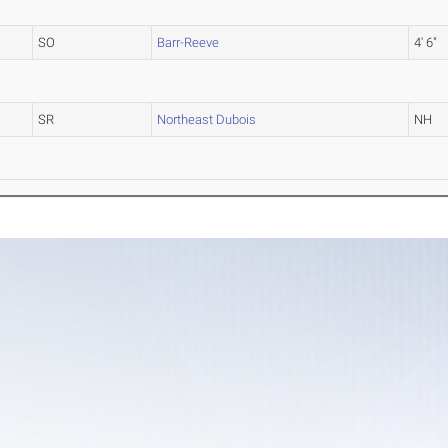
SO
Barr-Reeve
4' 6"
SR
Northeast Dubois
NH