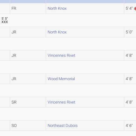
FR
North Knox
5' 4"
5' 5"
XXX
JR
North Knox
5' 0"
JR
Vincennes Rivet
4' 8"
JR
Wood Memorial
4' 8"
SR
Vincennes Rivet
4' 8"
SO
Northeast Dubois
4' 6"