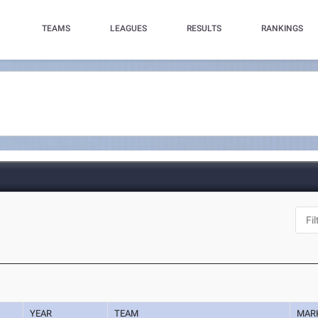
TEAMS
LEAGUES
RESULTS
RANKINGS
YEAR
TEAM
MAR