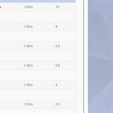
1.62m
10
1.52m
8
1.42m
5.5
1.42m
5.5
1.42m
4
1.37m
2.5