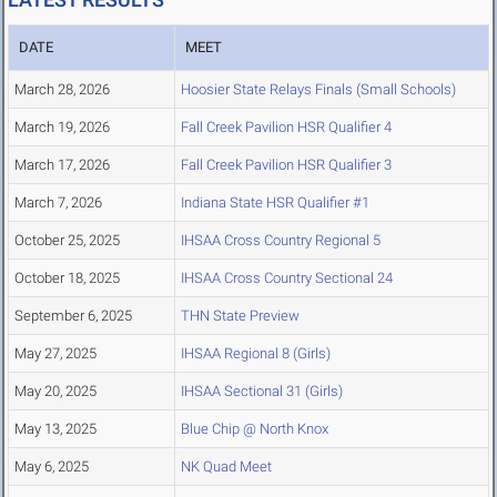
DATE
MEET
March 28, 2026
Hoosier State Relays Finals (Small Schools)
March 19, 2026
Fall Creek Pavilion HSR Qualifier 4
March 17, 2026
Fall Creek Pavilion HSR Qualifier 3
March 7, 2026
Indiana State HSR Qualifier #1
October 25, 2025
IHSAA Cross Country Regional 5
October 18, 2025
IHSAA Cross Country Sectional 24
September 6, 2025
THN State Preview
May 27, 2025
IHSAA Regional 8 (Girls)
May 20, 2025
IHSAA Sectional 31 (Girls)
May 13, 2025
Blue Chip @ North Knox
May 6, 2025
NK Quad Meet