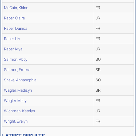
McCain, Khloe
FR
Raber, Claire
JR
Raber, Danica
FR
Raber, Liv
FR
Raber, Mya
JR
Salmon, Abby
SO
Salmon, Emma
SR
Shake, Annasophia
SO
Wagler, Madisyn
SR
Wagler, Miley
FR
Wichman, Katelyn
JR
Wright, Evelyn
FR
LATEST RESULTS