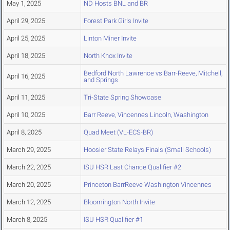
May 1, 2025
ND Hosts BNL and BR
April 29, 2025
Forest Park Girls Invite
April 25, 2025
Linton Miner Invite
April 18, 2025
North Knox Invite
Bedford North Lawrence vs Barr-Reeve, Mitchell,
April 16, 2025
and Springs
April 11, 2025
Tri-State Spring Showcase
April 10, 2025
Barr Reeve, Vincennes Lincoln, Washington
April 8, 2025
Quad Meet (VL-ECS-BR)
March 29, 2025
Hoosier State Relays Finals (Small Schools)
March 22, 2025
ISU HSR Last Chance Qualifier #2
March 20, 2025
Princeton BarrReeve Washington Vincennes
March 12, 2025
Bloomington North Invite
March 8, 2025
ISU HSR Qualifier #1