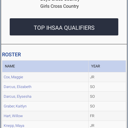
Girls Cross Country
TOP IHSAA QUALIFIERS
ROSTER
NAME
YEAR
Cox, Maggie
JR
Darcus, Elizabeth
SO
Darcus, Elysesha
SO
Graber, Kaitlyn
SO
Hart, Willow
FR
Knepp, Maya
JR