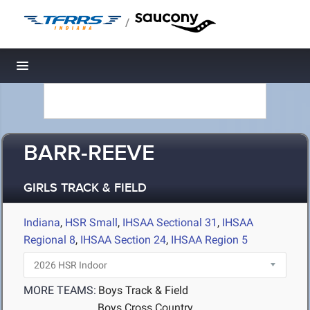
/
Toggle navigation
BARR-REEVE
GIRLS TRACK & FIELD
Indiana
,
HSR Small
,
IHSAA Sectional 31
,
IHSAA
Regional 8
,
IHSAA Section 24
,
IHSAA Region 5
MORE TEAMS:
Boys Track & Field
Boys Cross Country