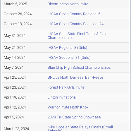
March 5, 2025
Bloomington North Invite
October 26, 2024
IHSAA Cross Country Regional 5
October 19, 2024
IHSAA Cross Country Sectional 24
IHSAA Girls State Final Track & Field
May 31, 2024
Championships
May 21, 2024
IHSAA Regional 8 (Girls)
May 14, 2024
IHSAA Sectional 31 (Girls)
May 7, 2024
Blue Chip High School Championships
April 25, 2024
BNL vs North Daviess, Barr-Reeve
April 23, 2024
Forest Park Girls Invite
April 19, 2024
Linton Invitational
April 12, 2024
Warrior Invite North Knox
April 5, 2024
2024 Tri-State Spring Showcase
Nike Hoosier State Relays Finals (Small
March 23, 2024
Schools)