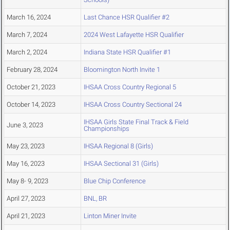
March 16, 2024
Last Chance HSR Qualifier #2
March 7, 2024
2024 West Lafayette HSR Qualifier
March 2, 2024
Indiana State HSR Qualifier #1
February 28, 2024
Bloomington North Invite 1
October 21, 2023
IHSAA Cross Country Regional 5
October 14, 2023
IHSAA Cross Country Sectional 24
IHSAA Girls State Final Track & Field
June 3, 2023
Championships
May 23, 2023
IHSAA Regional 8 (Girls)
May 16, 2023
IHSAA Sectional 31 (Girls)
May 8- 9, 2023
Blue Chip Conference
April 27, 2023
BNL, BR
April 21, 2023
Linton Miner Invite