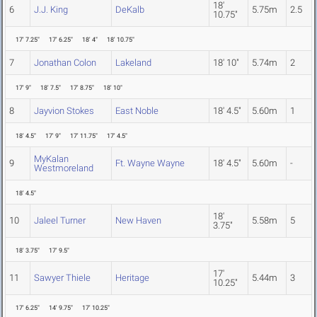
18'
6
J.J. King
DeKalb
5.75m
2.5
10.75"
17' 7.25"
17' 6.25"
18' 4"
18' 10.75"
7
Jonathan Colon
Lakeland
18' 10"
5.74m
2
17' 9"
18' 7.5"
17' 8.75"
18' 10"
8
Jayvion Stokes
East Noble
18' 4.5"
5.60m
1
18' 4.5"
17' 9"
17' 11.75"
17' 4.5"
MyKalan
9
Ft. Wayne Wayne
18' 4.5"
5.60m
-
Westmoreland
18' 4.5"
18'
10
Jaleel Turner
New Haven
5.58m
5
3.75"
18' 3.75"
17' 9.5"
17'
11
Sawyer Thiele
Heritage
5.44m
3
10.25"
17' 6.25"
14' 9.75"
17' 10.25"