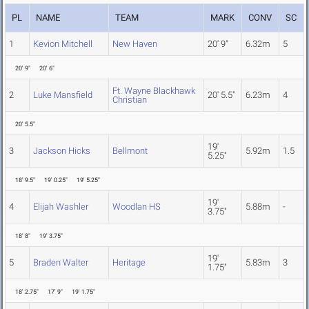
PL
NAME
TEAM
MARK
CONV
SC
1
Kevion Mitchell
New Haven
20' 9"
6.32m
5
20' 9"
20' 6"
Ft. Wayne Blackhawk
2
Luke Mansfield
20' 5.5"
6.23m
4
Christian
20' 5.5"
19'
3
Jackson Hicks
Bellmont
5.92m
1.5
5.25"
18' 9.5"
19' 0.25"
19' 5.25"
19'
4
Elijah Washler
Woodlan HS
5.88m
-
3.75"
18' 8"
19' 3.75"
19'
5
Braden Walter
Heritage
5.83m
3
1.75"
18' 2.75"
17' 9"
19' 1.75"