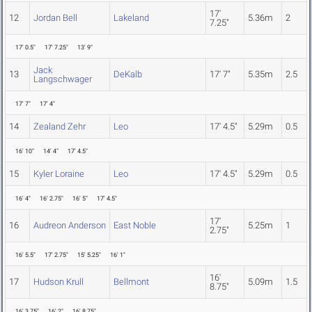
17'
12
Jordan Bell
Lakeland
5.36m
2
7.25"
17' 0.5"
17' 7.25"
13' 9"
Jack
13
DeKalb
17' 7"
5.35m
2.5
Langschwager
17' 7"
17' 4"
14
Zealand Zehr
Leo
17' 4.5"
5.29m
0.5
16' 10"
14' 4"
17' 4.5"
15
Kyler Loraine
Leo
17' 4.5"
5.29m
0.5
16' 4"
16' 2.75"
16' 5"
17' 4.5"
17'
16
Audreon Anderson
East Noble
5.25m
1
2.75"
16' 5.5"
17' 2.75"
15' 5.25"
16' 1"
16'
17
Hudson Krull
Bellmont
5.09m
1.5
8.75"
16' 3.75"
16' 2"
16' 8.75"