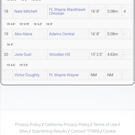
Ft. Wayne Blackhawk
18
Nate Mitchell
16' 8"
5.08m
4
Christian
15' 4.5"
15' 5.75"
16' 6.5"
16' 8"
19
Alex Alana
Adams Central
16' 8"
5.08m
-
16' 8"
20
June Suel
Woodlan HS
15' 2.5"
4.63m
-
13' 6.5"
15' 2.5"
Victur Doughty
Ft. Wayne Wayne
NM
NM
Privacy Policy
/
California Privacy Policy
/
Terms of Use
/
Sites
/
Submitting Results
/
Contact TFRRS
/
Cookie