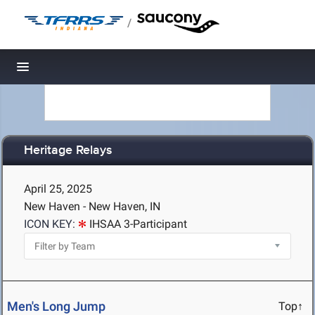
/
Toggle navigation
Heritage Relays
April 25, 2025
New Haven - New Haven, IN
ICON KEY:
IHSAA 3-Participant
Men's Long Jump
Top↑