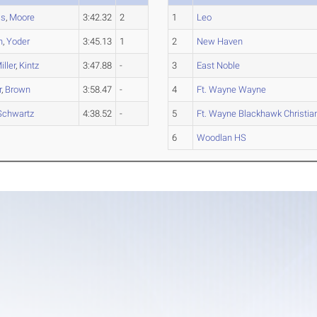
is
,
Moore
3:42.32
2
1
Leo
n
,
Yoder
3:45.13
1
2
New Haven
iller
,
Kintz
3:47.88
-
3
East Noble
r
,
Brown
3:58.47
-
4
Ft. Wayne Wayne
Schwartz
4:38.52
-
5
Ft. Wayne Blackhawk Christia
6
Woodlan HS