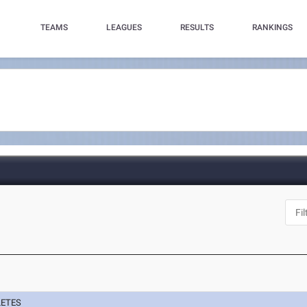
TEAMS
LEAGUES
RESULTS
RANKINGS
N
LETES