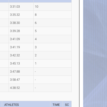
3:31.03
10
3:35.32
8
3:38.30
6
3:39.28
5
3:41.09
4
3:41.19
3
3:42.32
2
3:45.13
1
3:47.88
-
3:58.47
-
4:38.52
-
ATHLETES
TIME
SC