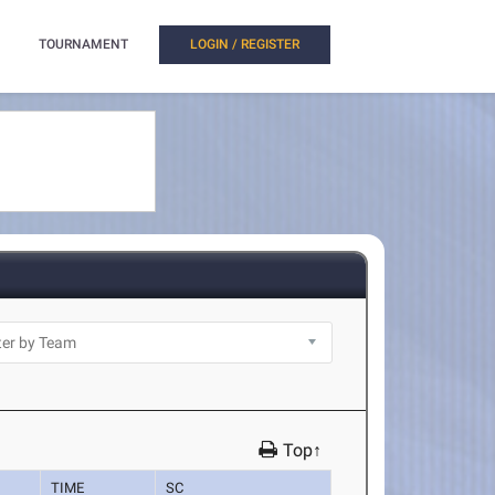
TOURNAMENT
LOGIN / REGISTER
Top↑
TIME
SC