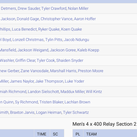
h
Detmers
,
Drew
Sauder
,
Tyler
Crawford
,
Nolan
Miller
Jackson
,
Donald
Gage
,
Christopher
Vance
,
Aaron
Hoffer
hillips
,
Luca
Benedict
,
Ryker
Quake
,
Koen
Quake
l
Boyd
,
Lonzell
Christmas
,
Tylin
Pitts
,
Jacob
Ndungu
ansfield
,
Jackson
Weigand
,
Jackson
Goree
,
Kaleb
Koepp
Washler
,
Griffin
Clear
,
Tyler
Cook
,
Shaiden
Snyder
mew
Gerber
,
Zane
Vanosdale
,
Marshall
Harris
,
Preston
Moore
iller
,
James
Naylor
,
Jake
Thompson
,
Luke
Yoder
miah
Richmond
,
Landon
Sielschott
,
Maddux
Miller
,
Will
Kintz
en
Quinn
,
Sy
Richmond
,
Tristen
Blaker
,
Lachlan
Brown
mith
,
Braxton
Jarvis
,
Logan
Heiman
,
Tyler
Schwartz
Men's 4 x 400 Relay Section 2
TIME
SC
PL
TEAM