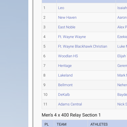
1
Leo
Isaia
2
New Haven
Aaron
3
East Noble
Alex
P
4
Ft. Wayne Wayne
Ezekie
5
Ft. Wayne Blackhawk Christian
Luke
M
6
Woodlan HS
Elijah
7
Heritage
Gere
8
Lakeland
Mark
M
9
Bellmont
Nehe
10
DeKalb
Bayd
11
Adams Central
Nick
S
Men's 4 x 400 Relay Section 1
PL
TEAM
ATHLETES