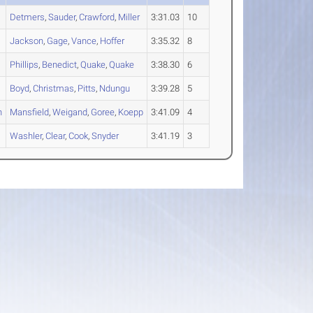
Detmers
,
Sauder
,
Crawford
,
Miller
3:31.03
10
Jackson
,
Gage
,
Vance
,
Hoffer
3:35.32
8
Phillips
,
Benedict
,
Quake
,
Quake
3:38.30
6
Boyd
,
Christmas
,
Pitts
,
Ndungu
3:39.28
5
n
Mansfield
,
Weigand
,
Goree
,
Koepp
3:41.09
4
Washler
,
Clear
,
Cook
,
Snyder
3:41.19
3