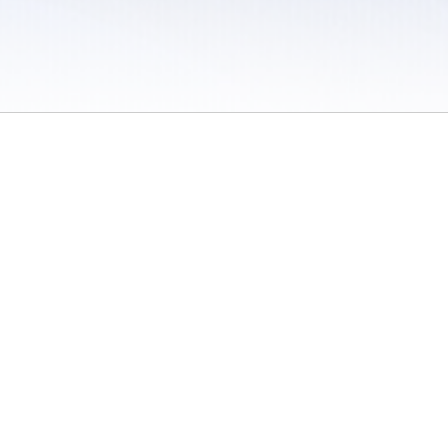
 / Do Not Sell or Share My Personal Information