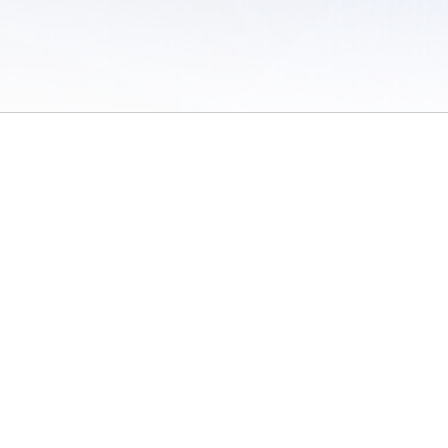
 of Use
/
Sites
/
Submitting Results
/
Contact TFRRS
/
Cookie Preferences