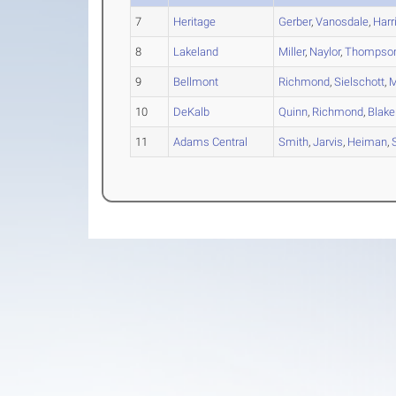
7
Heritage
Gerber
,
Vanosdale
,
Harr
8
Lakeland
Miller
,
Naylor
,
Thompso
9
Bellmont
Richmond
,
Sielschott
,
M
10
DeKalb
Quinn
,
Richmond
,
Blake
11
Adams Central
Smith
,
Jarvis
,
Heiman
,