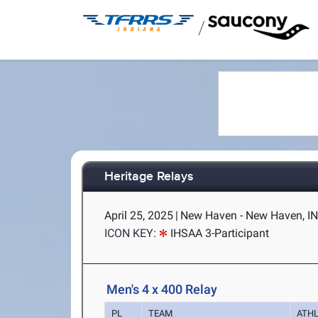
/
Heritage Relays
April 25, 2025
|
New Haven - New Haven, I
ICON KEY:
IHSAA 3-Participant
Men's 4 x 400 Relay
PL
TEAM
ATH