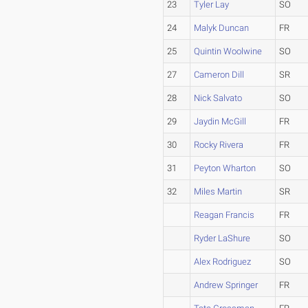
23
Tyler Lay
SO
24
Malyk Duncan
FR
25
Quintin Woolwine
SO
27
Cameron Dill
SR
28
Nick Salvato
SO
29
Jaydin McGill
FR
30
Rocky Rivera
FR
31
Peyton Wharton
SO
32
Miles Martin
SR
Reagan Francis
FR
Ryder LaShure
SO
Alex Rodriguez
SO
Andrew Springer
FR