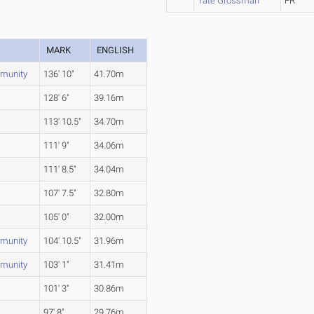
Tate Grossman
FR
MARK
ENGLISH
munity
136' 10"
41.70m
128' 6"
39.16m
113' 10.5"
34.70m
111' 9"
34.06m
111' 8.5"
34.04m
107' 7.5"
32.80m
105' 0"
32.00m
munity
104' 10.5"
31.96m
munity
103' 1"
31.41m
101' 3"
30.86m
97' 8"
29.76m