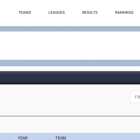
TEAMS
LEAGUES
RESULTS
RANKINGS
YEAR
TEAM