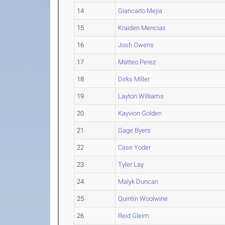
14
Giancarlo Mejia
15
Kraiden Mencias
16
Josh Owens
17
Matteo Perez
18
Dirks Miller
19
Layton Williams
20
Kayvion Golden
21
Gage Byers
22
Case Yoder
23
Tyler Lay
24
Malyk Duncan
25
Quintin Woolwine
26
Reid Gleim