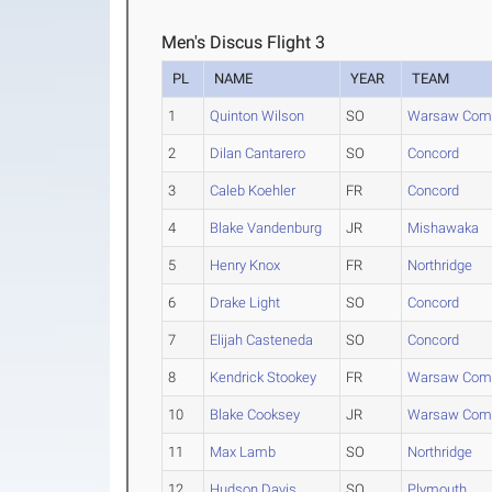
Men's Discus Flight 3
PL
NAME
YEAR
TEAM
1
Quinton Wilson
SO
Warsaw Com
2
Dilan Cantarero
SO
Concord
3
Caleb Koehler
FR
Concord
4
Blake Vandenburg
JR
Mishawaka
5
Henry Knox
FR
Northridge
6
Drake Light
SO
Concord
7
Elijah Casteneda
SO
Concord
8
Kendrick Stookey
FR
Warsaw Com
10
Blake Cooksey
JR
Warsaw Com
11
Max Lamb
SO
Northridge
12
Hudson Davis
SO
Plymouth