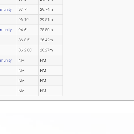
munity
97' 7"
29.74m
96' 10"
29.51m
munity
94' 6"
28.80m
86' 8.5"
26.42m
86' 2.60"
26.27m
munity
NM
NM
NM
NM
NM
NM
NM
NM