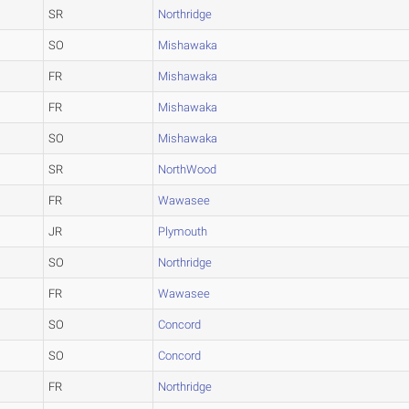
SR
Northridge
SO
Mishawaka
FR
Mishawaka
FR
Mishawaka
SO
Mishawaka
SR
NorthWood
FR
Wawasee
JR
Plymouth
SO
Northridge
FR
Wawasee
SO
Concord
SO
Concord
FR
Northridge