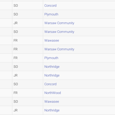
SO
Concord
SO
Plymouth
JR
Warsaw Community
SO
Warsaw Community
FR
Wawasee
FR
Warsaw Community
FR
Plymouth
SO
Northridge
JR
Northridge
SO
Concord
FR
NorthWood
SO
Wawasee
JR
Northridge