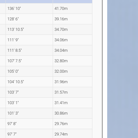
136' 10"
41.70m
128' 6"
39.16m
113' 10.5"
34.70m
111' 9"
34.06m
111' 8.5"
34.04m
107' 7.5"
32.80m
105' 0"
32.00m
104' 10.5"
31.96m
103' 7"
31.57m
103' 1"
31.41m
101' 3"
30.86m
97' 8"
29.76m
97' 7"
29.74m