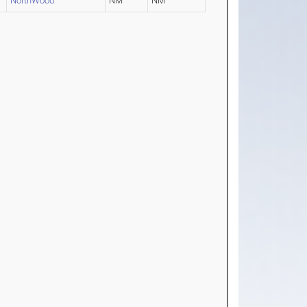
NorthWood
NM
NM