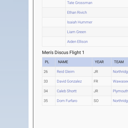
Tate Grossman
Ethan Rivich
Isaiah Hummer
Liam Green
Aiden Ellison
Men's Discus Flight 1
PL
NAME
YEAR
TEAM
26
Reid Gleim
JR
Northrid
33
David Gonzalez
FR
Wawase
34
Caleb Shortt
JR
Plymout
35
Dom Furfaro
SO
Northrid