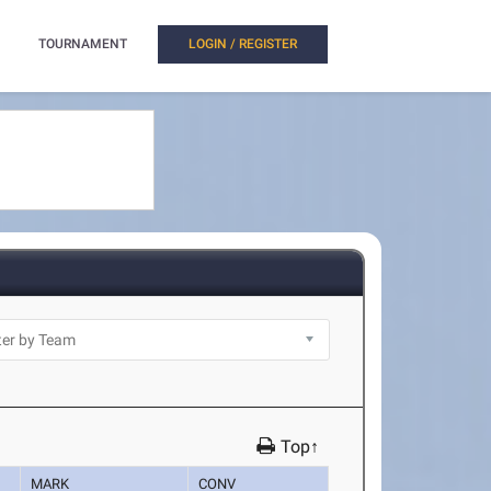
TOURNAMENT
LOGIN / REGISTER
Top↑
MARK
CONV