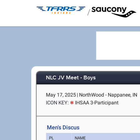
/
NLC JV Meet - Boys
May 17, 2025
|
NorthWood - Nappanee, IN
ICON KEY:
IHSAA 3-Participant
Men's Discus
PL
NAME