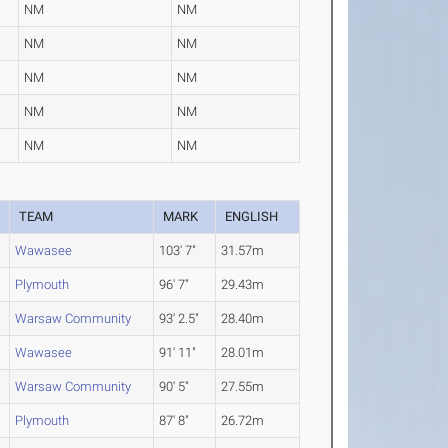
NM
NM
NM
NM
NM
NM
NM
NM
NM
NM
TEAM
MARK
ENGLISH
Wawasee
103' 7"
31.57m
Plymouth
96' 7"
29.43m
Warsaw Community
93' 2.5"
28.40m
Wawasee
91' 11"
28.01m
Warsaw Community
90' 5"
27.55m
Plymouth
87' 8"
26.72m