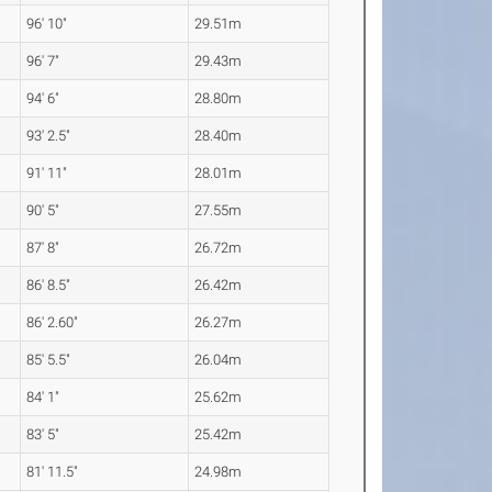
96' 10"
29.51m
96' 7"
29.43m
94' 6"
28.80m
93' 2.5"
28.40m
91' 11"
28.01m
90' 5"
27.55m
87' 8"
26.72m
86' 8.5"
26.42m
86' 2.60"
26.27m
85' 5.5"
26.04m
84' 1"
25.62m
83' 5"
25.42m
81' 11.5"
24.98m