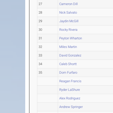
27
Cameron Dill
28
Nick Salvato
29
Jaydin McGill
30
Rocky Rivera
31
Peyton Wharton
32
Miles Martin
33
David Gonzalez
34
Caleb Shortt
35
Dom Furfaro
Reagan Francis
Ryder LaShure
Alex Rodriguez
Andrew Springer