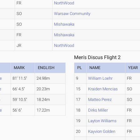
FR
NorthWood
SO
Warsaw Community
SO
Mishawaka
FR
Mishawaka
JR
NorthWood
Men's Discus Flight 2
MARK
ENGLISH
PL
NAME
YEAR
ge
81' 11.5"
24.98m
9
William Loehr
FR
e
66' 4.5"
20.23m
15
Kraiden Mencias
SO
h
59' 10.5"
18.24m
17
Matteo Perez
SO
ge
56' 6"
17.22m
18
Dirks Miller
FR
19
Layton Williams
FR
20
Kayvion Golden
FR