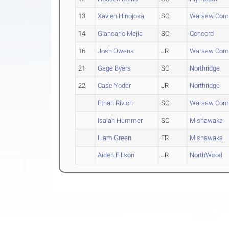
13
Xavien Hinojosa
SO
Warsaw Com
14
Giancarlo Mejia
SO
Concord
16
Josh Owens
JR
Warsaw Com
21
Gage Byers
SO
Northridge
22
Case Yoder
JR
Northridge
Ethan Rivich
SO
Warsaw Com
Isaiah Hummer
SO
Mishawaka
Liam Green
FR
Mishawaka
Aiden Ellison
JR
NorthWood