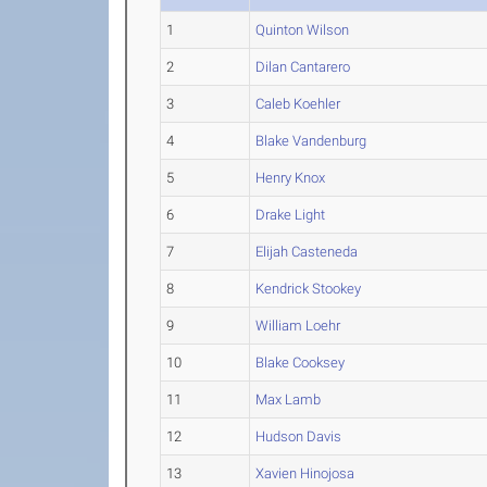
1
Quinton Wilson
2
Dilan Cantarero
3
Caleb Koehler
4
Blake Vandenburg
5
Henry Knox
6
Drake Light
7
Elijah Casteneda
8
Kendrick Stookey
9
William Loehr
10
Blake Cooksey
11
Max Lamb
12
Hudson Davis
13
Xavien Hinojosa