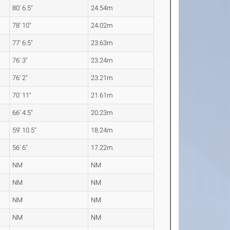
80' 6.5"
24.54m
78' 10"
24.02m
77' 6.5"
23.63m
76' 3"
23.24m
76' 2"
23.21m
70' 11"
21.61m
66' 4.5"
20.23m
59' 10.5"
18.24m
56' 6"
17.22m
NM
NM
NM
NM
NM
NM
NM
NM