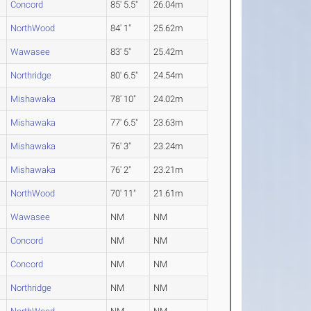
Concord
85' 5.5"
26.04m
NorthWood
84' 1"
25.62m
Wawasee
83' 5"
25.42m
Northridge
80' 6.5"
24.54m
Mishawaka
78' 10"
24.02m
Mishawaka
77' 6.5"
23.63m
Mishawaka
76' 3"
23.24m
Mishawaka
76' 2"
23.21m
NorthWood
70' 11"
21.61m
Wawasee
NM
NM
Concord
NM
NM
Concord
NM
NM
Northridge
NM
NM