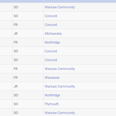
SO
Warsaw Community
SO
Concord
FR
Concord
JR
Mishawaka
FR
Northridge
SO
Concord
SO
Concord
FR
Warsaw Community
FR
Wawasee
JR
Warsaw Community
SO
Northridge
SO
Plymouth
SO
Warsaw Community