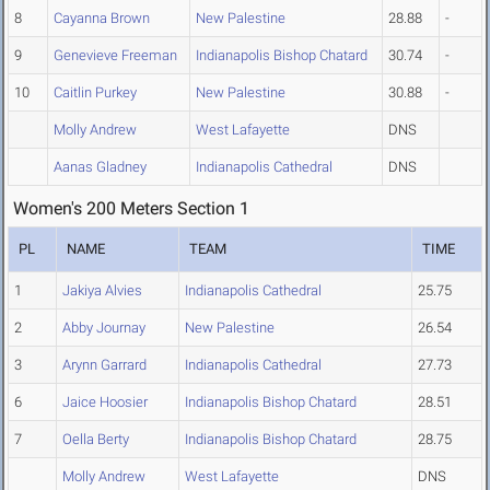
8
Cayanna Brown
New Palestine
28.88
-
9
Genevieve Freeman
Indianapolis Bishop Chatard
30.74
-
10
Caitlin Purkey
New Palestine
30.88
-
Molly Andrew
West Lafayette
DNS
Aanas Gladney
Indianapolis Cathedral
DNS
Women's 200 Meters Section 1
PL
NAME
TEAM
TIME
1
Jakiya Alvies
Indianapolis Cathedral
25.75
2
Abby Journay
New Palestine
26.54
3
Arynn Garrard
Indianapolis Cathedral
27.73
6
Jaice Hoosier
Indianapolis Bishop Chatard
28.51
7
Oella Berty
Indianapolis Bishop Chatard
28.75
Molly Andrew
West Lafayette
DNS