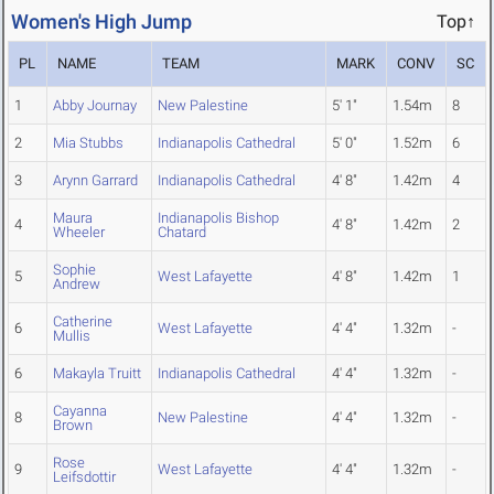
Women's High Jump
Top↑
PL
NAME
TEAM
MARK
CONV
SC
1
Abby Journay
New Palestine
5' 1"
1.54m
8
2
Mia Stubbs
Indianapolis Cathedral
5' 0"
1.52m
6
3
Arynn Garrard
Indianapolis Cathedral
4' 8"
1.42m
4
Maura
Indianapolis Bishop
4
4' 8"
1.42m
2
Wheeler
Chatard
Sophie
5
West Lafayette
4' 8"
1.42m
1
Andrew
Catherine
6
West Lafayette
4' 4"
1.32m
-
Mullis
6
Makayla Truitt
Indianapolis Cathedral
4' 4"
1.32m
-
Cayanna
8
New Palestine
4' 4"
1.32m
-
Brown
Rose
9
West Lafayette
4' 4"
1.32m
-
Leifsdottir