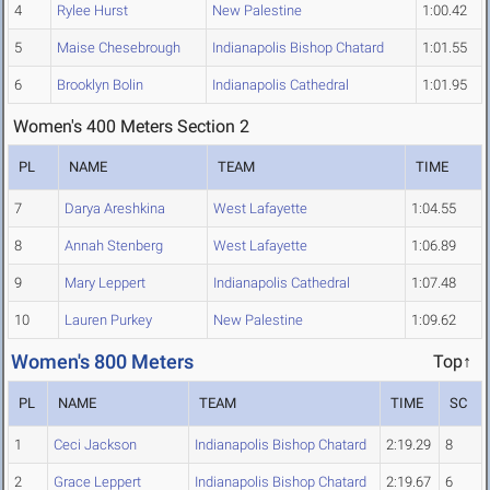
4
Rylee Hurst
New Palestine
1:00.42
5
Maise Chesebrough
Indianapolis Bishop Chatard
1:01.55
6
Brooklyn Bolin
Indianapolis Cathedral
1:01.95
Women's 400 Meters Section 2
PL
NAME
TEAM
TIME
7
Darya Areshkina
West Lafayette
1:04.55
8
Annah Stenberg
West Lafayette
1:06.89
9
Mary Leppert
Indianapolis Cathedral
1:07.48
10
Lauren Purkey
New Palestine
1:09.62
Women's 800 Meters
Top↑
PL
NAME
TEAM
TIME
SC
1
Ceci Jackson
Indianapolis Bishop Chatard
2:19.29
8
2
Grace Leppert
Indianapolis Bishop Chatard
2:19.67
6