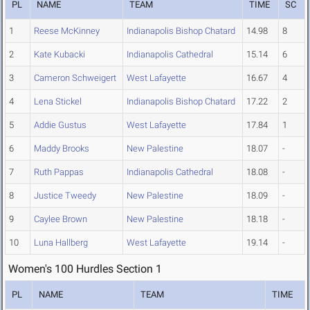
PL
NAME
TEAM
TIME
SC
1
Reese McKinney
Indianapolis Bishop Chatard
14.98
8
2
Kate Kubacki
Indianapolis Cathedral
15.14
6
3
Cameron Schweigert
West Lafayette
16.67
4
4
Lena Stickel
Indianapolis Bishop Chatard
17.22
2
5
Addie Gustus
West Lafayette
17.84
1
6
Maddy Brooks
New Palestine
18.07
-
7
Ruth Pappas
Indianapolis Cathedral
18.08
-
8
Justice Tweedy
New Palestine
18.09
-
9
Caylee Brown
New Palestine
18.18
-
10
Luna Hallberg
West Lafayette
19.14
-
Women's 100 Hurdles Section 1
PL
NAME
TEAM
TIME