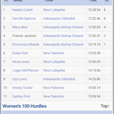
PL
NAME
TEAM
TIME
SC
1
Natalie Cuttell
West Lafayette
12:28.94
8
2
Camille Spencer
Indianapolis Cathedral
12:32.46
6
3
Macy Betz
Indianapolis Bishop Chatard
12:50.04
4
4
Frannie Jackson
Indianapolis Bishop Chatard
12:55.41
2
5
Emmerson Bloede
Indianapolis Bishop Chatard
13:19.19
1
6
Evelyn Kell
New Palestine
13:25.58
-
7
Alivia Lewis
West Lafayette
13:45.05
-
8
Logan McPherson
West Lafayette
14:13.06
-
9
Izzy Lyons
Indianapolis Cathedral
14:20.86
-
10
Ansley Tucker
New Palestine
14:55.14
-
11
Sydney Pool
New Palestine
15:09.94
-
Women's 100 Hurdles
Top↑