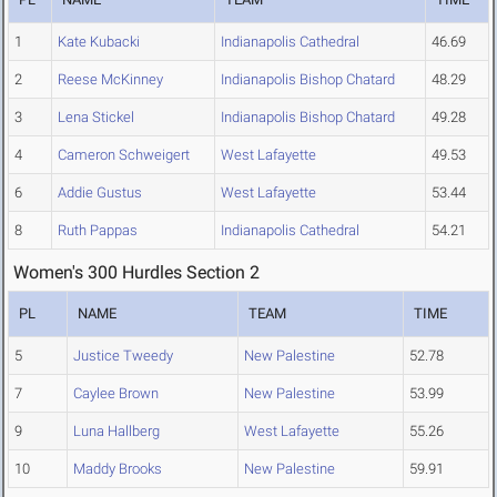
1
Kate Kubacki
Indianapolis Cathedral
46.69
2
Reese McKinney
Indianapolis Bishop Chatard
48.29
3
Lena Stickel
Indianapolis Bishop Chatard
49.28
4
Cameron Schweigert
West Lafayette
49.53
6
Addie Gustus
West Lafayette
53.44
8
Ruth Pappas
Indianapolis Cathedral
54.21
Women's 300 Hurdles Section 2
PL
NAME
TEAM
TIME
5
Justice Tweedy
New Palestine
52.78
7
Caylee Brown
New Palestine
53.99
9
Luna Hallberg
West Lafayette
55.26
10
Maddy Brooks
New Palestine
59.91