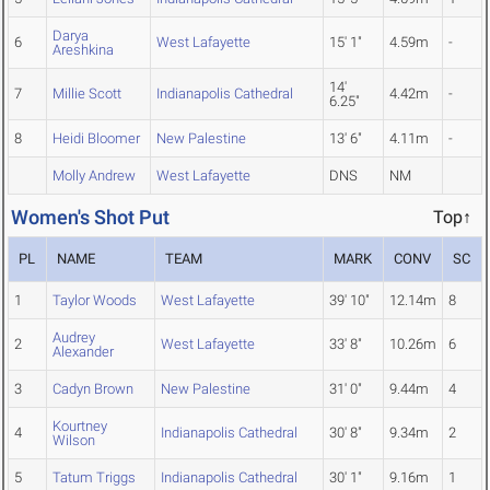
Darya
6
West Lafayette
15' 1"
4.59m
-
Areshkina
14'
7
Millie Scott
Indianapolis Cathedral
4.42m
-
6.25"
8
Heidi Bloomer
New Palestine
13' 6"
4.11m
-
Molly Andrew
West Lafayette
DNS
NM
Women's Shot Put
Top↑
PL
NAME
TEAM
MARK
CONV
SC
1
Taylor Woods
West Lafayette
39' 10"
12.14m
8
Audrey
2
West Lafayette
33' 8"
10.26m
6
Alexander
3
Cadyn Brown
New Palestine
31' 0"
9.44m
4
Kourtney
4
Indianapolis Cathedral
30' 8"
9.34m
2
Wilson
5
Tatum Triggs
Indianapolis Cathedral
30' 1"
9.16m
1