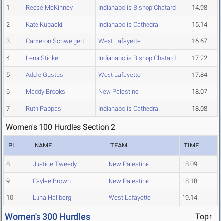
1
Reese McKinney
Indianapolis Bishop Chatard
14.98
2
Kate Kubacki
Indianapolis Cathedral
15.14
3
Cameron Schweigert
West Lafayette
16.67
4
Lena Stickel
Indianapolis Bishop Chatard
17.22
5
Addie Gustus
West Lafayette
17.84
6
Maddy Brooks
New Palestine
18.07
7
Ruth Pappas
Indianapolis Cathedral
18.08
Women's 100 Hurdles Section 2
PL
NAME
TEAM
TIME
8
Justice Tweedy
New Palestine
18.09
9
Caylee Brown
New Palestine
18.18
10
Luna Hallberg
West Lafayette
19.14
Women's 300 Hurdles
Top↑