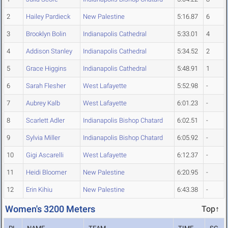
2
Hailey Pardieck
New Palestine
5:16.87
6
3
Brooklyn Bolin
Indianapolis Cathedral
5:33.01
4
4
Addison Stanley
Indianapolis Cathedral
5:34.52
2
5
Grace Higgins
Indianapolis Cathedral
5:48.91
1
6
Sarah Flesher
West Lafayette
5:52.98
-
7
Aubrey Kalb
West Lafayette
6:01.23
-
8
Scarlett Adler
Indianapolis Bishop Chatard
6:02.51
-
9
Sylvia Miller
Indianapolis Bishop Chatard
6:05.92
-
10
Gigi Ascarelli
West Lafayette
6:12.37
-
11
Heidi Bloomer
New Palestine
6:20.95
-
12
Erin Kihiu
New Palestine
6:43.38
-
Women's 3200 Meters
Top↑