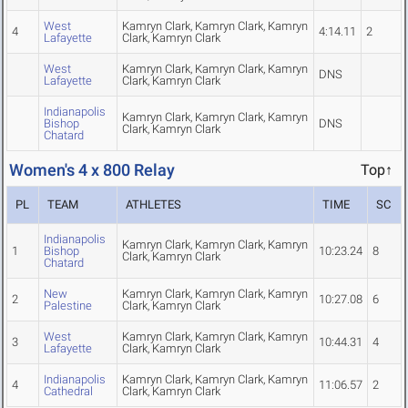
West
Kamryn Clark, Kamryn Clark, Kamryn
4
4:14.11
2
Lafayette
Clark, Kamryn Clark
West
Kamryn Clark, Kamryn Clark, Kamryn
DNS
Lafayette
Clark, Kamryn Clark
Indianapolis
Kamryn Clark, Kamryn Clark, Kamryn
Bishop
DNS
Clark, Kamryn Clark
Chatard
Women's 4 x 800 Relay
Top↑
PL
TEAM
ATHLETES
TIME
SC
Indianapolis
Kamryn Clark, Kamryn Clark, Kamryn
1
Bishop
10:23.24
8
Clark, Kamryn Clark
Chatard
New
Kamryn Clark, Kamryn Clark, Kamryn
2
10:27.08
6
Palestine
Clark, Kamryn Clark
West
Kamryn Clark, Kamryn Clark, Kamryn
3
10:44.31
4
Lafayette
Clark, Kamryn Clark
Indianapolis
Kamryn Clark, Kamryn Clark, Kamryn
4
11:06.57
2
Cathedral
Clark, Kamryn Clark