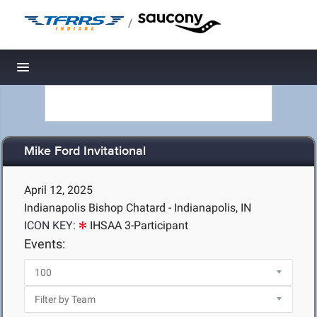
/
Toggle navigation
Mike Ford Invitational
April 12, 2025
Indianapolis Bishop Chatard - Indianapolis, IN
ICON KEY:
IHSAA 3-Participant
Events: