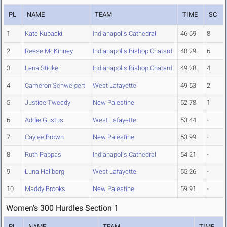
PL
NAME
TEAM
TIME
SC
1
Kate Kubacki
Indianapolis Cathedral
46.69
8
2
Reese McKinney
Indianapolis Bishop Chatard
48.29
6
3
Lena Stickel
Indianapolis Bishop Chatard
49.28
4
4
Cameron Schweigert
West Lafayette
49.53
2
5
Justice Tweedy
New Palestine
52.78
1
6
Addie Gustus
West Lafayette
53.44
-
7
Caylee Brown
New Palestine
53.99
-
8
Ruth Pappas
Indianapolis Cathedral
54.21
-
9
Luna Hallberg
West Lafayette
55.26
-
10
Maddy Brooks
New Palestine
59.91
-
Women's 300 Hurdles Section 1
PL
NAME
TEAM
TIME