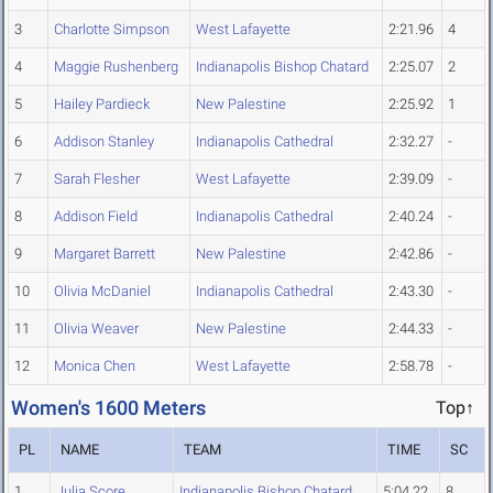
3
Charlotte Simpson
West Lafayette
2:21.96
4
4
Maggie Rushenberg
Indianapolis Bishop Chatard
2:25.07
2
5
Hailey Pardieck
New Palestine
2:25.92
1
6
Addison Stanley
Indianapolis Cathedral
2:32.27
-
7
Sarah Flesher
West Lafayette
2:39.09
-
8
Addison Field
Indianapolis Cathedral
2:40.24
-
9
Margaret Barrett
New Palestine
2:42.86
-
10
Olivia McDaniel
Indianapolis Cathedral
2:43.30
-
11
Olivia Weaver
New Palestine
2:44.33
-
12
Monica Chen
West Lafayette
2:58.78
-
Women's 1600 Meters
Top↑
PL
NAME
TEAM
TIME
SC
1
Julia Score
Indianapolis Bishop Chatard
5:04.22
8