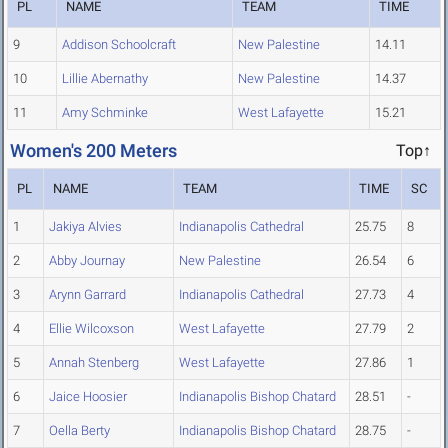
PL
NAME
TEAM
TIME
9
Addison Schoolcraft
New Palestine
14.11
10
Lillie Abernathy
New Palestine
14.37
11
Amy Schminke
West Lafayette
15.21
Women's 200 Meters
Top↑
PL
NAME
TEAM
TIME
SC
1
Jakiya Alvies
Indianapolis Cathedral
25.75
8
2
Abby Journay
New Palestine
26.54
6
3
Arynn Garrard
Indianapolis Cathedral
27.73
4
4
Ellie Wilcoxson
West Lafayette
27.79
2
5
Annah Stenberg
West Lafayette
27.86
1
6
Jaice Hoosier
Indianapolis Bishop Chatard
28.51
-
7
Oella Berty
Indianapolis Bishop Chatard
28.75
-