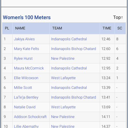
Women's 100 Meters
Top↑
PL
NAME
TEAM
TIME
SC
1
Jakiya Alvies
Indianapolis Cathedral
12.46
8
2
Mary Kate Felts
Indianapolis Bishop Chatard
12.60
6
3
Rylee Hurst
New Palestine
12.92
4
4
Maura McCormick
Indianapolis Cathedral
12.95
2
5
Ellie Wilcoxson
West Lafayette
13.24
1
6
Millie Scott
Indianapolis Cathedral
13.39
-
7
LaTe'ja Bentley
Indianapolis Bishop Chatard
13.41
-
8
Natalie David
West Lafayette
13.69
-
9
Addison Schoolcraft
New Palestine
14.11
-
10
Lillie Abernathy
New Palestine
14.37
-