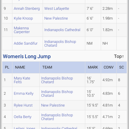
9
Annah Stenberg
West Lafayette
7' 6"
2.28m
-
10
Kylie Knoop
New Palestine
6' 6"
1.98m
-
Makenna
11
Indianapolis Cathedral
6' 0"
1.82m
-
Carpenter
Indianapolis Bishop
Addie Sandifur
NM
NH
Chatard
Women's Long Jump
Top↑
PL
NAME
TEAM
MARK
CONV
SC
Mary Kate
Indianapolis Bishop
16'
1
4.92m
8
Felts
Chatard
1.75"
Indianapolis Bishop
15'
2
Emma Kelly
4.83m
6
Chatard
10.5"
3
Rylee Hurst
New Palestine
15' 9.5"
4.81m
4
Indianapolis Bishop
4
Oella Berty
15' 5.5"
4.71m
2
Chatard
5
Leilani Jones
Indianapolis Cathedral
15' 5"
4.69m
1