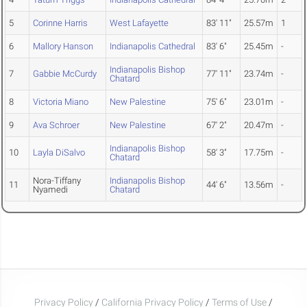
5
Corinne Harris
West Lafayette
83' 11"
25.57m
1
6
Mallory Hanson
Indianapolis Cathedral
83' 6"
25.45m
-
Indianapolis Bishop
7
Gabbie McCurdy
77' 11"
23.74m
-
Chatard
8
Victoria Miano
New Palestine
75' 6"
23.01m
-
9
Ava Schroer
New Palestine
67' 2"
20.47m
-
Indianapolis Bishop
10
Layla DiSalvo
58' 3"
17.75m
-
Chatard
Nora-Tiffany
Indianapolis Bishop
11
44' 6"
13.56m
-
Nyamedi
Chatard
Privacy Policy
/
California Privacy Policy
/
Terms of Use
/