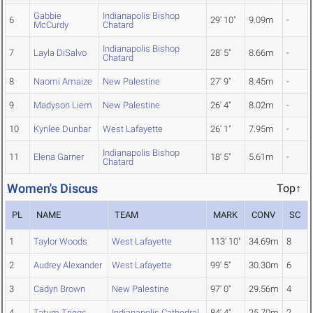
Gabbie
Indianapolis Bishop
6
29' 10"
9.09m
-
McCurdy
Chatard
Indianapolis Bishop
7
Layla DiSalvo
28' 5"
8.66m
-
Chatard
8
Naomi Amaize
New Palestine
27' 9"
8.45m
-
9
Madyson Liem
New Palestine
26' 4"
8.02m
-
10
Kynlee Dunbar
West Lafayette
26' 1"
7.95m
-
Indianapolis Bishop
11
Elena Garner
18' 5"
5.61m
-
Chatard
Women's Discus
Top↑
PL
NAME
TEAM
MARK
CONV
SC
1
Taylor Woods
West Lafayette
113' 10"
34.69m
8
2
Audrey Alexander
West Lafayette
99' 5"
30.30m
6
3
Cadyn Brown
New Palestine
97' 0"
29.56m
4
4
Tatum Triggs
Indianapolis Cathedral
84' 4"
25.70m
2