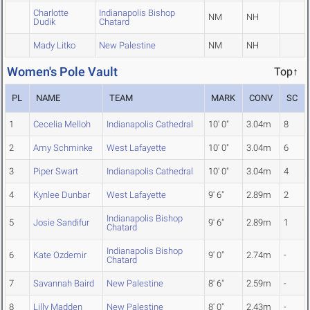
Charlotte
Indianapolis Bishop
NM
NH
Dudik
Chatard
Mady Litko
New Palestine
NM
NH
Women's Pole Vault
Top↑
PL
NAME
TEAM
MARK
CONV
SC
1
Cecelia Melloh
Indianapolis Cathedral
10' 0"
3.04m
8
2
Amy Schminke
West Lafayette
10' 0"
3.04m
6
3
Piper Swart
Indianapolis Cathedral
10' 0"
3.04m
4
4
Kynlee Dunbar
West Lafayette
9' 6"
2.89m
2
Indianapolis Bishop
5
Josie Sandifur
9' 6"
2.89m
1
Chatard
Indianapolis Bishop
6
Kate Ozdemir
9' 0"
2.74m
-
Chatard
7
Savannah Baird
New Palestine
8' 6"
2.59m
-
8
Lilly Madden
New Palestine
8' 0"
2.43m
-