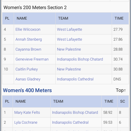
Women's 200 Meters Section 2
PL
NAME
TEAM
TIME
4
Ellie Wilcoxson
West Lafayette
27.79
5
Annah Stenberg
West Lafayette
27.86
8
Cayanna Brown
New Palestine
28.88
9
Genevieve Freeman
Indianapolis Bishop Chatard
30.74
10
Caitlin Purkey
New Palestine
30.88
Aanas Gladney
Indianapolis Cathedral
DNS
Women's 400 Meters
Top↑
PL
NAME
TEAM
TIME
SC
1
Mary Kate Felts
Indianapolis Bishop Chatard
58.92
8
2
Lyla Cochrane
Indianapolis Cathedral
59.53
6