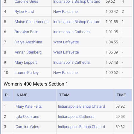
3
Caroline Gries
Indianapolis Bishop Chatard
59.62
4
4
Rylee Hurst
New Palestine
1:00.42
2
5
Maise Chesebrough
Indianapolis Bishop Chatard
1:01.55
1
6
Brooklyn Bolin
Indianapolis Cathedral
1:01.95
-
7
Darya Areshkina
West Lafayette
1:04.55
-
8
Annah Stenberg
West Lafayette
1:06.89
-
9
Mary Leppert
Indianapolis Cathedral
1:07.48
-
10
Lauren Purkey
New Palestine
1:09.62
-
Women's 400 Meters Section 1
PL
NAME
TEAM
TIME
1
Mary Kate Felts
Indianapolis Bishop Chatard
58.92
2
Lyla Cochrane
Indianapolis Cathedral
59.53
3
Caroline Gries
Indianapolis Bishop Chatard
59.62