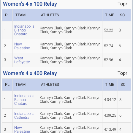
Women's 4 x 100 Relay
Top↑
PL
TEAM
ATHLETES
TIME
SC
Indianapolis
Kamryn Clark, Kamryn Clark, Kamryn
1
Bishop
52.22
8
Clark, Kamryn Clark
Chatard
New
Kamryn Clark, Kamryn Clark, Kamryn
2
52.74
6
Palestine
Clark, Kamryn Clark
West
Kamryn Clark, Kamryn Clark, Kamryn
3
52.96
4
Lafayette
Clark, Kamryn Clark
Women's 4 x 400 Relay
Top↑
PL
TEAM
ATHLETES
TIME
SC
Indianapolis
Kamryn Clark, Kamryn Clark, Kamryn
1
Bishop
4:04.12
8
Clark, Kamryn Clark
Chatard
Indianapolis
Kamryn Clark, Kamryn Clark, Kamryn
2
4:09.25
6
Cathedral
Clark, Kamryn Clark
New
Kamryn Clark, Kamryn Clark, Kamryn
3
4:13.49
4
Palestine
Clark, Kamryn Clark