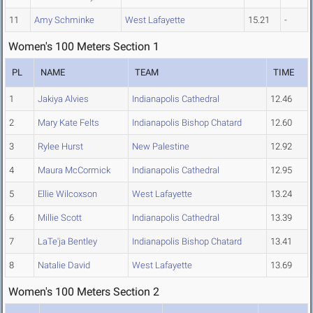
11
Amy Schminke
West Lafayette
15.21
-
Women's 100 Meters Section 1
PL
NAME
TEAM
TIME
1
Jakiya Alvies
Indianapolis Cathedral
12.46
2
Mary Kate Felts
Indianapolis Bishop Chatard
12.60
3
Rylee Hurst
New Palestine
12.92
4
Maura McCormick
Indianapolis Cathedral
12.95
5
Ellie Wilcoxson
West Lafayette
13.24
6
Millie Scott
Indianapolis Cathedral
13.39
7
LaTe'ja Bentley
Indianapolis Bishop Chatard
13.41
8
Natalie David
West Lafayette
13.69
Women's 100 Meters Section 2