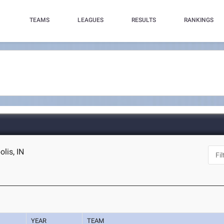
TEAMS
LEAGUES
RESULTS
RANKINGS
lis, IN
YEAR
TEAM