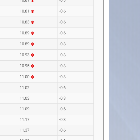
10.81
-0.3
10.81
-0.6
10.83
-0.6
10.89
-0.6
10.89
-0.3
10.93
-0.3
10.95
-0.3
11.00
-0.3
11.02
-0.6
11.03
-0.3
11.09
-0.6
11.17
-0.3
11.37
-0.6