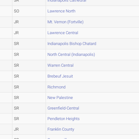
SR
Indianapolis Cathedral
SO
Lawrence North
JR
Mt. Vernon (Fortville)
JR
Lawrence Central
SR
Indianapolis Bishop Chatard
SR
North Central (Indianapolis)
SR
Warren Central
SR
Brebeuf Jesuit
SR
Richmond
SR
New Palestine
SR
Greenfield-Central
SR
Pendleton Heights
JR
Franklin County