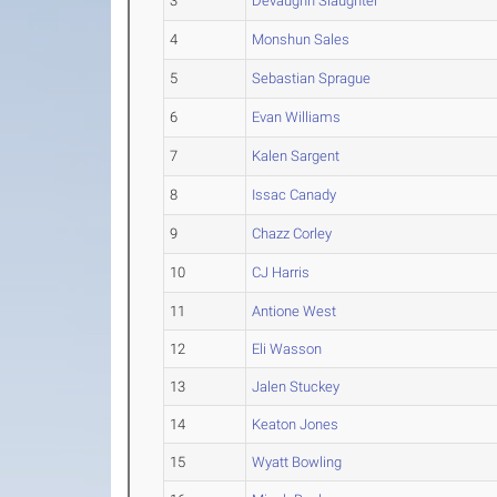
3
Devaughn Slaughter
4
Monshun Sales
5
Sebastian Sprague
6
Evan Williams
7
Kalen Sargent
8
Issac Canady
9
Chazz Corley
10
CJ Harris
11
Antione West
12
Eli Wasson
13
Jalen Stuckey
14
Keaton Jones
15
Wyatt Bowling