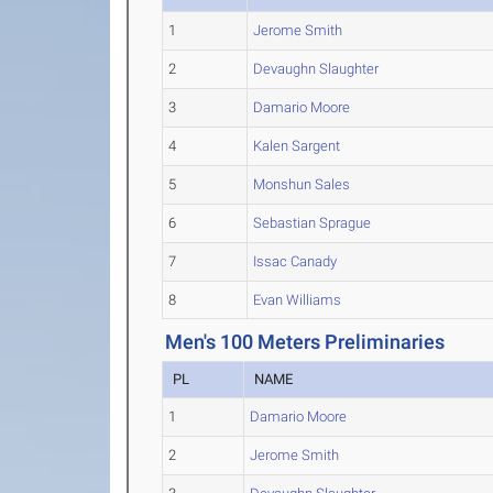
1
Jerome Smith
2
Devaughn Slaughter
3
Damario Moore
4
Kalen Sargent
5
Monshun Sales
6
Sebastian Sprague
7
Issac Canady
8
Evan Williams
Men's 100 Meters Preliminaries
PL
NAME
1
Damario Moore
2
Jerome Smith