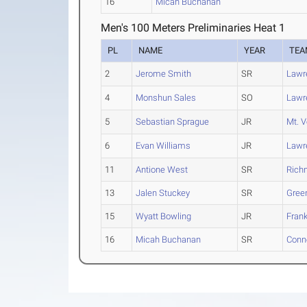
16
Micah Buchanan
Men's 100 Meters Preliminaries Heat 1
PL
NAME
YEAR
TEA
2
Jerome Smith
SR
Lawr
4
Monshun Sales
SO
Lawr
5
Sebastian Sprague
JR
Mt. V
6
Evan Williams
JR
Lawr
11
Antione West
SR
Rich
13
Jalen Stuckey
SR
Green
15
Wyatt Bowling
JR
Frank
16
Micah Buchanan
SR
Conne