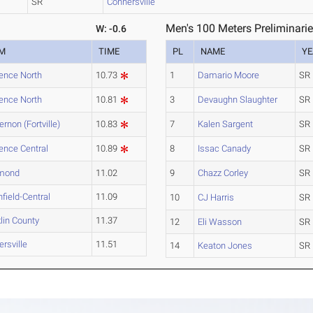
SR
Connersville
Men's 100 Meters Preliminarie
W: -0.6
M
TIME
PL
NAME
YE
ence North
10.73
1
Damario Moore
SR
ence North
10.81
3
Devaughn Slaughter
SR
ernon (Fortville)
10.83
7
Kalen Sargent
SR
ence Central
10.89
8
Issac Canady
SR
mond
11.02
9
Chazz Corley
SR
field-Central
11.09
10
CJ Harris
SR
lin County
11.37
12
Eli Wasson
SR
rsville
11.51
14
Keaton Jones
SR