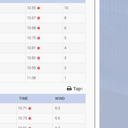
10.55
10
10.67
8
10.68
6
10.75
5
10.81
4
10.82
3
10.95
2
11.08
1
Top↑
TIME
WIND
10.71
-0.3
10.73
-0.6