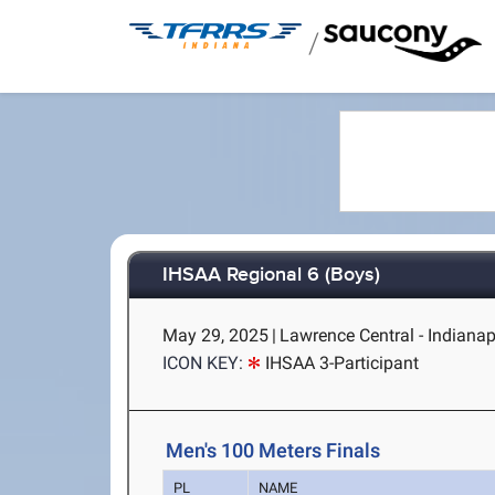
/
IHSAA Regional 6 (Boys)
May 29, 2025
|
Lawrence Central - Indianapo
ICON KEY:
IHSAA 3-Participant
Men's 100 Meters Finals
PL
NAME