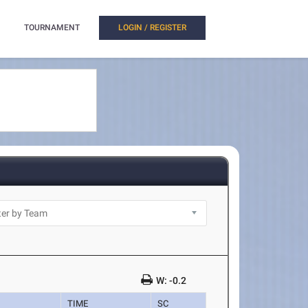
TOURNAMENT
LOGIN / REGISTER
W: -0.2
TIME
SC