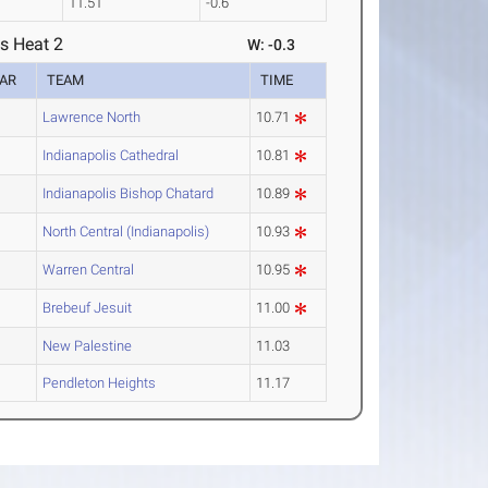
11.51
-0.6
s Heat 2
W: -0.3
AR
TEAM
TIME
Lawrence North
10.71
Indianapolis Cathedral
10.81
Indianapolis Bishop Chatard
10.89
North Central (Indianapolis)
10.93
Warren Central
10.95
Brebeuf Jesuit
11.00
New Palestine
11.03
Pendleton Heights
11.17