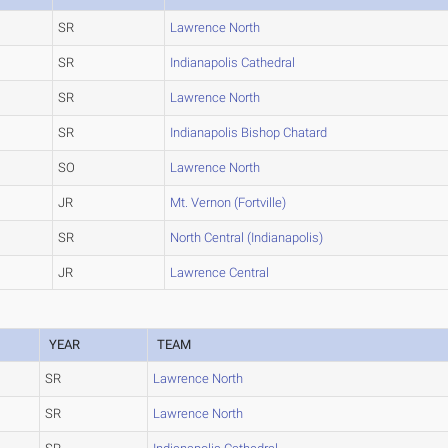
SR
Lawrence North
SR
Indianapolis Cathedral
SR
Lawrence North
SR
Indianapolis Bishop Chatard
SO
Lawrence North
JR
Mt. Vernon (Fortville)
SR
North Central (Indianapolis)
JR
Lawrence Central
YEAR
TEAM
SR
Lawrence North
SR
Lawrence North