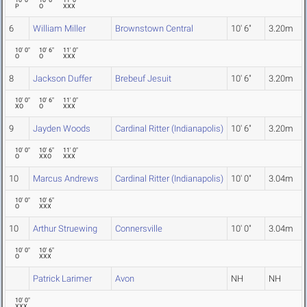
10' 0"
10' 6"
11' 0"
P
O
XXX
6
William Miller
Brownstown Central
10' 6"
3.20m
10' 0"
10' 6"
11' 0"
O
O
XXX
8
Jackson Duffer
Brebeuf Jesuit
10' 6"
3.20m
10' 0"
10' 6"
11' 0"
XO
O
XXX
9
Jayden Woods
Cardinal Ritter (Indianapolis)
10' 6"
3.20m
10' 0"
10' 6"
11' 0"
O
XXO
XXX
10
Marcus Andrews
Cardinal Ritter (Indianapolis)
10' 0"
3.04m
10' 0"
10' 6"
O
XXX
10
Arthur Struewing
Connersville
10' 0"
3.04m
10' 0"
10' 6"
O
XXX
Patrick Larimer
Avon
NH
NH
10' 0"
XXX