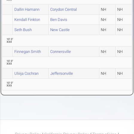
Dallin Hamann
Corydon Central
NH
NH
Kendall Finkton
Ben Davis
NH
NH
Seth Bush
New Castle
NH
NH
10' 0"
XXX
Finnegan Smith
Connersville
NH
NH
10' 0"
XXX
Uliiija Cochran
Jeffersonville
NH
NH
10' 0"
XXX