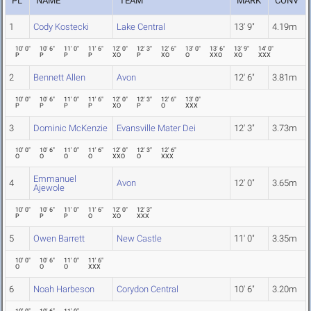
PL
NAME
TEAM
MARK
CONV
1
Cody Kostecki
Lake Central
13' 9"
4.19m
10' 0"
10' 6"
11' 0"
11' 6"
12' 0"
12' 3"
12' 6"
13' 0"
13' 6"
13' 9"
14' 0"
P
P
P
P
XO
P
XO
O
XXO
XO
XXX
2
Bennett Allen
Avon
12' 6"
3.81m
10' 0"
10' 6"
11' 0"
11' 6"
12' 0"
12' 3"
12' 6"
13' 0"
P
P
P
P
XO
P
O
XXX
3
Dominic McKenzie
Evansville Mater Dei
12' 3"
3.73m
10' 0"
10' 6"
11' 0"
11' 6"
12' 0"
12' 3"
12' 6"
O
O
O
O
XXO
O
XXX
Emmanuel
4
Avon
12' 0"
3.65m
Ajewole
10' 0"
10' 6"
11' 0"
11' 6"
12' 0"
12' 3"
P
P
P
O
XO
XXX
5
Owen Barrett
New Castle
11' 0"
3.35m
10' 0"
10' 6"
11' 0"
11' 6"
O
O
O
XXX
6
Noah Harbeson
Corydon Central
10' 6"
3.20m