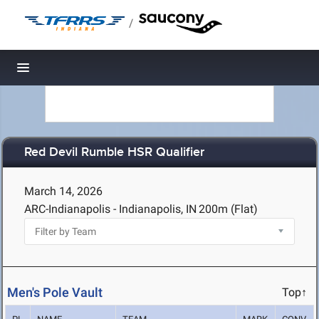
/
Toggle navigation
Red Devil Rumble HSR Qualifier
March 14, 2026
ARC-Indianapolis - Indianapolis, IN
200m (Flat)
Men's Pole Vault
Top↑