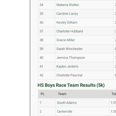
34
Makena Walker
35
Caroline Lacey
36
Kesley Gilliam
37
Charlotte Hubbard
38
Gracie Miller
39
Sarah Winchester
40
Jemma Thompson
41
Kaylen Jenkins
42
Charlotte Paschal
HS Boys Race Team Results (5k)
PL
Team
To
1
South Adams
1:3
2
Centerville
1:3