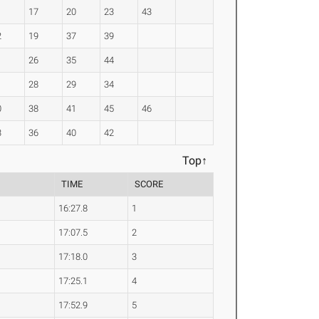
17
20
23
43
2
19
37
39
26
35
44
1
28
29
34
0
38
41
45
46
3
36
40
42
Top↑
TIME
SCORE
16:27.8
1
17:07.5
2
17:18.0
3
17:25.1
4
17:52.9
5