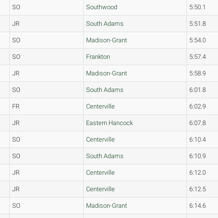
SO
Southwood
5:50.1
JR
South Adams
5:51.8
SO
Madison-Grant
5:54.0
SO
Frankton
5:57.4
JR
Madison-Grant
5:58.9
SO
South Adams
6:01.8
FR
Centerville
6:02.9
JR
Eastern Hancock
6:07.8
SO
Centerville
6:10.4
SO
South Adams
6:10.9
JR
Centerville
6:12.0
JR
Centerville
6:12.5
SO
Madison-Grant
6:14.6