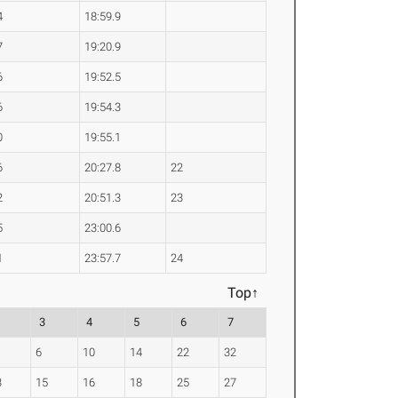
4
18:59.9
7
19:20.9
6
19:52.5
6
19:54.3
0
19:55.1
6
20:27.8
22
2
20:51.3
23
5
23:00.6
1
23:57.7
24
Top↑
3
4
5
6
7
6
10
14
22
32
3
15
16
18
25
27