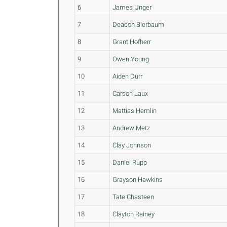
6
James Unger
7
Deacon Bierbaum
8
Grant Hofherr
9
Owen Young
10
Aiden Durr
11
Carson Laux
12
Mattias Hemlin
13
Andrew Metz
14
Clay Johnson
15
Daniel Rupp
16
Grayson Hawkins
17
Tate Chasteen
18
Clayton Rainey