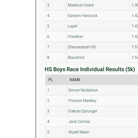
3
Madison-Grant
1:3
4
Eastern Hancock
1:4
5
Lapel
1:4
6
Frankton
1:4
7
Shenandoah HS
1:5
8
Blackford
1:5
HS Boys Race Individual Results (5k)
PL
NAME
1
Simon Nickelson
2
Preston Markley
3
Dakota Sprunger
4
Jack Combs
5
Wyatt Mann