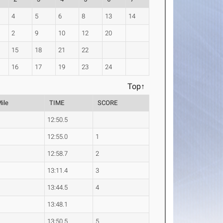
4
5
6
8
13
14
2
9
10
12
20
15
18
21
22
16
17
19
23
24
Top↑
Mile
TIME
SCORE
12:50.5
12:55.0
1
12:58.7
2
13:11.4
3
13:44.5
4
13:48.1
13:50.5
5