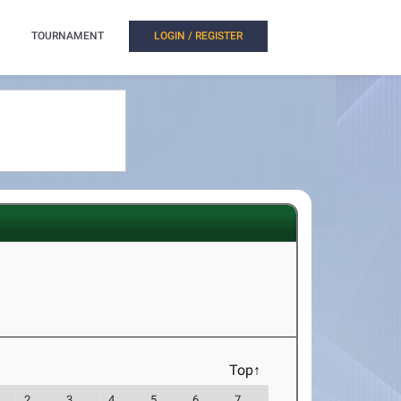
TOURNAMENT
LOGIN / REGISTER
Top↑
2
3
4
5
6
7