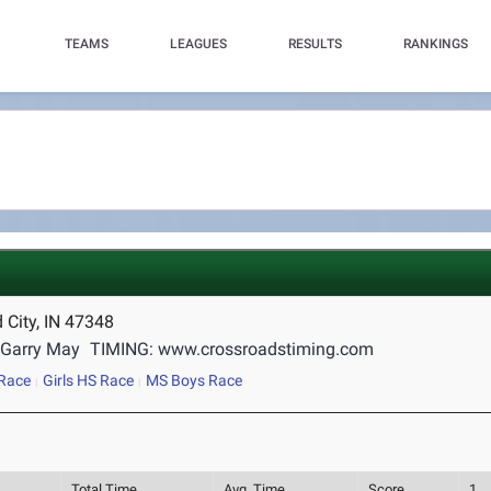
TEAMS
LEAGUES
RESULTS
RANKINGS
 City, IN 47348
Garry May
TIMING: www.crossroadstiming.com
Race
Girls HS Race
MS Boys Race
Total Time
Avg. Time
Score
1