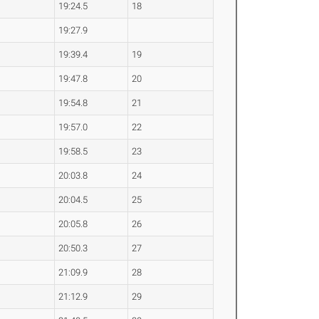
19:24.5
18
19:27.9
19:39.4
19
19:47.8
20
19:54.8
21
19:57.0
22
19:58.5
23
20:03.8
24
20:04.5
25
20:05.8
26
20:50.3
27
21:09.9
28
21:12.9
29