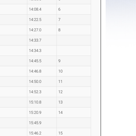
14:08.4
6
14:22.5
7
14:27.0
8
14:33.7
14:34.3
14:45.5
9
14:46.8
10
14:50.0
11
14:52.3
12
15:10.8
13
15:20.9
14
15:45.9
15:46.2
15