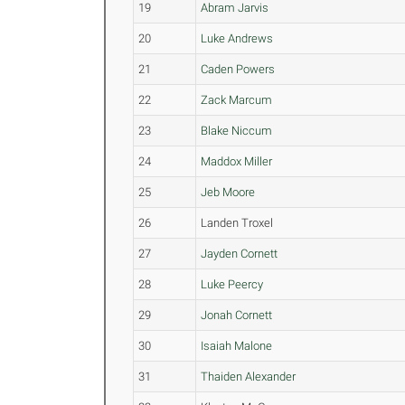
19
Abram Jarvis
20
Luke Andrews
21
Caden Powers
22
Zack Marcum
23
Blake Niccum
24
Maddox Miller
25
Jeb Moore
26
Landen Troxel
27
Jayden Cornett
28
Luke Peercy
29
Jonah Cornett
30
Isaiah Malone
31
Thaiden Alexander