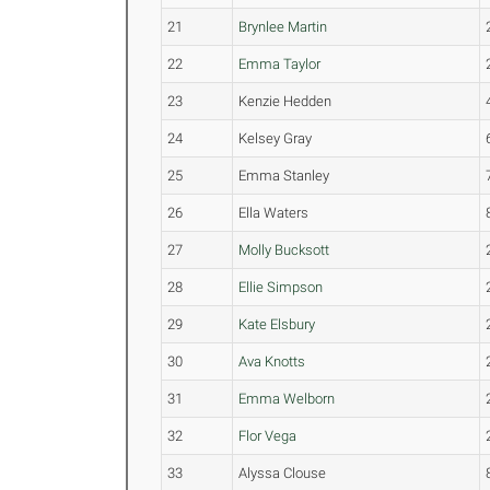
21
Brynlee Martin
22
Emma Taylor
23
Kenzie Hedden
24
Kelsey Gray
25
Emma Stanley
26
Ella Waters
27
Molly Bucksott
28
Ellie Simpson
29
Kate Elsbury
30
Ava Knotts
31
Emma Welborn
32
Flor Vega
33
Alyssa Clouse