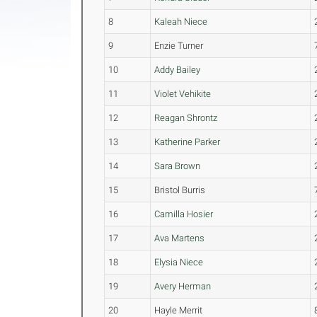
8
Kaleah Niece
9
Enzie Turner
10
Addy Bailey
11
Violet Vehikite
12
Reagan Shrontz
13
Katherine Parker
14
Sara Brown
15
Bristol Burris
16
Camilla Hosier
17
Ava Martens
18
Elysia Niece
19
Avery Herman
20
Hayle Merrit