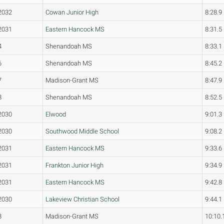
2032
Cowan Junior High
8:28.9
2031
Eastern Hancock MS
8:31.5
4
Shenandoah MS
8:33.1
6
Shenandoah MS
8:45.2
7
Madison-Grant MS
8:47.9
8
Shenandoah MS
8:52.5
2030
Elwood
9:01.3
2030
Southwood Middle School
9:08.2
2031
Eastern Hancock MS
9:33.6
2031
Frankton Junior High
9:34.9
2031
Eastern Hancock MS
9:42.8
2030
Lakeview Christian School
9:44.1
8
Madison-Grant MS
10:10.