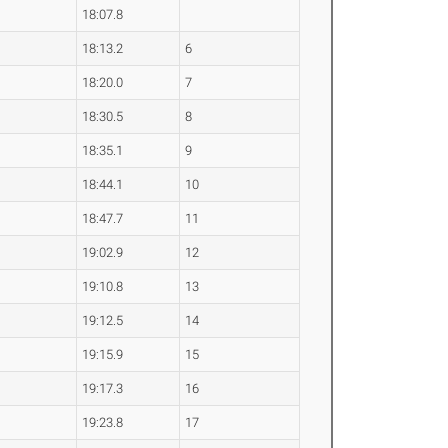
18:07.8
18:13.2
6
18:20.0
7
18:30.5
8
18:35.1
9
18:44.1
10
18:47.7
11
19:02.9
12
19:10.8
13
19:12.5
14
19:15.9
15
19:17.3
16
19:23.8
17