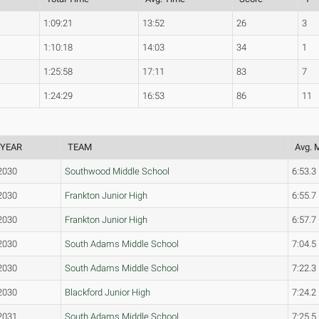
1:09:21
13:52
26
3
1:10:18
14:03
34
1
1:25:58
17:11
83
7
1:24:29
16:53
86
11
YEAR
TEAM
Avg. 
2030
Southwood Middle School
6:53.3
2030
Frankton Junior High
6:55.7
2030
Frankton Junior High
6:57.7
2030
South Adams Middle School
7:04.5
2030
South Adams Middle School
7:22.3
2030
Blackford Junior High
7:24.2
2031
South Adams Middle School
7:25.5