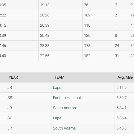
6:05
19:13
76
7
9
2:22
20:28
109
2
1
3:15
20:39
110
1
4
3:39
20:43
120
8
2
7:46
23:33
178
24
3
4:40
22:56
182
31
3
YEAR
TEAM
Avg. Mile
JR
Lapel
5:17.9
SR
Eastern Hancock
5:30.7
JR
South Adams
5:34.1
SO
Lapel
5:36.4
JR
South Adams
5:45.3