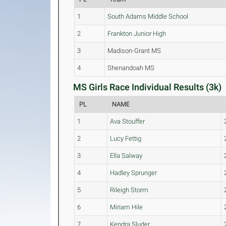
1
South Adams Middle School
2
Frankton Junior High
3
Madison-Grant MS
4
Shenandoah MS
MS Girls Race Individual Results (3k)
PL
NAME
1
Ava Stouffer
2
Lucy Fettig
3
Ella Salway
4
Hadley Sprunger
5
Rileigh Storm
6
Miriam Hile
7
Kendra Sluder