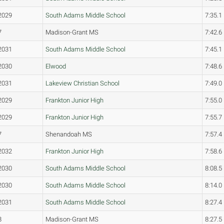
2029
South Adams Middle School
7:35.1
7
Madison-Grant MS
7:42.6
2031
South Adams Middle School
7:45.1
2030
Elwood
7:48.6
2031
Lakeview Christian School
7:49.0
2029
Frankton Junior High
7:55.0
2029
Frankton Junior High
7:55.7
7
Shenandoah MS
7:57.4
2032
Frankton Junior High
7:58.6
2030
South Adams Middle School
8:08.5
2030
South Adams Middle School
8:14.0
2031
South Adams Middle School
8:27.4
8
Madison-Grant MS
8:27.5