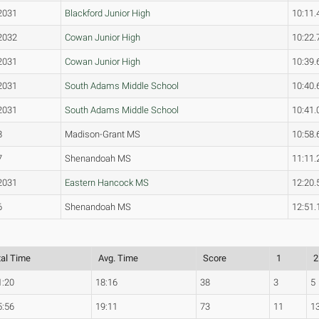
2031
Blackford Junior High
10:11.
2032
Cowan Junior High
10:22.
2031
Cowan Junior High
10:39.
2031
South Adams Middle School
10:40.
2031
South Adams Middle School
10:41.
8
Madison-Grant MS
10:58.
7
Shenandoah MS
11:11.
2031
Eastern Hancock MS
12:20.
6
Shenandoah MS
12:51.
tal Time
Avg. Time
Score
1
2
1:20
18:16
38
3
5
5:56
19:11
73
11
1