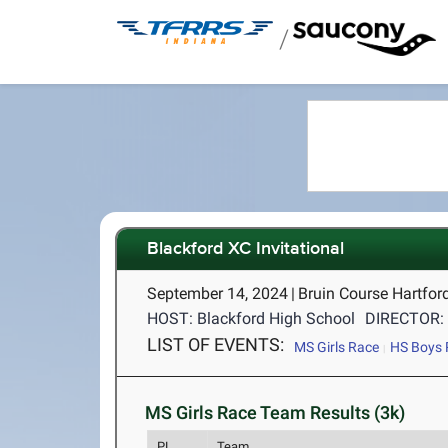
/
Blackford XC Invitational
September 14, 2024
|
Bruin Course Hartford
HOST: Blackford High School
DIRECTOR: 
LIST OF EVENTS:
MS Girls Race
HS Boys 
MS Girls Race Team Results (3k)
PL
Team