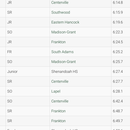
JR
Centerville
6:14.8
SR
Southwood
6:15.9
JR
Eastern Hancock
6:19.6
SO
Madison-Grant
6:22.3
JR
Frankton
6:24.5
FR
South Adams
6:25.2
SO
Madison-Grant
6:25.7
Junior
Shenandoah HS
6:27.4
SR
Centerville
6:27.7
SO
Lapel
6:28.1
SO
Centerville
6:42.4
SR
Frankton
6:48.7
SR
Frankton
6:49.7