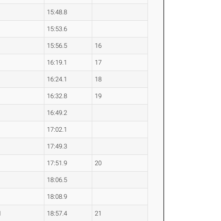
15:48.8
15:53.6
15:56.5
16
16:19.1
17
16:24.1
18
16:32.8
19
16:49.2
17:02.1
17:49.3
17:51.9
20
18:06.5
18:08.9
1
18:57.4
21