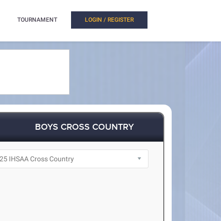
TOURNAMENT
LOGIN / REGISTER
BOYS CROSS COUNTRY