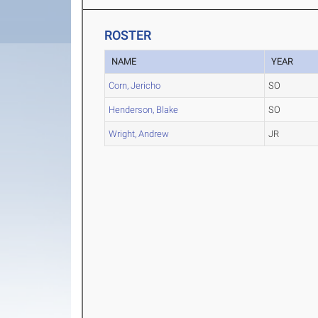
ROSTER
NAME
YEAR
Corn, Jericho
SO
Henderson, Blake
SO
Wright, Andrew
JR