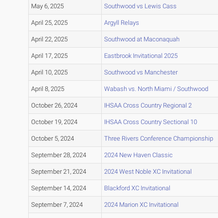
May 6, 2025
Southwood vs Lewis Cass
April 25, 2025
Argyll Relays
April 22, 2025
Southwood at Maconaquah
April 17, 2025
Eastbrook Invitational 2025
April 10, 2025
Southwood vs Manchester
April 8, 2025
Wabash vs. North Miami / Southwood
October 26, 2024
IHSAA Cross Country Regional 2
October 19, 2024
IHSAA Cross Country Sectional 10
October 5, 2024
Three Rivers Conference Championship
September 28, 2024
2024 New Haven Classic
September 21, 2024
2024 West Noble XC Invitational
September 14, 2024
Blackford XC Invitational
September 7, 2024
2024 Marion XC Invitational