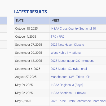
LATEST RESULTS
DATE
MEET
October 18, 2025
IHSAA Cross Country Sectional 10
October 4, 2025
TRC / RRC
September 27, 2025
2025 New Haven Classic
September 20, 2025
West Noble Invitational
September 13, 2025
2025 Maconaquah XC Invitational
September 6, 2025
2025 Marion XC Invitational
August 27, 2025
Manchester - SW - Triton - CN
May 29, 2025
IHSAA Regional 3 (Boys)
May 22, 2025
IHSAA Sectional 11 (Boys)
May 9, 2025
2025 Three Rivers Conference Champion