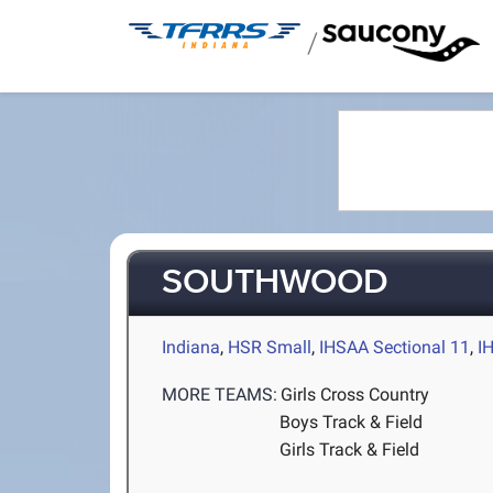
/
SOUTHWOOD
Indiana
,
HSR Small
,
IHSAA Sectional 11
,
I
MORE TEAMS:
Girls Cross Country
Boys Track & Field
Girls Track & Field