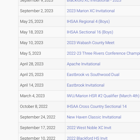
September 9, 2023
Blackford XC Invitational - 2023
September 2, 2023
2023 Marion XC Invitational
May 25, 2023
IHSAA Regional 4 (Boys)
May 18, 2023
IHSAA Sectional 16 (Boys)
May 10, 2023
2023 Wabash County Meet
May 5, 2023
2022-23 Three Rivers Conference Champ
April 28, 2023
Apache Invitational
April 25, 2023
Eastbrook vs Southwood Dual
April 14, 2023
Eastbrook Invitational
March 4, 2023
IWU/Marion HSR #2 Qualifier (March 4th)
October 8, 2022
IHSAA Cross Country Sectional 14
September 24, 2022
New Haven Classic Invitational
September 17, 2022
2022 West Noble XC Invit
September 10, 2022
2022 Blackford HS Invit