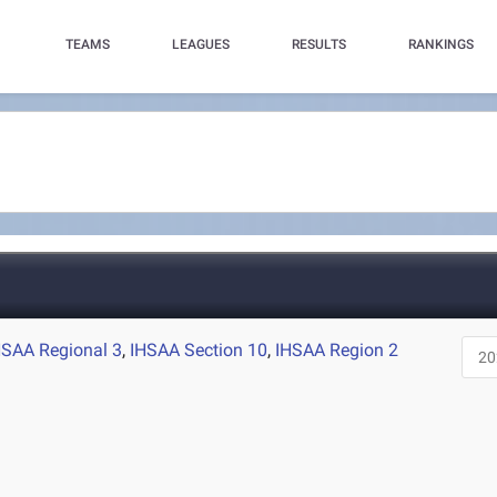
TEAMS
LEAGUES
RESULTS
RANKINGS
HSAA Regional 3
,
IHSAA Section 10
,
IHSAA Region 2