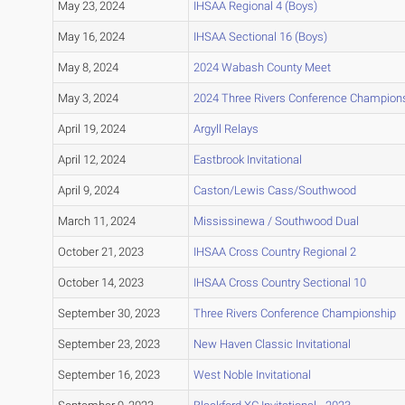
May 23, 2024
IHSAA Regional 4 (Boys)
May 16, 2024
IHSAA Sectional 16 (Boys)
May 8, 2024
2024 Wabash County Meet
May 3, 2024
2024 Three Rivers Conference Champion
April 19, 2024
Argyll Relays
April 12, 2024
Eastbrook Invitational
April 9, 2024
Caston/Lewis Cass/Southwood
March 11, 2024
Mississinewa / Southwood Dual
October 21, 2023
IHSAA Cross Country Regional 2
October 14, 2023
IHSAA Cross Country Sectional 10
September 30, 2023
Three Rivers Conference Championship
September 23, 2023
New Haven Classic Invitational
September 16, 2023
West Noble Invitational