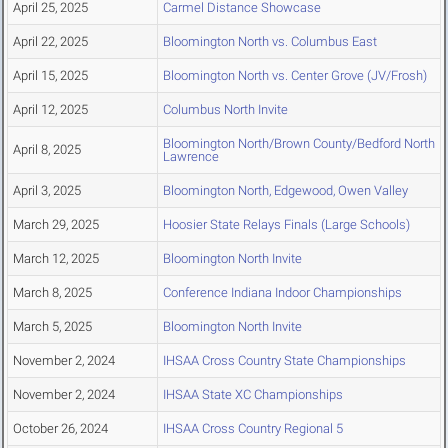
April 25, 2025
Carmel Distance Showcase
April 22, 2025
Bloomington North vs. Columbus East
April 15, 2025
Bloomington North vs. Center Grove (JV/Frosh)
April 12, 2025
Columbus North Invite
Bloomington North/Brown County/Bedford North
April 8, 2025
Lawrence
April 3, 2025
Bloomington North, Edgewood, Owen Valley
March 29, 2025
Hoosier State Relays Finals (Large Schools)
March 12, 2025
Bloomington North Invite
March 8, 2025
Conference Indiana Indoor Championships
March 5, 2025
Bloomington North Invite
November 2, 2024
IHSAA Cross Country State Championships
November 2, 2024
IHSAA State XC Championships
October 26, 2024
IHSAA Cross Country Regional 5