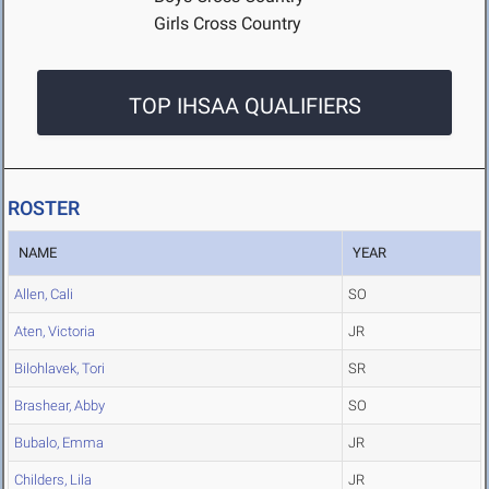
Girls Cross Country
TOP IHSAA QUALIFIERS
ROSTER
NAME
YEAR
Allen, Cali
SO
Aten, Victoria
JR
Bilohlavek, Tori
SR
Brashear, Abby
SO
Bubalo, Emma
JR
Childers, Lila
JR