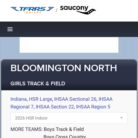
/
Toggle navigation
BLOOMINGTON NORTH
GIRLS TRACK & FIELD
Indiana
,
HSR Large
,
IHSAA Sectional 26
,
IHSAA
Regional 7
,
IHSAA Section 22
,
IHSAA Region 5
MORE TEAMS:
Boys Track & Field
Boys Cross Country