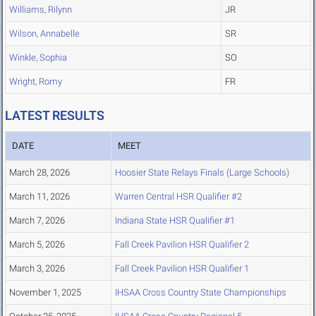
Williams, Rilynn
JR
Wilson, Annabelle
SR
Winkle, Sophia
SO
Wright, Romy
FR
LATEST RESULTS
DATE
MEET
March 28, 2026
Hoosier State Relays Finals (Large Schools)
March 11, 2026
Warren Central HSR Qualifier #2
March 7, 2026
Indiana State HSR Qualifier #1
March 5, 2026
Fall Creek Pavilion HSR Qualifier 2
March 3, 2026
Fall Creek Pavilion HSR Qualifier 1
November 1, 2025
IHSAA Cross Country State Championships