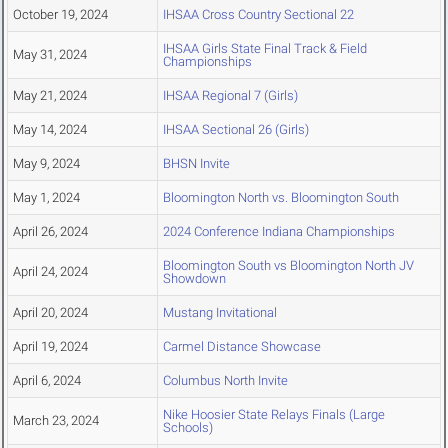
October 19, 2024
IHSAA Cross Country Sectional 22
IHSAA Girls State Final Track & Field
May 31, 2024
Championships
May 21, 2024
IHSAA Regional 7 (Girls)
May 14, 2024
IHSAA Sectional 26 (Girls)
May 9, 2024
BHSN Invite
May 1, 2024
Bloomington North vs. Bloomington South
April 26, 2024
2024 Conference Indiana Championships
Bloomington South vs Bloomington North JV
April 24, 2024
Showdown
April 20, 2024
Mustang Invitational
April 19, 2024
Carmel Distance Showcase
April 6, 2024
Columbus North Invite
Nike Hoosier State Relays Finals (Large
March 23, 2024
Schools)