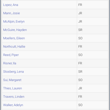
Lopez, Ana
FR
Mann, Josie
JR
McAlpin, Evelyn
JR
McGuire, Hayden
SR
Moellers, Eileen
SO
Northcutt, Hallie
FR
Reed, Piper
SO
Risner, Ila
FR
Stosberg, Lena
SR
Sui, Margaret
SO
Thies, Lauren
JR
Travers, Linden
FR
Walker, Adelyn
SO