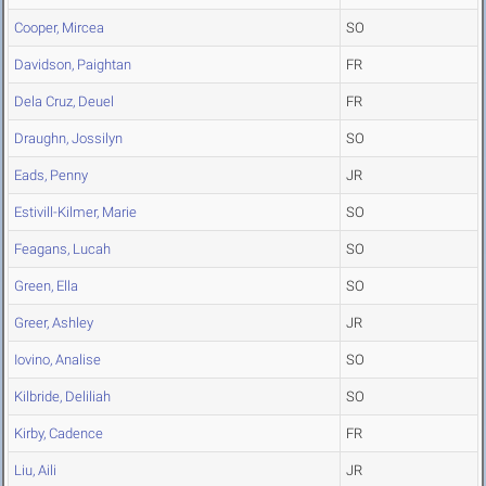
Cooper, Mircea
SO
Davidson, Paightan
FR
Dela Cruz, Deuel
FR
Draughn, Jossilyn
SO
Eads, Penny
JR
Estivill-Kilmer, Marie
SO
Feagans, Lucah
SO
Green, Ella
SO
Greer, Ashley
JR
Iovino, Analise
SO
Kilbride, Deliliah
SO
Kirby, Cadence
FR
Liu, Aili
JR