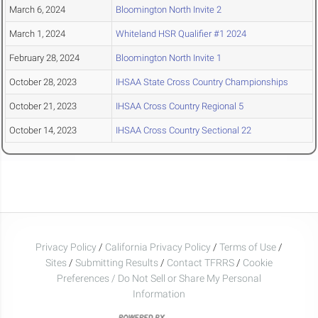
March 6, 2024
Bloomington North Invite 2
March 1, 2024
Whiteland HSR Qualifier #1 2024
February 28, 2024
Bloomington North Invite 1
October 28, 2023
IHSAA State Cross Country Championships
October 21, 2023
IHSAA Cross Country Regional 5
October 14, 2023
IHSAA Cross Country Sectional 22
Privacy Policy
/
California Privacy Policy
/
Terms of Use
/
Sites
/
Submitting Results
/
Contact TFRRS
/
Cookie
Preferences / Do Not Sell or Share My Personal
Information