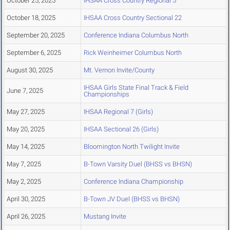
October 25, 2025
IHSAA Cross Country Regional 5
October 18, 2025
IHSAA Cross Country Sectional 22
September 20, 2025
Conference Indiana Columbus North
September 6, 2025
Rick Weinheimer Columbus North
August 30, 2025
Mt. Vernon Invite/County
IHSAA Girls State Final Track & Field
June 7, 2025
Championships
May 27, 2025
IHSAA Regional 7 (Girls)
May 20, 2025
IHSAA Sectional 26 (Girls)
May 14, 2025
Bloomington North Twilight Invite
May 7, 2025
B-Town Varsity Duel (BHSS vs BHSN)
May 2, 2025
Conference Indiana Championship
April 30, 2025
B-Town JV Duel (BHSS vs BHSN)
April 26, 2025
Mustang Invite