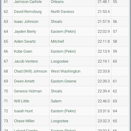
61
Jamison Carlisle
Orleans
21:48.1
55
62
David Remsburg
North Daviess
21:53.4
63
Isaac Johnson
Shoals
21:57.9
56
64
Jayden Bierly
Eastern (Pekin)
22:02.9
57
65
Aiden Swartz
Mitchell
22:11.8
58
66
Kobe Goen
Eastern (Pekin)
22:13.9
59
67
Jacob Venters
Loogootee
22:19.1
60
68
Chad (Will) Johnson
West Washington
22:33.8
69
Owen Arnett
Eastern Greene
22:39.3
61
70
Genesis Holman
Shoals
22:39.4
62
71
Will Little
Salem
22:46.0
63
72
Isaiah Hunt
Eastern (Pekin)
23:31.6
64
73
Chase Miller
Loogootee
23:32.3
65
74
Leland Combs
Eastern (Pekin)
23:32.5
66