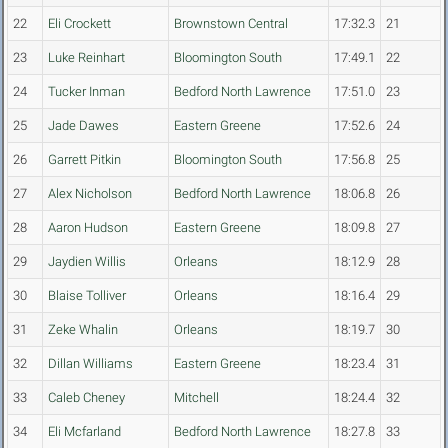
22
Eli Crockett
Brownstown Central
17:32.3
21
23
Luke Reinhart
Bloomington South
17:49.1
22
24
Tucker Inman
Bedford North Lawrence
17:51.0
23
25
Jade Dawes
Eastern Greene
17:52.6
24
26
Garrett Pitkin
Bloomington South
17:56.8
25
27
Alex Nicholson
Bedford North Lawrence
18:06.8
26
28
Aaron Hudson
Eastern Greene
18:09.8
27
29
Jaydien Willis
Orleans
18:12.9
28
30
Blaise Tolliver
Orleans
18:16.4
29
31
Zeke Whalin
Orleans
18:19.7
30
32
Dillan Williams
Eastern Greene
18:23.4
31
33
Caleb Cheney
Mitchell
18:24.4
32
34
Eli Mcfarland
Bedford North Lawrence
18:27.8
33