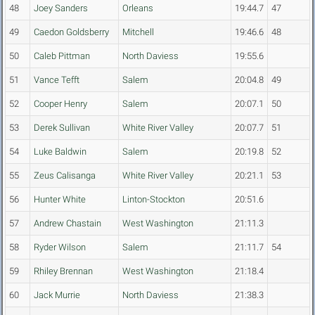
48
Joey Sanders
Orleans
19:44.7
47
49
Caedon Goldsberry
Mitchell
19:46.6
48
50
Caleb Pittman
North Daviess
19:55.6
51
Vance Tefft
Salem
20:04.8
49
52
Cooper Henry
Salem
20:07.1
50
53
Derek Sullivan
White River Valley
20:07.7
51
54
Luke Baldwin
Salem
20:19.8
52
55
Zeus Calisanga
White River Valley
20:21.1
53
56
Hunter White
Linton-Stockton
20:51.6
57
Andrew Chastain
West Washington
21:11.3
58
Ryder Wilson
Salem
21:11.7
54
59
Rhiley Brennan
West Washington
21:18.4
60
Jack Murrie
North Daviess
21:38.3