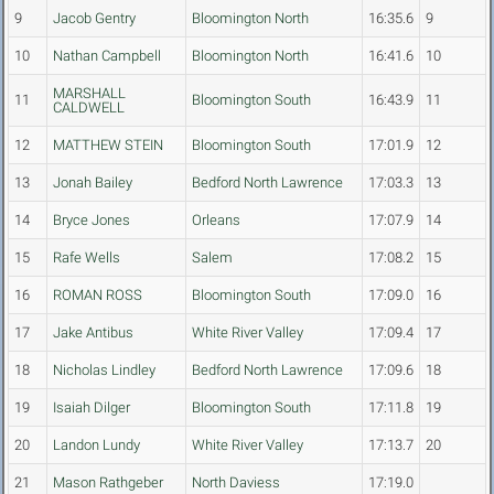
9
Jacob Gentry
Bloomington North
16:35.6
9
10
Nathan Campbell
Bloomington North
16:41.6
10
MARSHALL
11
Bloomington South
16:43.9
11
CALDWELL
12
MATTHEW STEIN
Bloomington South
17:01.9
12
13
Jonah Bailey
Bedford North Lawrence
17:03.3
13
14
Bryce Jones
Orleans
17:07.9
14
15
Rafe Wells
Salem
17:08.2
15
16
ROMAN ROSS
Bloomington South
17:09.0
16
17
Jake Antibus
White River Valley
17:09.4
17
18
Nicholas Lindley
Bedford North Lawrence
17:09.6
18
19
Isaiah Dilger
Bloomington South
17:11.8
19
20
Landon Lundy
White River Valley
17:13.7
20
21
Mason Rathgeber
North Daviess
17:19.0