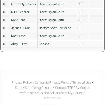
0
Gwendolyn Roeder
Bloomington South
DNF
0
Nikki Beshkar
Bloomington South
DNF
0
Katie Kent
Bloomington North
DNF
0
Jabrie Sullivan
Bedford North Lawrence
DNF
0
Kaari Tabor
Bloomington South
DNF
0
Abby Gulley
Orleans
DNF
Privacy Policy
/
California Privacy Policy
/
Terms of Use
/
Sites
/
Submitting Results
/
Contact TFRRS
/
Cookie
Preferences / Do Not Sell or Share My Personal
Information