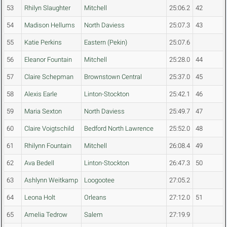
53
Rhilyn Slaughter
Mitchell
25:06.2
42
54
Madison Hellums
North Daviess
25:07.3
43
55
Katie Perkins
Eastern (Pekin)
25:07.6
56
Eleanor Fountain
Mitchell
25:28.0
44
57
Claire Schepman
Brownstown Central
25:37.0
45
58
Alexis Earle
Linton-Stockton
25:42.1
46
59
Maria Sexton
North Daviess
25:49.7
47
60
Claire Voigtschild
Bedford North Lawrence
25:52.0
48
61
Rhilynn Fountain
Mitchell
26:08.4
49
62
Ava Bedell
Linton-Stockton
26:47.3
50
63
Ashlynn Weitkamp
Loogootee
27:05.2
64
Leona Holt
Orleans
27:12.0
51
65
Amelia Tedrow
Salem
27:19.9