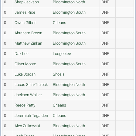
0
Shep Jackson
Bloomington North
DNF
0
James Rice
Bloomington South
DNF
0
Owen Gilbert
Orleans
DNF
0
Abraham Brown
Bloomington South
DNF
0
Matthew Zinkan
Bloomington South
DNF
0
Dax Lee
Loogootee
DNF
0
Oliver Moore
Bloomington South
DNF
0
Luke Jordan
Shoals
DNF
0
Lucas Sinn-Trulock
Bloomington North
DNF
0
Jackson Walker
Bloomington North
DNF
0
Reece Petty
Orleans
DNF
0
Jeremiah Tegarden
Orleans
DNF
0
Alex Zulkowski
Bloomington North
DNF