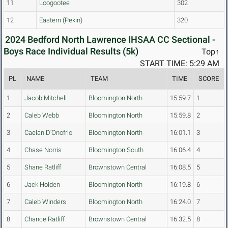
11
Loogootee
302
12
Eastern (Pekin)
320
2024 Bedford North Lawrence IHSAA CC Sectional -
Boys Race Individual Results (5k)
Top↑
START TIME: 5:29 AM
PL
NAME
TEAM
TIME
SCORE
1
Jacob Mitchell
Bloomington North
15:59.7
1
2
Caleb Webb
Bloomington North
15:59.8
2
3
Caelan D'Onofrio
Bloomington North
16:01.1
3
4
Chase Norris
Bloomington South
16:06.4
4
5
Shane Ratliff
Brownstown Central
16:08.5
5
6
Jack Holden
Bloomington North
16:19.8
6
7
Caleb Winders
Bloomington North
16:24.0
7
8
Chance Ratliff
Brownstown Central
16:32.5
8