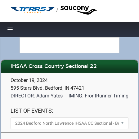
/
Toggle navigation
IHSAA Cross Country Sectional 22
October 19, 2024
595 Stars Blvd. Bedford, IN 47421
DIRECTOR: Adam Yates
TIMING: FrontRunner Timing
LIST OF EVENTS: