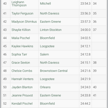
Leighann
40
Mitchell
23:54.3
34
Thompson
41
Taylor Ferguson
North Daviess
23:56.3
35
42
Madyson Shimkus
Eastern Greene
23:57.3
36
43
Shaylie Killion
Linton-Stockton
24:00.0
37
44
Malia Pischel
Bloomfield
24:02.5
45
Kaylee Hawkins
Loogootee
24:12.1
46
Sophia Tarr
Salem
24:12.8
47
Grace Sexton
North Daviess
24:15.1
38
48
Chelsie Combs
Brownstown Central
24:21.6
39
49
Hannah Venters
Loogootee
24:21.9
50
Jayden Blanton
Orleans
24:24.0
40
51
Jeanne Prouvot
Eastern Greene
24:33.8
41
52
Kendall Pischel
Bloomfield
24:44.2