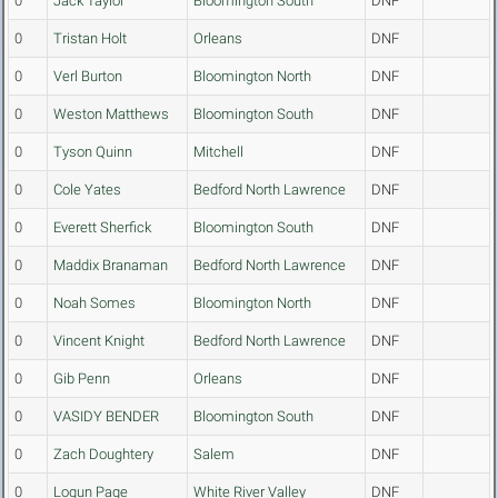
0
Jack Taylor
Bloomington South
DNF
0
Tristan Holt
Orleans
DNF
0
Verl Burton
Bloomington North
DNF
0
Weston Matthews
Bloomington South
DNF
0
Tyson Quinn
Mitchell
DNF
0
Cole Yates
Bedford North Lawrence
DNF
0
Everett Sherfick
Bloomington South
DNF
0
Maddix Branaman
Bedford North Lawrence
DNF
0
Noah Somes
Bloomington North
DNF
0
Vincent Knight
Bedford North Lawrence
DNF
0
Gib Penn
Orleans
DNF
0
VASIDY BENDER
Bloomington South
DNF
0
Zach Doughtery
Salem
DNF
0
Logun Page
White River Valley
DNF