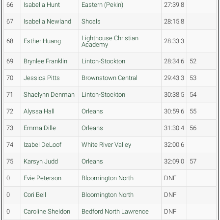
66
Isabella Hunt
Eastern (Pekin)
27:39.8
67
Isabella Newland
Shoals
28:15.8
Lighthouse Christian
68
Esther Huang
28:33.3
Academy
69
Brynlee Franklin
Linton-Stockton
28:34.6
52
70
Jessica Pitts
Brownstown Central
29:43.3
53
71
Shaelynn Denman
Linton-Stockton
30:38.5
54
72
Alyssa Hall
Orleans
30:59.6
55
73
Emma Dille
Orleans
31:30.4
56
74
Izabel DeLoof
White River Valley
32:00.6
75
Karsyn Judd
Orleans
32:09.0
57
0
Evie Peterson
Bloomington North
DNF
0
Cori Bell
Bloomington North
DNF
0
Caroline Sheldon
Bedford North Lawrence
DNF