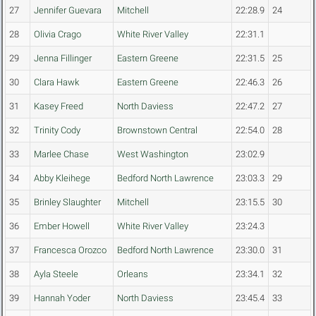
27
Jennifer Guevara
Mitchell
22:28.9
24
28
Olivia Crago
White River Valley
22:31.1
29
Jenna Fillinger
Eastern Greene
22:31.5
25
30
Clara Hawk
Eastern Greene
22:46.3
26
31
Kasey Freed
North Daviess
22:47.2
27
32
Trinity Cody
Brownstown Central
22:54.0
28
33
Marlee Chase
West Washington
23:02.9
34
Abby Kleihege
Bedford North Lawrence
23:03.3
29
35
Brinley Slaughter
Mitchell
23:15.5
30
36
Ember Howell
White River Valley
23:24.3
37
Francesca Orozco
Bedford North Lawrence
23:30.0
31
38
Ayla Steele
Orleans
23:34.1
32
39
Hannah Yoder
North Daviess
23:45.4
33