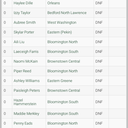
0
Haylee Dille
Orleans
DNF
0
Izzy Taylor
Bedford North Lawrence
DNF
0
Aubree Smith
West Washington
DNF
0
Skylar Porter
Eastern (Pekin)
DNF
0
Aili Liu
Bloomington North
DNF
0
Laeceigh Farris
Bloomington South
DNF
0
Naomi McKain
Brownstown Central
DNF
0
Piper Reed
Bloomington North
DNF
0
Ashley WIlliams
Eastern Greene
DNF
0
Paisleigh Peters
Brownstown Central
DNF
Hazel
0
Bloomington South
DNF
Hammerstein
0
Maddie Merkley
Bloomington South
DNF
0
Penny Eads
Bloomington North
DNF