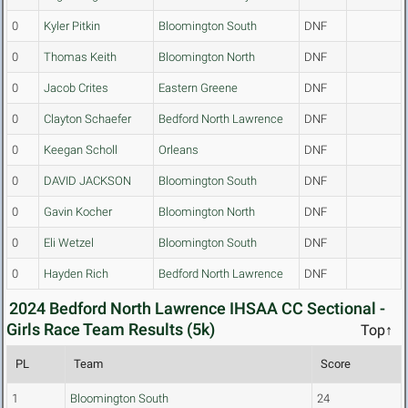
0
Kyler Pitkin
Bloomington South
DNF
0
Thomas Keith
Bloomington North
DNF
0
Jacob Crites
Eastern Greene
DNF
0
Clayton Schaefer
Bedford North Lawrence
DNF
0
Keegan Scholl
Orleans
DNF
0
DAVID JACKSON
Bloomington South
DNF
0
Gavin Kocher
Bloomington North
DNF
0
Eli Wetzel
Bloomington South
DNF
0
Hayden Rich
Bedford North Lawrence
DNF
2024 Bedford North Lawrence IHSAA CC Sectional -
Girls Race Team Results (5k)
Top↑
PL
Team
Score
1
Bloomington South
24