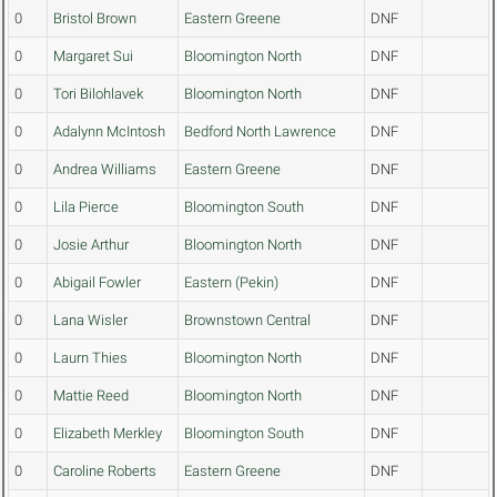
0
Bristol Brown
Eastern Greene
DNF
0
Margaret Sui
Bloomington North
DNF
0
Tori Bilohlavek
Bloomington North
DNF
0
Adalynn McIntosh
Bedford North Lawrence
DNF
0
Andrea Williams
Eastern Greene
DNF
0
Lila Pierce
Bloomington South
DNF
0
Josie Arthur
Bloomington North
DNF
0
Abigail Fowler
Eastern (Pekin)
DNF
0
Lana Wisler
Brownstown Central
DNF
0
Laurn Thies
Bloomington North
DNF
0
Mattie Reed
Bloomington North
DNF
0
Elizabeth Merkley
Bloomington South
DNF
0
Caroline Roberts
Eastern Greene
DNF