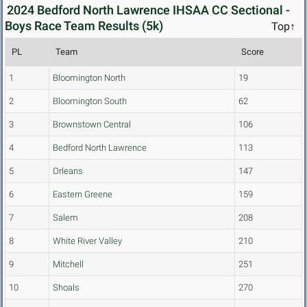
2024 Bedford North Lawrence IHSAA CC Sectional -
Boys Race Team Results (5k)
Top↑
PL
Team
Score
1
Bloomington North
19
2
Bloomington South
62
3
Brownstown Central
106
4
Bedford North Lawrence
113
5
Orleans
147
6
Eastern Greene
159
7
Salem
208
8
White River Valley
210
9
Mitchell
251
10
Shoals
270