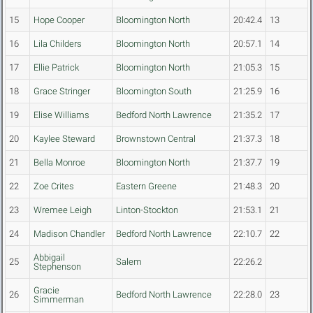
15
Hope Cooper
Bloomington North
20:42.4
13
16
Lila Childers
Bloomington North
20:57.1
14
17
Ellie Patrick
Bloomington North
21:05.3
15
18
Grace Stringer
Bloomington South
21:25.9
16
19
Elise Williams
Bedford North Lawrence
21:35.2
17
20
Kaylee Steward
Brownstown Central
21:37.3
18
21
Bella Monroe
Bloomington North
21:37.7
19
22
Zoe Crites
Eastern Greene
21:48.3
20
23
Wremee Leigh
Linton-Stockton
21:53.1
21
24
Madison Chandler
Bedford North Lawrence
22:10.7
22
Abbigail
25
Salem
22:26.2
Stephenson
Gracie
26
Bedford North Lawrence
22:28.0
23
Simmerman