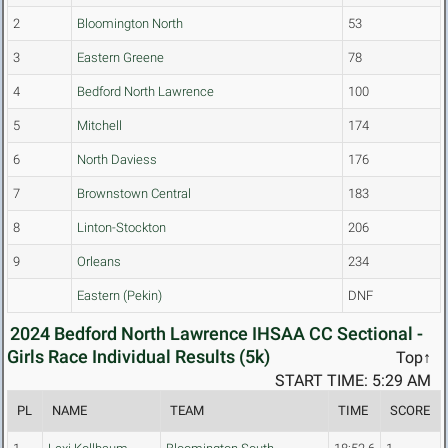
2
Bloomington North
53
3
Eastern Greene
78
4
Bedford North Lawrence
100
5
Mitchell
174
6
North Daviess
176
7
Brownstown Central
183
8
Linton-Stockton
206
9
Orleans
234
Eastern (Pekin)
DNF
2024 Bedford North Lawrence IHSAA CC Sectional -
Girls Race Individual Results (5k)
Top↑
START TIME: 5:29 AM
PL
NAME
TEAM
TIME
SCORE