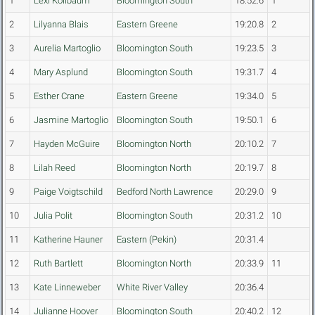
1
Lexi Kollbaum
Bloomington South
18:52.6
1
2
Lilyanna Blais
Eastern Greene
19:20.8
2
3
Aurelia Martoglio
Bloomington South
19:23.5
3
4
Mary Asplund
Bloomington South
19:31.7
4
5
Esther Crane
Eastern Greene
19:34.0
5
6
Jasmine Martoglio
Bloomington South
19:50.1
6
7
Hayden McGuire
Bloomington North
20:10.2
7
8
Lilah Reed
Bloomington North
20:19.7
8
9
Paige Voigtschild
Bedford North Lawrence
20:29.0
9
10
Julia Polit
Bloomington South
20:31.2
10
11
Katherine Hauner
Eastern (Pekin)
20:31.4
12
Ruth Bartlett
Bloomington North
20:33.9
11
13
Kate Linneweber
White River Valley
20:36.4
14
Julianne Hoover
Bloomington South
20:40.2
12