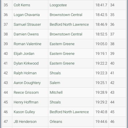
35
Colt Kerns
Loogootee
18:41.7
34
36
Logan Chavarria
Brownstown Central
18:42.5
35
37
Samuel Strauser
Bedford North Lawrence
18:46.9
36
38
Damien Owens
Brownstown Central
18:52.5
37
39
Roman Valentine
Eastern Greene
19:05.0
38
40
Elijah Jordan
Eastern Greene
19:19.1
39
41
Dylan Kirkwood
Eastern Greene
19:22.2
40
42
Ralph Holman
Shoals
19:22.3
41
43
Aaron Doughtery
Salem
19:25.1
42
44
Reece Grissom
Mitchell
19:28.9
43
45
Henry Hoffman
Shoals
19:29.2
44
46
Kason Gulley
Bedford North Lawrence
19:40.8
45
47
JB Henderson
Orleans
19:44.6
46