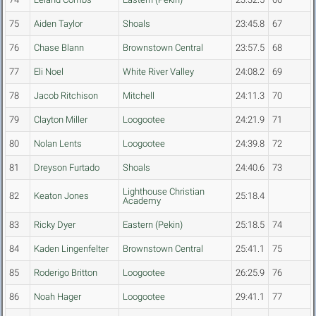
75
Aiden Taylor
Shoals
23:45.8
67
76
Chase Blann
Brownstown Central
23:57.5
68
77
Eli Noel
White River Valley
24:08.2
69
78
Jacob Ritchison
Mitchell
24:11.3
70
79
Clayton Miller
Loogootee
24:21.9
71
80
Nolan Lents
Loogootee
24:39.8
72
81
Dreyson Furtado
Shoals
24:40.6
73
Lighthouse Christian
82
Keaton Jones
25:18.4
Academy
83
Ricky Dyer
Eastern (Pekin)
25:18.5
74
84
Kaden Lingenfelter
Brownstown Central
25:41.1
75
85
Roderigo Britton
Loogootee
26:25.9
76
86
Noah Hager
Loogootee
29:41.1
77