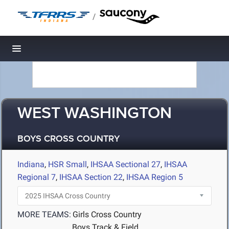
/
Toggle navigation
WEST WASHINGTON
BOYS CROSS COUNTRY
Indiana
,
HSR Small
,
IHSAA Sectional 27
,
IHSAA
Regional 7
,
IHSAA Section 22
,
IHSAA Region 5
MORE TEAMS:
Girls Cross Country
Boys Track & Field