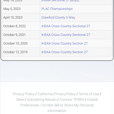
May 18, 2023
IHSAA Sectional 27 (Boys)
May 5, 2023
PLAC Championships
April 10, 2023
Crawford County 5-Way
October 8, 2022
IHSAA Cross Country Sectional 27
October 9, 2021
IHSAA Cross Country Sectional 27
October 10, 2020
IHSAA Cross Country Section 27
October 12, 2019
IHSAA Cross Country Section 27
Privacy Policy
/
California Privacy Policy
/
Terms of Use
/
Sites
/
Submitting Results
/
Contact TFRRS
/
Cookie
Preferences / Do Not Sell or Share My Personal
Information