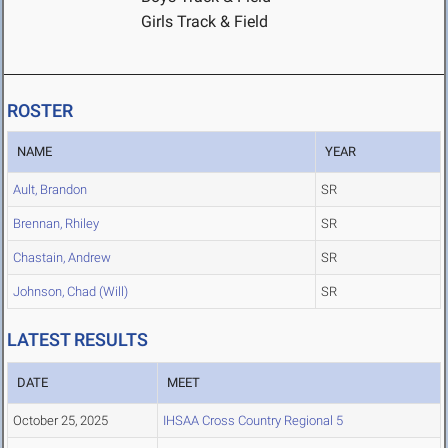
Girls Track & Field
ROSTER
NAME
YEAR
Ault, Brandon
SR
Brennan, Rhiley
SR
Chastain, Andrew
SR
Johnson, Chad (Will)
SR
LATEST RESULTS
DATE
MEET
October 25, 2025
IHSAA Cross Country Regional 5