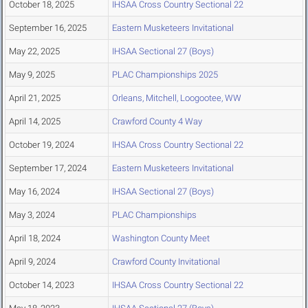
October 18, 2025
IHSAA Cross Country Sectional 22
September 16, 2025
Eastern Musketeers Invitational
May 22, 2025
IHSAA Sectional 27 (Boys)
May 9, 2025
PLAC Championships 2025
April 21, 2025
Orleans, Mitchell, Loogootee, WW
April 14, 2025
Crawford County 4 Way
October 19, 2024
IHSAA Cross Country Sectional 22
September 17, 2024
Eastern Musketeers Invitational
May 16, 2024
IHSAA Sectional 27 (Boys)
May 3, 2024
PLAC Championships
April 18, 2024
Washington County Meet
April 9, 2024
Crawford County Invitational
October 14, 2023
IHSAA Cross Country Sectional 22