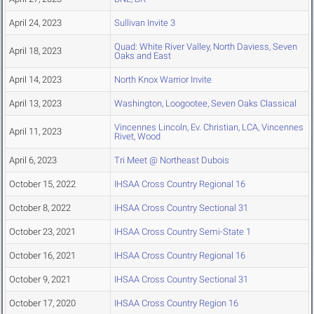
April 24, 2023
Sullivan Invite 3
Quad: White River Valley, North Daviess, Seven
April 18, 2023
Oaks and East
April 14, 2023
North Knox Warrior Invite
April 13, 2023
Washington, Loogootee, Seven Oaks Classical
Vincennes Lincoln, Ev. Christian, LCA, Vincennes
April 11, 2023
Rivet, Wood
April 6, 2023
Tri Meet @ Northeast Dubois
October 15, 2022
IHSAA Cross Country Regional 16
October 8, 2022
IHSAA Cross Country Sectional 31
October 23, 2021
IHSAA Cross Country Semi-State 1
October 16, 2021
IHSAA Cross Country Regional 16
October 9, 2021
IHSAA Cross Country Sectional 31
October 17, 2020
IHSAA Cross Country Region 16