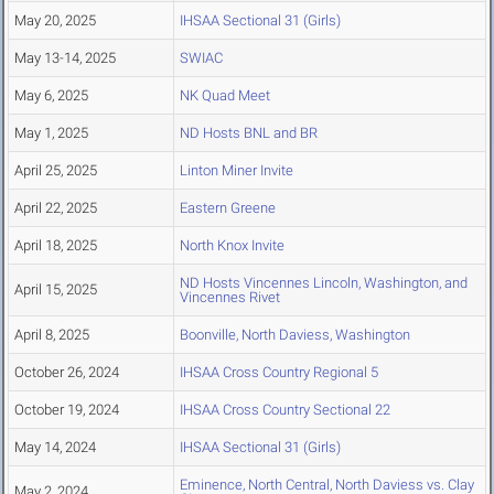
May 20, 2025
IHSAA Sectional 31 (Girls)
May 13-14, 2025
SWIAC
May 6, 2025
NK Quad Meet
May 1, 2025
ND Hosts BNL and BR
April 25, 2025
Linton Miner Invite
April 22, 2025
Eastern Greene
April 18, 2025
North Knox Invite
ND Hosts Vincennes Lincoln, Washington, and
April 15, 2025
Vincennes Rivet
April 8, 2025
Boonville, North Daviess, Washington
October 26, 2024
IHSAA Cross Country Regional 5
October 19, 2024
IHSAA Cross Country Sectional 22
May 14, 2024
IHSAA Sectional 31 (Girls)
Eminence, North Central, North Daviess vs. Clay
May 2, 2024