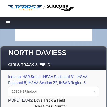
/
Toggle navigation
NORTH DAVIESS
GIRLS TRACK & FIELD
Indiana
,
HSR Small
,
IHSAA Sectional 31
,
IHSAA
Regional 8
,
IHSAA Section 22
,
IHSAA Region 5
MORE TEAMS:
Boys Track & Field
Boys Cross Country