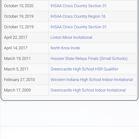
October 10, 2020
IHSAA Cross Country Section 31
October 19, 2019
IHSAA Cross Country Region 16
October 12, 2019
IHSAA Cross Country Section 31
April 22, 2017
Linton Minor Invitational
April 14, 2017
North Knox Invite
March 19, 2011
Hoosier State Relays Finals (Small Schools)
March 5, 2011
Greencastle High School HSR Qualifier
February 27, 2010
Western Indiana High School Indoor Invitational
March 17, 2009
Greencastle High School Indoor Invitational