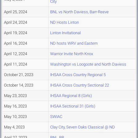
City
April 25, 2024
BNL vs North Daviess, Barr-Reeve
April 24, 2024
ND Hosts Linton
April 19, 2024
Linton Invitational
April 16, 2024
ND hosts WRV and Eastern
April 12, 2024
Warrior Invite North Knox
April 11, 2024
Washington vs Loogoote and North Daviess
October 21, 2023
IHSAA Cross Country Regional 5
October 14, 2023
IHSAA Cross Country Sectional 22
May 23, 2023
IHSAA Regional 8 (Girls)
May 16, 2023
IHSAA Sectional 31 (Girls)
May 10, 2023
SWIAC
May 4, 2023
Clay City, Seven Oaks Classical @ ND
April 27, 2023
BNL, BR