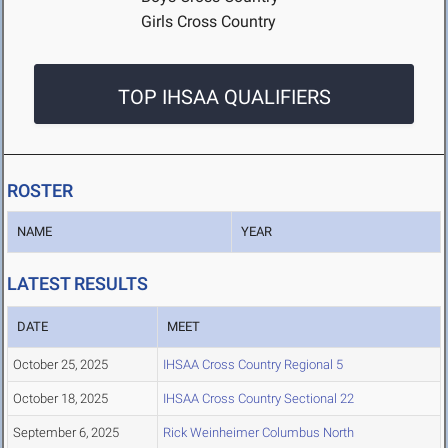
Girls Cross Country
TOP IHSAA QUALIFIERS
ROSTER
NAME
YEAR
LATEST RESULTS
DATE
MEET
October 25, 2025
IHSAA Cross Country Regional 5
October 18, 2025
IHSAA Cross Country Sectional 22
September 6, 2025
Rick Weinheimer Columbus North