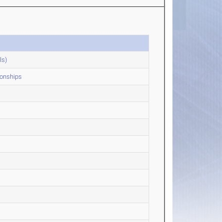
ls)
onships