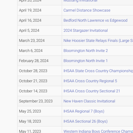
April 20, 2024
Mustang Invitational
April 19, 2024
Carmel Distance Showcase
April 16, 2024
Bedford North Lawrence vs Edgewood
April 5, 2024
2024 Stargazer Invitational
March 23, 2024
Nike Hoosier State Relays Finals (Large 
March 6, 2024
Bloomington North Invite 2
February 28, 2024
Bloomington North Invite 1
October 28, 2023
IHSAA State Cross Country Championshi
October 21, 2023
IHSAA Cross Country Regional 5
October 14, 2023
IHSAA Cross Country Sectional 21
September 23, 2023
New Haven Classic Invitational
May 25, 2023
IHSAA Regional 7 (Boys)
May 18, 2023
IHSAA Sectional 26 (Boys)
May 11, 2023
Western Indiana Boys Conference Champ