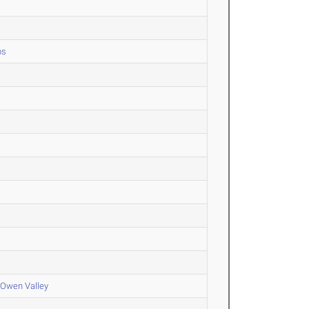
ps
 Owen Valley