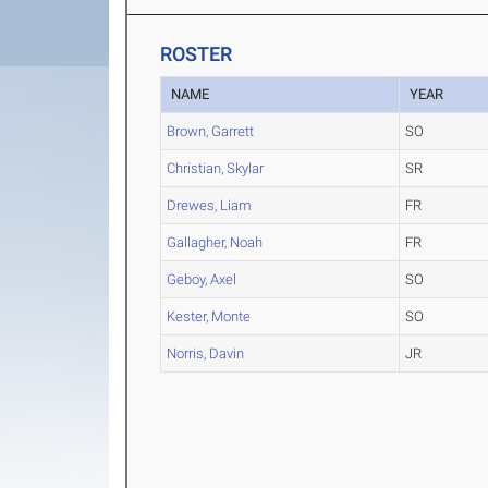
ROSTER
NAME
YEAR
Brown, Garrett
SO
Christian, Skylar
SR
Drewes, Liam
FR
Gallagher, Noah
FR
Geboy, Axel
SO
Kester, Monte
SO
Norris, Davin
JR