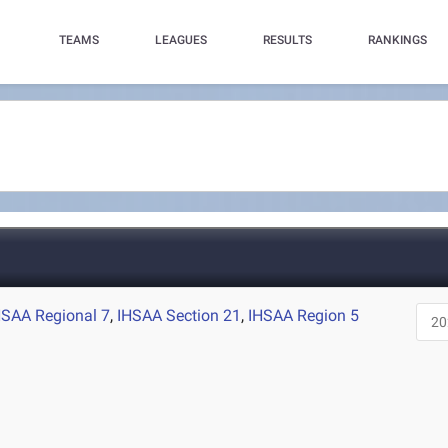
TEAMS
LEAGUES
RESULTS
RANKINGS
HSAA Regional 7
,
IHSAA Section 21
,
IHSAA Region 5