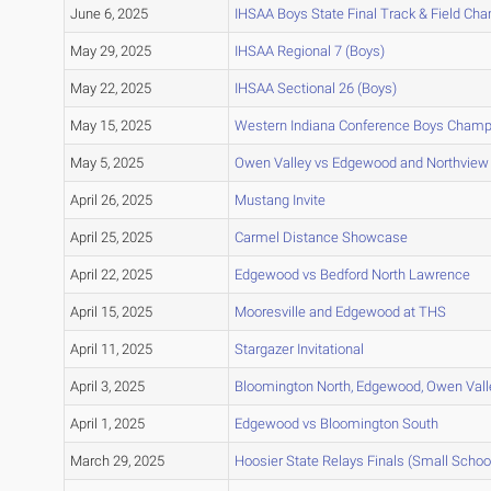
June 6, 2025
IHSAA Boys State Final Track & Field Ch
May 29, 2025
IHSAA Regional 7 (Boys)
May 22, 2025
IHSAA Sectional 26 (Boys)
May 15, 2025
Western Indiana Conference Boys Champ
May 5, 2025
Owen Valley vs Edgewood and Northview
April 26, 2025
Mustang Invite
April 25, 2025
Carmel Distance Showcase
April 22, 2025
Edgewood vs Bedford North Lawrence
April 15, 2025
Mooresville and Edgewood at THS
April 11, 2025
Stargazer Invitational
April 3, 2025
Bloomington North, Edgewood, Owen Vall
April 1, 2025
Edgewood vs Bloomington South
March 29, 2025
Hoosier State Relays Finals (Small Schoo