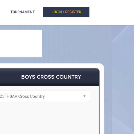
TOURNAMENT
LOGIN / REGISTER
BOYS CROSS COUNTRY