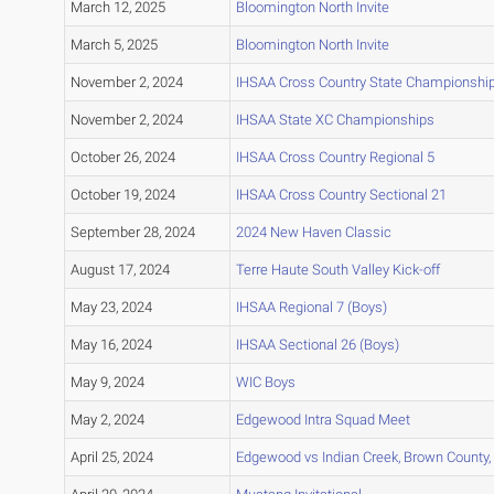
March 12, 2025
Bloomington North Invite
March 5, 2025
Bloomington North Invite
November 2, 2024
IHSAA Cross Country State Championshi
November 2, 2024
IHSAA State XC Championships
October 26, 2024
IHSAA Cross Country Regional 5
October 19, 2024
IHSAA Cross Country Sectional 21
September 28, 2024
2024 New Haven Classic
August 17, 2024
Terre Haute South Valley Kick-off
May 23, 2024
IHSAA Regional 7 (Boys)
May 16, 2024
IHSAA Sectional 26 (Boys)
May 9, 2024
WIC Boys
May 2, 2024
Edgewood Intra Squad Meet
April 25, 2024
Edgewood vs Indian Creek, Brown County,