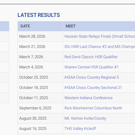
LATEST RESULTS
DATE
MEET
March 28, 2026
Hoosier State Relays Finals (Small Schoo
March 21, 2026
ISU HSR Last Chance #2 and MS Champi
March 7, 2026
Red Devil Classic HSR Qualifier
March 4, 2026
Warren Central HSR Qualifier #1
October 25, 2025
IHSAA Cross Country Regional 5
October 18, 2025
IHSAA Cross Country Sectional 21
October 11, 2025
Western Indiana Conference
September 6, 2025
Rick Weinheimer Columbus North
August 30, 2025
Mt. Vernon Invite/County
August 16, 2025
THS Valley Kickoff