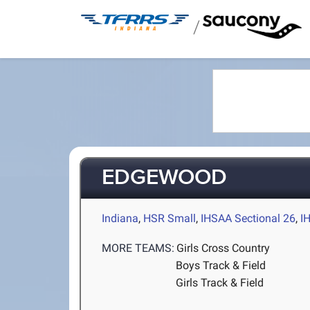
/
EDGEWOOD
Indiana
,
HSR Small
,
IHSAA Sectional 26
,
I
MORE TEAMS:
Girls Cross Country
Boys Track & Field
Girls Track & Field