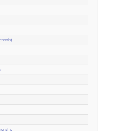
Schools)
ps
ionship