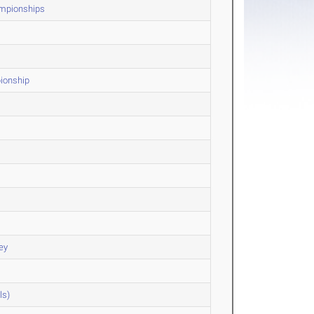
ampionships
ionship
ey
ls)