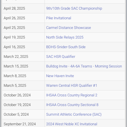
April 28, 2025
9th/10th Grade SAC Championship
April 26, 2025
Pike Invitational
April 25, 2025
Carmel Distance Showcase
April 19, 2025
North Side Relays 2025
April 16, 2025
BDHS-Snider-South Side
March 22, 2025
SAC HSR Qualifier
March 15, 2025
Bulldog Invite - 4A-6A Teams - Morning Session
March 8, 2025
New Haven Invite
March 5, 2025
Warren Central HSR Qualifier #1
October 26, 2024
IHSAA Cross Country Regional 2
October 19, 2024
IHSAA Cross Country Sectional 8
October 5, 2024
Summit Athletic Conference (SAC)
September 21, 2024
2024 West Noble XC Invitational