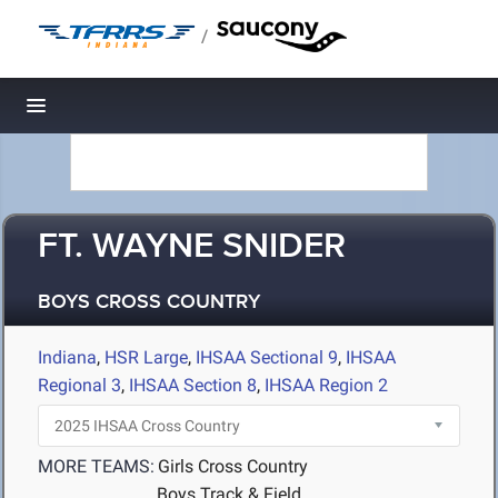
/
Toggle navigation
FT. WAYNE SNIDER
BOYS CROSS COUNTRY
Indiana
,
HSR Large
,
IHSAA Sectional 9
,
IHSAA
Regional 3
,
IHSAA Section 8
,
IHSAA Region 2
MORE TEAMS:
Girls Cross Country
Boys Track & Field