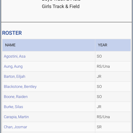
Girls Track & Field
ROSTER
NAME
YEAR
Agostini, Asa
SO
Aung, Aung
RS/Una
Barton, Eiljah
JR
Blackstone, Bentley
SO
Boone, Raiden
SO
Burke, Silas
JR
Carapia, Martin
RS/Una
Chan, Josmar
SR