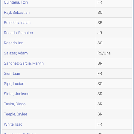
Quintana, Tzin
FR
Rayl, Sebastian
SO
Reinders, Isaiah
SR
Rosado, Fransico
JR
Rosado, ian
SO
Salazar, Adam
RS/Una
Sanchez-Garcia, Marvin
SR
Sien, Lian
FR
Sipe, Lucian
SO
Slater, Jacksan
SR
Tavira, Diego
SR
Teeple, Brylee
SR
White, Isac
FR