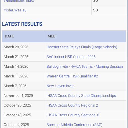
Wiedenhoeft, Blake
SO
Yoder, Wesley
SO
LATEST RESULTS
DATE
MEET
March 28, 2026
Hoosier State Relays Finals (Large Schools)
March 21, 2026
SAC Indoor HSR Qualifier 2026
March 14, 2026
Bulldog Invite - 4A-6A Teams - Morning Session
March 11, 2026
Warren Central HSR Qualifier #2
March 7, 2026
New Haven Invite
November 1, 2025
IHSAA Cross Country State Championships
October 25, 2025
IHSAA Cross Country Regional 2
October 18, 2025
IHSAA Cross Country Sectional 8
October 4, 2025
Summit Athletic Conference (SAC)