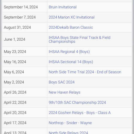
September 14, 2024
Bruin Invitational
September 7, 2024
2024 Marion XC Invitational
August 31, 2024
2024Dekalb Baron Classic
IHSAA Boys State Final Track & Field
June 1, 2024
Championships
May 23, 2024
IHSAA Regional 4 (Boys)
May 16, 2024
IHSAA Sectional 14 (Boys)
May 6, 2024
North Side Time Trial 2024 - End of Season
May 2, 2024
Boys SAC 2024
April 26, 2024
New Haven Relays
April 22, 2024
9th/10th SAC Championship 2024
April 20, 2024
2024 Goshen Relays - Boys - Class A
April 17, 2024
Northrop - Snider - Wayne
April 13, 2024
North Side Relays 2024