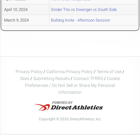
April 10, 2024
Snider Trio vs Dwenger vs South Side
March 9, 2024
Bulldog Invite - Afternoon Session
Privacy Policy
/
California Privacy Policy
/
Terms of Use
/
Sites
/
Submitting Results
/
Contact TFRRS
/
Cookie
Preferences / Do Not Sell or Share My Personal
Information
Copyright © 2026 DirectAthletics, Inc.
Generated 2026-08-07 03:24:04