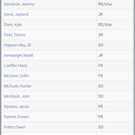
Davidson, Jeremy
RS/Una
Davis, Jayland
JR
Diers, Kyle
RS/Una
Field, Torrico
SR
Hopson-riley, JD
SO
Isenbarger, Wyatt
JR
Loeffler, Harry
FR
McCann, Collin
FR
McGuire, Hunter
SO
McIntosh, John
SO
Navarro, Jarvis
FR
Palmer, Darren
FR
Potter, Owen
SO