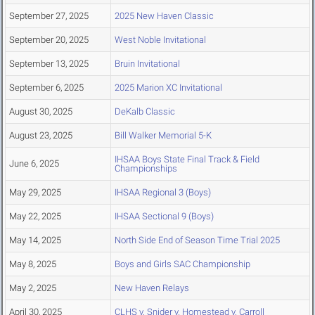
September 27, 2025
2025 New Haven Classic
September 20, 2025
West Noble Invitational
September 13, 2025
Bruin Invitational
September 6, 2025
2025 Marion XC Invitational
August 30, 2025
DeKalb Classic
August 23, 2025
Bill Walker Memorial 5-K
IHSAA Boys State Final Track & Field
June 6, 2025
Championships
May 29, 2025
IHSAA Regional 3 (Boys)
May 22, 2025
IHSAA Sectional 9 (Boys)
May 14, 2025
North Side End of Season Time Trial 2025
May 8, 2025
Boys and Girls SAC Championship
May 2, 2025
New Haven Relays
April 30, 2025
CLHS v. Snider v. Homestead v. Carroll