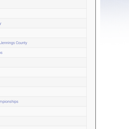
y
 Jennings County
ps
ampionships