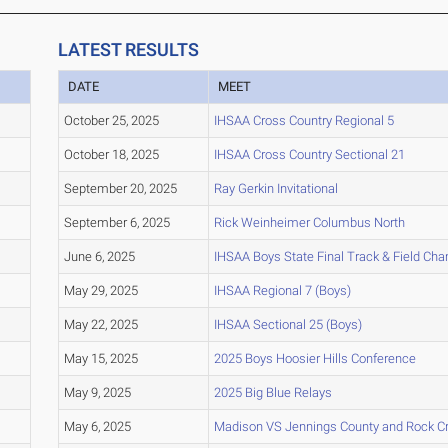
LATEST RESULTS
DATE
MEET
October 25, 2025
IHSAA Cross Country Regional 5
October 18, 2025
IHSAA Cross Country Sectional 21
September 20, 2025
Ray Gerkin Invitational
September 6, 2025
Rick Weinheimer Columbus North
June 6, 2025
IHSAA Boys State Final Track & Field Ch
May 29, 2025
IHSAA Regional 7 (Boys)
May 22, 2025
IHSAA Sectional 25 (Boys)
May 15, 2025
2025 Boys Hoosier Hills Conference
May 9, 2025
2025 Big Blue Relays
May 6, 2025
Madison VS Jennings County and Rock C