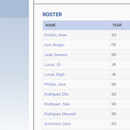
ROSTER
NAME
YEAR
Ernstes, Sean
SO
Ison, Brogan
FR
Leak, Dawson
SR
Lucas , Eli
JR
Lucas, Elijah
JR
Phillips, Jace
SR
Rodriguez, Ellis
SO
Rodriguez , Max
SR
Rodriguez, Maxwell
SR
Summers, Cash
SO