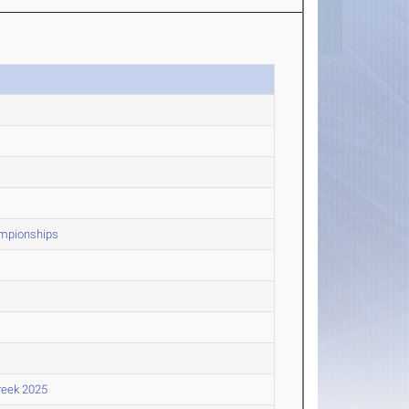
ampionships
reek 2025