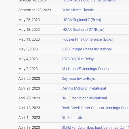
October 14, 2023
IHSAA Cross Country Sectional 21
September 23, 2023
Duke Meyer Classic
May 25, 2023
IHSAA Regional 7 (Boys)
May 18, 2023
IHSAA Sectional 27 (Boys)
May 11, 2023
Hoosier Hills Conference (Boys)
May 5, 2023
2023 Cougar Chase Invitational
May 4, 2023
2023 Big Blue Relays
May 2, 2023
Madison VS Jennings County
April 25, 2023
Seymour Invite-Boys
April 21, 2023
Dennis McNulty Invitational
April 20, 2023
BNL Frosh/Soph Invitational
April 18, 2023
Rock Creek, Silver Creek at Jennings Coun
April 14, 2023
Bill Self Invite
April 13, 2023
BCHS vs. Columbus East/Jennings Co. 4