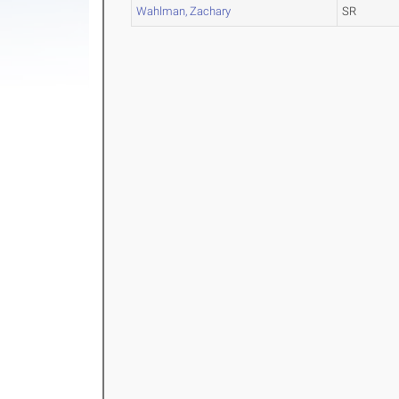
Wahlman, Zachary
SR