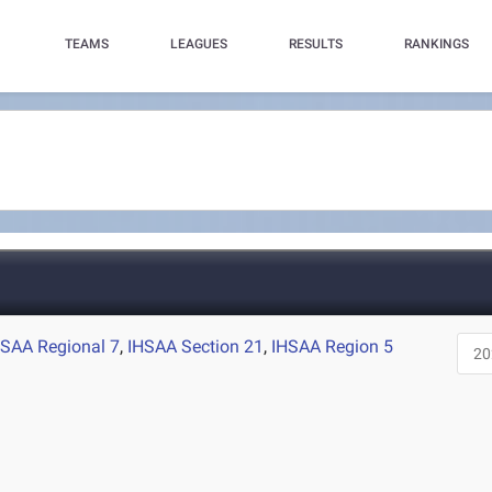
TEAMS
LEAGUES
RESULTS
RANKINGS
HSAA Regional 7
,
IHSAA Section 21
,
IHSAA Region 5