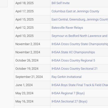
April 18, 2025
Bill Self Invite
April 17, 2025
Columbus East at Jennings County
April 15, 2025
East Central, Greensburg, Jennings Count
April 12, 2025
Batesville Raver Relays
April 10, 2025
Seymour vs Bedford North Lawrence and
November 2, 2024
IHSAA Cross Country State Championshi
November 2, 2024
IHSAA State XC Championships
October 26, 2024
IHSAA Cross Country Regional 5
October 19, 2024
IHSAA Cross Country Sectional 21
September 21, 2024
Ray Gerkin Invitational
June 1, 2024
IHSAA Boys State Final Track & Field Ch
May 23, 2024
IHSAA Regional 7 (Boys)
May 16, 2024
IHSAA Sectional 27 (Boys)