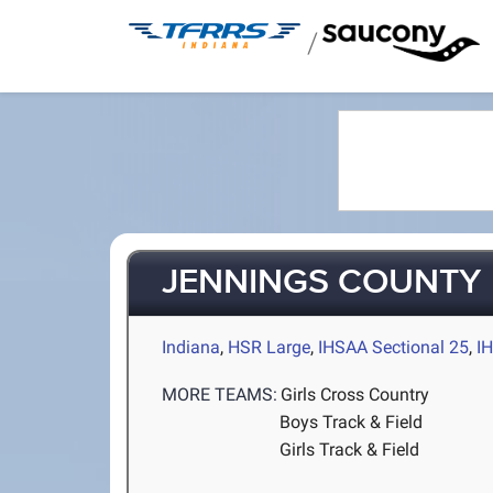
/
JENNINGS COUNTY
Indiana
,
HSR Large
,
IHSAA Sectional 25
,
I
MORE TEAMS:
Girls Cross Country
Boys Track & Field
Girls Track & Field