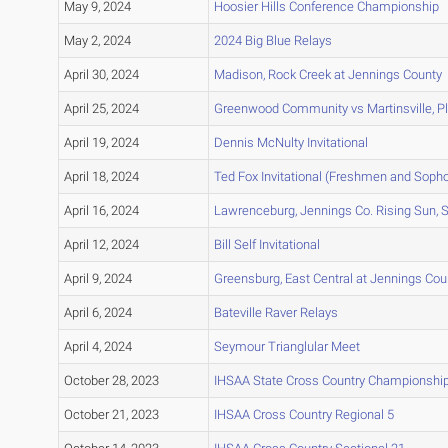
May 9, 2024
Hoosier Hills Conference Championship
May 2, 2024
2024 Big Blue Relays
April 30, 2024
Madison, Rock Creek at Jennings County
April 25, 2024
Greenwood Community vs Martinsville, Pla
April 19, 2024
Dennis McNulty Invitational
April 18, 2024
Ted Fox Invitational (Freshmen and Soph
April 16, 2024
Lawrenceburg, Jennings Co. Rising Sun, S
April 12, 2024
Bill Self Invitational
April 9, 2024
Greensburg, East Central at Jennings Cou
April 6, 2024
Bateville Raver Relays
April 4, 2024
Seymour Trianglular Meet
October 28, 2023
IHSAA State Cross Country Championshi
October 21, 2023
IHSAA Cross Country Regional 5