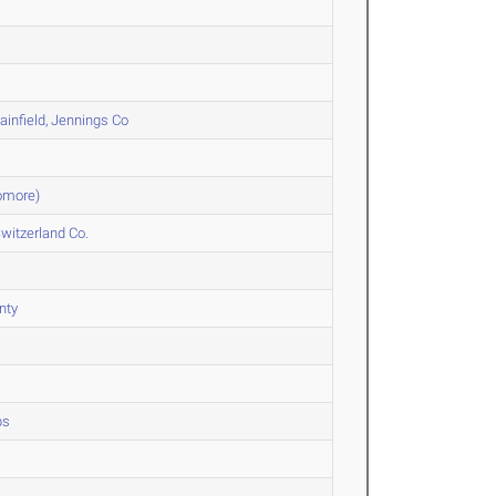
infield, Jennings Co
omore)
witzerland Co.
nty
ps