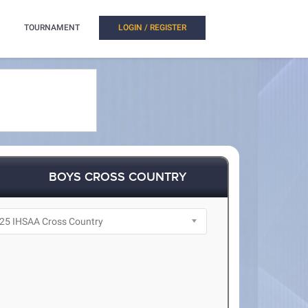
TOURNAMENT
LOGIN / REGISTER
BOYS CROSS COUNTRY