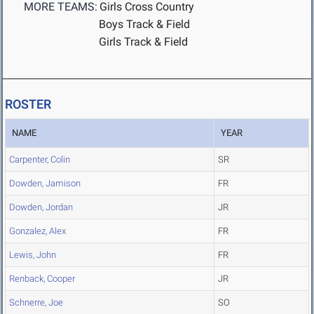
MORE TEAMS:
Girls Cross Country
Boys Track & Field
Girls Track & Field
ROSTER
NAME
YEAR
Carpenter, Colin
SR
Dowden, Jamison
FR
Dowden, Jordan
JR
Gonzalez, Alex
FR
Lewis, John
FR
Renback, Cooper
JR
Schnerre, Joe
SO