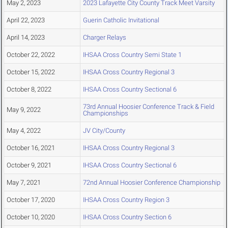
May 2, 2023
2023 Lafayette City County Track Meet Varsity
April 22, 2023
Guerin Catholic Invitational
April 14, 2023
Charger Relays
October 22, 2022
IHSAA Cross Country Semi State 1
October 15, 2022
IHSAA Cross Country Regional 3
October 8, 2022
IHSAA Cross Country Sectional 6
73rd Annual Hoosier Conference Track & Field
May 9, 2022
Championships
May 4, 2022
JV City/County
October 16, 2021
IHSAA Cross Country Regional 3
October 9, 2021
IHSAA Cross Country Sectional 6
May 7, 2021
72nd Annual Hoosier Conference Championship
October 17, 2020
IHSAA Cross Country Region 3
October 10, 2020
IHSAA Cross Country Section 6