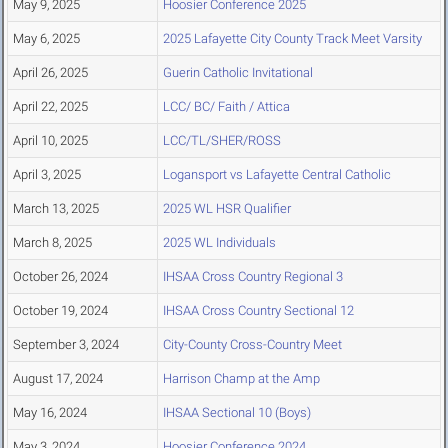
May 9, 2025
Hoosier Conference 2025
May 6, 2025
2025 Lafayette City County Track Meet Varsity
April 26, 2025
Guerin Catholic Invitational
April 22, 2025
LCC/ BC/ Faith / Attica
April 10, 2025
LCC/TL/SHER/ROSS
April 3, 2025
Logansport vs Lafayette Central Catholic
March 13, 2025
2025 WL HSR Qualifier
March 8, 2025
2025 WL Individuals
October 26, 2024
IHSAA Cross Country Regional 3
October 19, 2024
IHSAA Cross Country Sectional 12
September 3, 2024
City-County Cross-Country Meet
August 17, 2024
Harrison Champ at the Amp
May 16, 2024
IHSAA Sectional 10 (Boys)
May 3, 2024
Hoosier Conference 2024