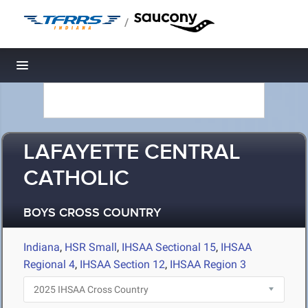
/
Toggle navigation
LAFAYETTE CENTRAL
CATHOLIC
BOYS CROSS COUNTRY
Indiana
,
HSR Small
,
IHSAA Sectional 15
,
IHSAA
Regional 4
,
IHSAA Section 12
,
IHSAA Region 3