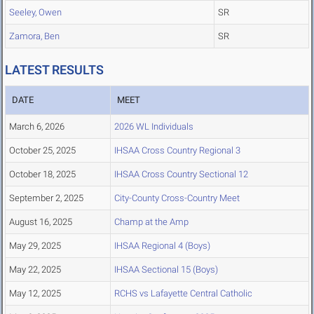
Seeley, Owen
SR
Zamora, Ben
SR
LATEST RESULTS
DATE
MEET
March 6, 2026
2026 WL Individuals
October 25, 2025
IHSAA Cross Country Regional 3
October 18, 2025
IHSAA Cross Country Sectional 12
September 2, 2025
City-County Cross-Country Meet
August 16, 2025
Champ at the Amp
May 29, 2025
IHSAA Regional 4 (Boys)
May 22, 2025
IHSAA Sectional 15 (Boys)
May 12, 2025
RCHS vs Lafayette Central Catholic