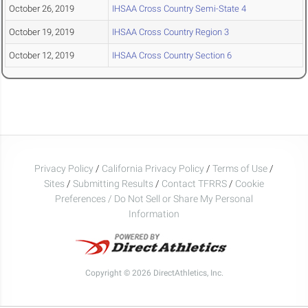
October 26, 2019
IHSAA Cross Country Semi-State 4
October 19, 2019
IHSAA Cross Country Region 3
October 12, 2019
IHSAA Cross Country Section 6
Privacy Policy
/
California Privacy Policy
/
Terms of Use
/
Sites
/
Submitting Results
/
Contact TFRRS
/
Cookie
Preferences / Do Not Sell or Share My Personal
Information
Copyright © 2026 DirectAthletics, Inc.