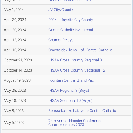
May 1, 2024
JV City/County
April 30, 2024
2024 Lafayette City County
April 20, 2024
Guerin Catholic Invitational
April 12, 2024
Charger Relays
April 10, 2024
Crawfordsville vs. Laf. Central Catholic
October 21, 2023
IHSAA Cross Country Regional 3
October 14, 2023
IHSAA Cross Country Sectional 12
August 19, 2023
Fountain Central Grand Prix
May 25, 2023
IHSAA Regional 3 (Boys)
May 18, 2023
IHSAA Sectional 10 (Boys)
May 8, 2023
Rensselaer vs Lafayette Central Catholic
74th Annual Hoosier Conference
May 5, 2023
Championships 2023