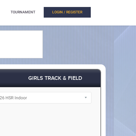
TOURNAMENT
LOGIN / REGISTER
GIRLS TRACK & FIELD