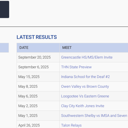
LATEST RESULTS
DATE
MEET
September 20, 2025
Greencastle HS/MS/Elem Invite
September 6, 2025
THN State Preview
May 15, 2025
Indiana School for the Deaf #2
May 8, 2025
Owen Valley vs Brown County
May 6, 2025
Loogootee Vs Eastern Greene
May 2, 2025
Clay City Keith Jones Invite
May 1, 2025
Southwestern Shelby vs IMSA and Seven
April 26, 2025
Talon Relays