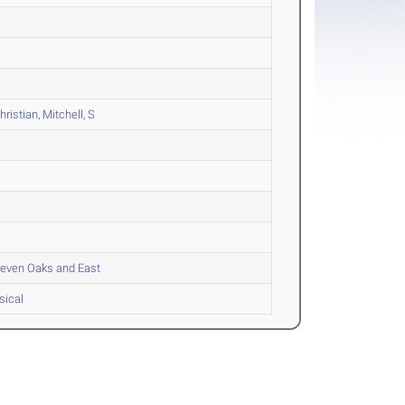
istian, Mitchell, S
 Seven Oaks and East
sical