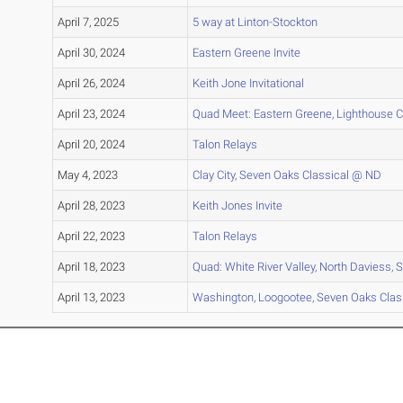
April 7, 2025
5 way at Linton-Stockton
April 30, 2024
Eastern Greene Invite
April 26, 2024
Keith Jone Invitational
April 23, 2024
Quad Meet: Eastern Greene, Lighthouse Chr
April 20, 2024
Talon Relays
May 4, 2023
Clay City, Seven Oaks Classical @ ND
April 28, 2023
Keith Jones Invite
April 22, 2023
Talon Relays
April 18, 2023
Quad: White River Valley, North Daviess,
April 13, 2023
Washington, Loogootee, Seven Oaks Clas