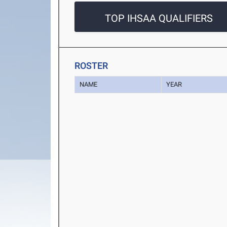
TOP IHSAA QUALIFIERS
ROSTER
NAME
YEAR