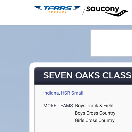
/
SEVEN OAKS CLASS
Indiana
,
HSR Small
MORE TEAMS:
Boys Track & Field
Boys Cross Country
Girls Cross Country