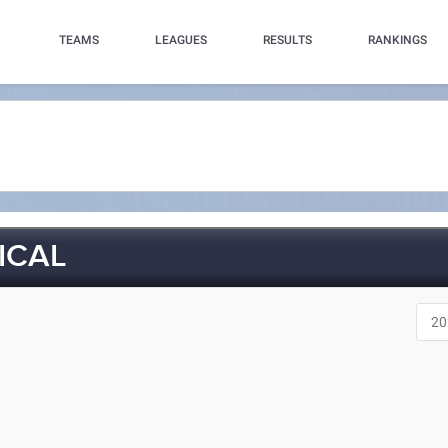
TEAMS
LEAGUES
RESULTS
RANKINGS
ICAL