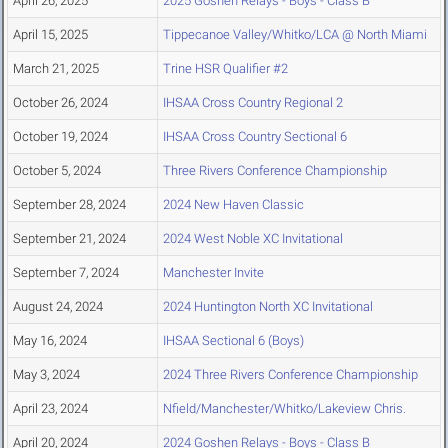
April 26, 2025
2025 Goshen Relays - Boys - Class B
April 15, 2025
Tippecanoe Valley/Whitko/LCA @ North Miami
March 21, 2025
Trine HSR Qualifier #2
October 26, 2024
IHSAA Cross Country Regional 2
October 19, 2024
IHSAA Cross Country Sectional 6
October 5, 2024
Three Rivers Conference Championship
September 28, 2024
2024 New Haven Classic
September 21, 2024
2024 West Noble XC Invitational
September 7, 2024
Manchester Invite
August 24, 2024
2024 Huntington North XC Invitational
May 16, 2024
IHSAA Sectional 6 (Boys)
May 3, 2024
2024 Three Rivers Conference Championship
April 23, 2024
Nfield/Manchester/Whitko/Lakeview Chris.
April 20, 2024
2024 Goshen Relays - Boys - Class B