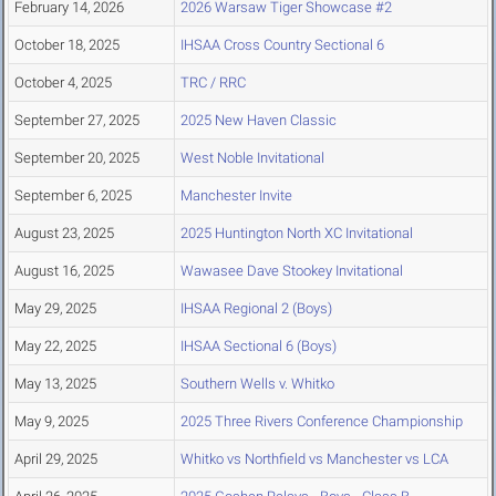
February 14, 2026
2026 Warsaw Tiger Showcase #2
October 18, 2025
IHSAA Cross Country Sectional 6
October 4, 2025
TRC / RRC
September 27, 2025
2025 New Haven Classic
September 20, 2025
West Noble Invitational
September 6, 2025
Manchester Invite
August 23, 2025
2025 Huntington North XC Invitational
August 16, 2025
Wawasee Dave Stookey Invitational
May 29, 2025
IHSAA Regional 2 (Boys)
May 22, 2025
IHSAA Sectional 6 (Boys)
May 13, 2025
Southern Wells v. Whitko
May 9, 2025
2025 Three Rivers Conference Championship
April 29, 2025
Whitko vs Northfield vs Manchester vs LCA