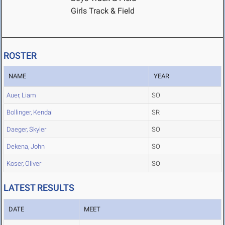
Girls Track & Field
ROSTER
NAME
YEAR
Auer, Liam
SO
Bollinger, Kendal
SR
Daeger, Skyler
SO
Dekena, John
SO
Koser, Oliver
SO
LATEST RESULTS
DATE
MEET