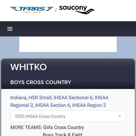
/
Toggle navigation
WHITKO
BOYS CROSS COUNTRY
Indiana
,
HSR Small
,
IHSAA Sectional 6
,
IHSAA
Regional 2
,
IHSAA Section 6
,
IHSAA Region 2
MORE TEAMS:
Girls Cross Country
Boys Track & Field