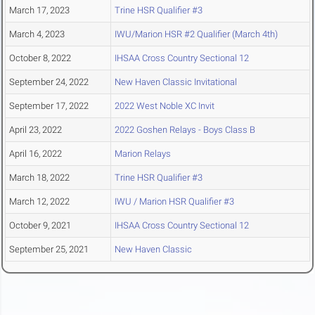
March 17, 2023
Trine HSR Qualifier #3
March 4, 2023
IWU/Marion HSR #2 Qualifier (March 4th)
October 8, 2022
IHSAA Cross Country Sectional 12
September 24, 2022
New Haven Classic Invitational
September 17, 2022
2022 West Noble XC Invit
April 23, 2022
2022 Goshen Relays - Boys Class B
April 16, 2022
Marion Relays
March 18, 2022
Trine HSR Qualifier #3
March 12, 2022
IWU / Marion HSR Qualifier #3
October 9, 2021
IHSAA Cross Country Sectional 12
September 25, 2021
New Haven Classic