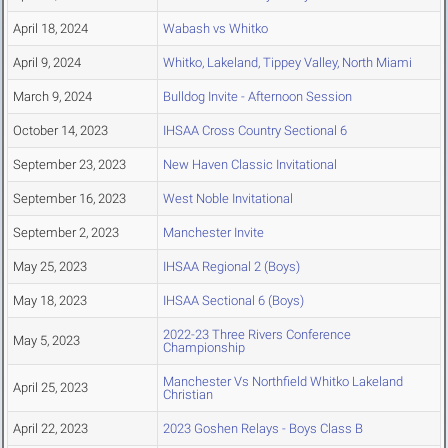
April 18, 2024
Wabash vs Whitko
April 9, 2024
Whitko, Lakeland, Tippey Valley, North Miami
March 9, 2024
Bulldog Invite - Afternoon Session
October 14, 2023
IHSAA Cross Country Sectional 6
September 23, 2023
New Haven Classic Invitational
September 16, 2023
West Noble Invitational
September 2, 2023
Manchester Invite
May 25, 2023
IHSAA Regional 2 (Boys)
May 18, 2023
IHSAA Sectional 6 (Boys)
2022-23 Three Rivers Conference
May 5, 2023
Championship
Manchester Vs Northfield Whitko Lakeland
April 25, 2023
Christian
April 22, 2023
2023 Goshen Relays - Boys Class B