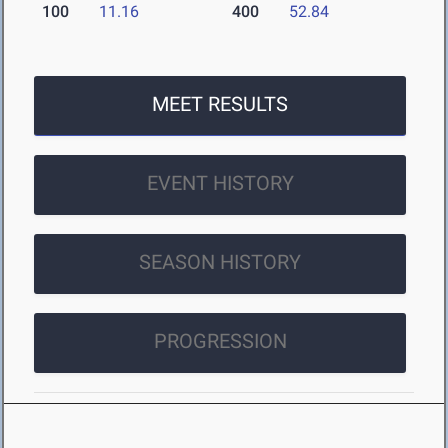
100
11.16
400
52.84
MEET RESULTS
EVENT HISTORY
SEASON HISTORY
PROGRESSION