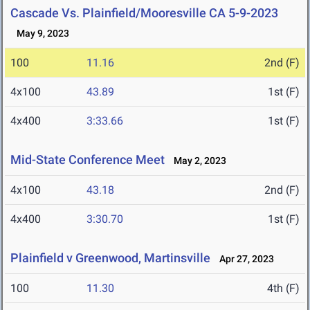
Cascade Vs. Plainfield/Mooresville CA 5-9-2023
May 9, 2023
100
11.16
2nd (F)
4x100
43.89
1st (F)
4x400
3:33.66
1st (F)
Mid-State Conference Meet
May 2, 2023
4x100
43.18
2nd (F)
4x400
3:30.70
1st (F)
Plainfield v Greenwood, Martinsville
Apr 27, 2023
100
11.30
4th (F)