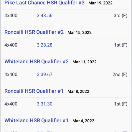
Pike Last Chance HSR Qualifer #3
Mar 19, 2022
4x400
3:43.56
3rd (F)
Roncalli HSR Qualifier #2
Mar 15, 2022
4x400
3:28.28
1st (F)
Whiteland HSR Qualifier #2
Mar 11, 2022
4x400
3:39.67
2nd (F)
Roncalli HSR Qualifier #1
Mar 8, 2022
4x400
3:31.30
1st (F)
Whiteland HSR Qualifier #1
Mar 4, 2022