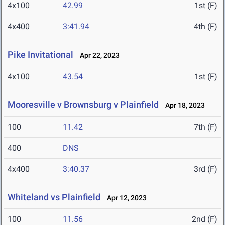
4x100
42.99
1st (F)
4x400
3:41.94
4th (F)
Pike Invitational
Apr 22, 2023
4x100
43.54
1st (F)
Mooresville v Brownsburg v Plainfield
Apr 18, 2023
100
11.42
7th (F)
400
DNS
4x400
3:40.37
3rd (F)
Whiteland vs Plainfield
Apr 12, 2023
100
11.56
2nd (F)