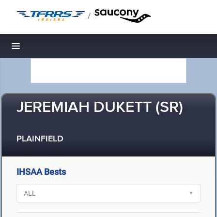
/
Toggle navigation
JEREMIAH DUKETT (SR)
PLAINFIELD
IHSAA Bests