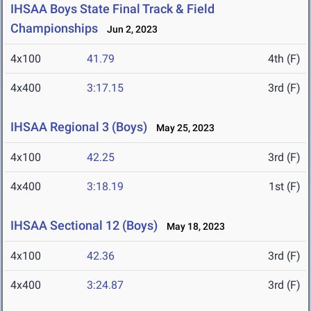
IHSAA Boys State Final Track & Field
Championships
Jun 2, 2023
4x100
41.79
4th (F)
4x400
3:17.15
3rd (F)
IHSAA Regional 3 (Boys)
May 25, 2023
4x100
42.25
3rd (F)
4x400
3:18.19
1st (F)
IHSAA Sectional 12 (Boys)
May 18, 2023
4x100
42.36
3rd (F)
4x400
3:24.87
3rd (F)