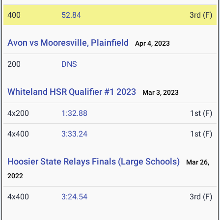
400
52.84
3rd (F)
Avon vs Mooresville, Plainfield
Apr 4, 2023
200
DNS
Whiteland HSR Qualifier #1 2023
Mar 3, 2023
4x200
1:32.88
1st (F)
4x400
3:33.24
1st (F)
Hoosier State Relays Finals (Large Schools)
Mar 26,
2022
4x400
3:24.54
3rd (F)