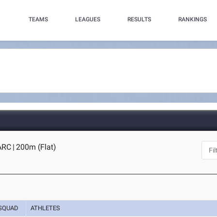
TEAMS
LEAGUES
RESULTS
RANKINGS
 ARC
|
200m (Flat)
SQUAD
ATHLETES