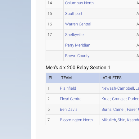
14
Columbus North
15
Southport
16
Warren Central
17
Shelbyville
Perry Meridian
Brown County
Men's 4 x 200 Relay Section 1
PL
TEAM
ATHLETES
1
Plainfield
Newash-Campbell
,
L
2
Floyd Central
Kruer
,
Grangier
,
Purle
5
Ben Davis
Burns
,
Carnell
,
Fairer
,
7
Bloomington North
Mikulich
,
Shin
,
Ksande