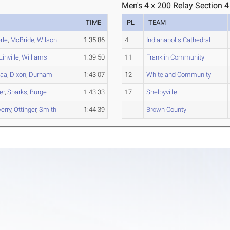
Men's 4 x 200 Relay Section 4
TIME
PL
TEAM
rle
,
McBride
,
Wilson
1:35.86
4
Indianapolis Cathedral
Linville
,
Williams
1:39.50
11
Franklin Community
faa
,
Dixon
,
Durham
1:43.07
12
Whiteland Community
er
,
Sparks
,
Burge
1:43.33
17
Shelbyville
erry
,
Ottinger
,
Smith
1:44.39
Brown County