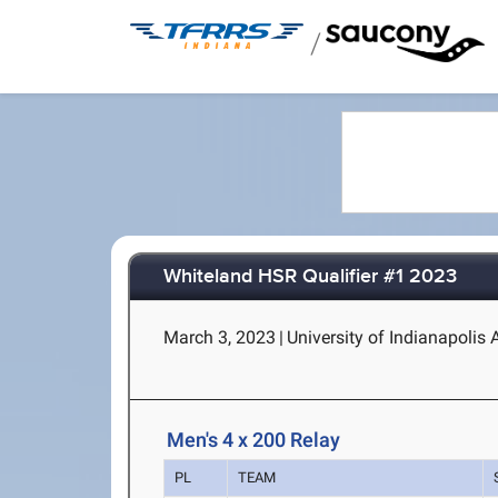
/
Whiteland HSR Qualifier #1 2023
March 3, 2023
|
University of Indianapolis
Men's 4 x 200 Relay
PL
TEAM