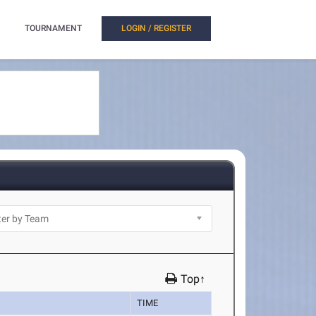
TOURNAMENT
LOGIN / REGISTER
Top↑
TIME