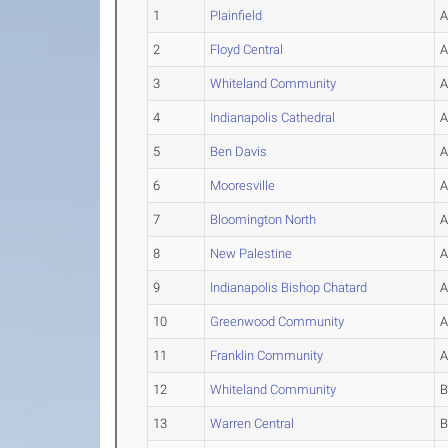
1
Plainfield
2
Floyd Central
3
Whiteland Community
4
Indianapolis Cathedral
5
Ben Davis
6
Mooresville
7
Bloomington North
8
New Palestine
9
Indianapolis Bishop Chatard
10
Greenwood Community
11
Franklin Community
12
Whiteland Community
13
Warren Central