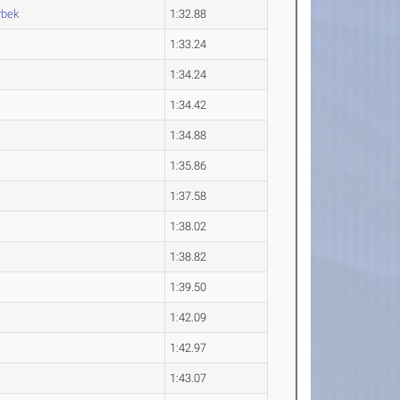
bek
1:32.88
1:33.24
1:34.24
1:34.42
1:34.88
1:35.86
1:37.58
1:38.02
1:38.82
1:39.50
1:42.09
1:42.97
1:43.07