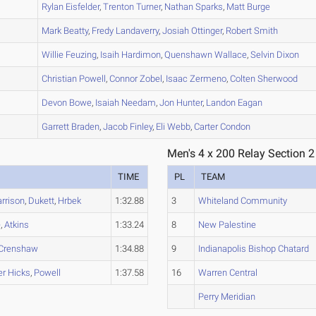
A
Rylan
Eisfelder
,
Trenton
Turner
,
Nathan
Sparks
,
Matt
Burge
A
Mark
Beatty
,
Fredy
Landaverry
,
Josiah
Ottinger
,
Robert
Smith
A
Willie
Feuzing
,
Isaih
Hardimon
,
Quenshawn
Wallace
,
Selvin
Dixon
A
Christian
Powell
,
Connor
Zobel
,
Isaac
Zermeno
,
Colten
Sherwood
A
Devon
Bowe
,
Isaiah
Needam
,
Jon
Hunter
,
Landon
Eagan
A
Garrett
Braden
,
Jacob
Finley
,
Eli
Webb
,
Carter
Condon
Men's 4 x 200 Relay Section 2
TIME
PL
TEAM
arrison
,
Dukett
,
Hrbek
1:32.88
3
Whiteland Community
e
,
Atkins
1:33.24
8
New Palestine
Crenshaw
1:34.88
9
Indianapolis Bishop Chatard
r Hicks
,
Powell
1:37.58
16
Warren Central
Perry Meridian