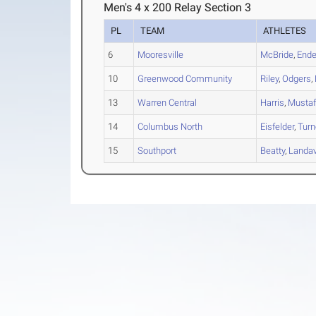
Men's 4 x 200 Relay Section 3
PL
TEAM
ATHLETES
6
Mooresville
McBride
,
Ende
10
Greenwood Community
Riley
,
Odgers
,
13
Warren Central
Harris
,
Musta
14
Columbus North
Eisfelder
,
Turn
15
Southport
Beatty
,
Landav