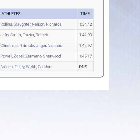
ATHLETES
TIME
Rollins
,
Slaughter
,
Nelson
,
Richards
1:34.42
Jefry
,
Smith
,
Frazier
,
Barnett
1:42.09
Christmas
,
Trimble
,
Unger
,
Niehaus
1:42.97
Powell
,
Zobel
,
Zermeno
,
Sherwood
1:45.17
Braden
,
Finley
,
Webb
,
Condon
DNS