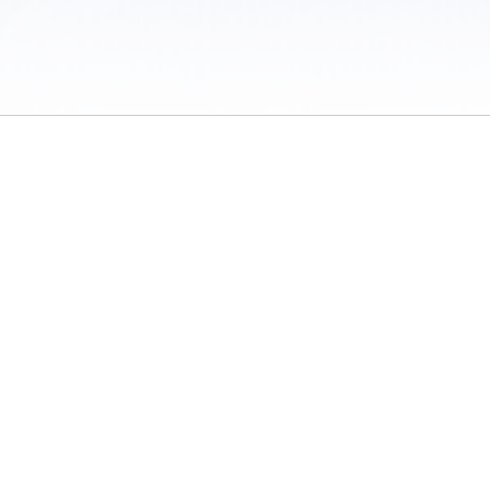
 / Do Not Sell or Share My Personal Information