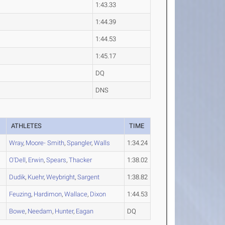
1:43.33
1:44.39
1:44.53
1:45.17
DQ
DNS
ATHLETES
TIME
Wray
,
Moore- Smith
,
Spangler
,
Walls
1:34.24
O'Dell
,
Erwin
,
Spears
,
Thacker
1:38.02
Dudik
,
Kuehr
,
Weybright
,
Sargent
1:38.82
Feuzing
,
Hardimon
,
Wallace
,
Dixon
1:44.53
Bowe
,
Needam
,
Hunter
,
Eagan
DQ