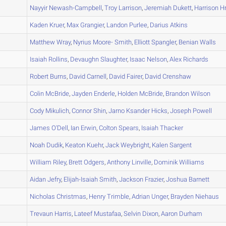
A
Nayyir
Newash-Campbell
,
Troy
Larrison
,
Jeremiah
Dukett
,
Harrison
Hr
A
Kaden
Kruer
,
Max
Grangier
,
Landon
Purlee
,
Darius
Atkins
A
Matthew
Wray
,
Nyrius
Moore- Smith
,
Elliott
Spangler
,
Benian
Walls
A
Isaiah
Rollins
,
Devaughn
Slaughter
,
Isaac
Nelson
,
Alex
Richards
A
Robert
Burns
,
David
Carnell
,
David
Fairer
,
David
Crenshaw
A
Colin
McBride
,
Jayden
Enderle
,
Holden
McBride
,
Brandon
Wilson
A
Cody
Mikulich
,
Connor
Shin
,
Jarno
Ksander Hicks
,
Joseph
Powell
A
James
O'Dell
,
Ian
Erwin
,
Colton
Spears
,
Isaiah
Thacker
A
Noah
Dudik
,
Keaton
Kuehr
,
Jack
Weybright
,
Kalen
Sargent
A
William
Riley
,
Brett
Odgers
,
Anthony
Linville
,
Dominik
Williams
A
Aidan
Jefry
,
Elijah-Isaiah
Smith
,
Jackson
Frazier
,
Joshua
Barnett
B
Nicholas
Christmas
,
Henry
Trimble
,
Adrian
Unger
,
Brayden
Niehaus
B
Trevaun
Harris
,
Lateef
Mustafaa
,
Selvin
Dixon
,
Aaron
Durham