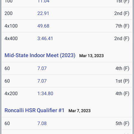
100
11.04
1st (F)
200
22.91
2nd (F)
4x100
49.68
7th (F)
4x400
3:46.41
2nd (F)
Mid-State Indoor Meet (2023)
Mar 13, 2023
60
7.07
4th (F)
60
7.07
1st (P)
4x200
1:34.80
4th (F)
Roncalli HSR Qualifier #1
Mar 7, 2023
60
7.08
5th (F)