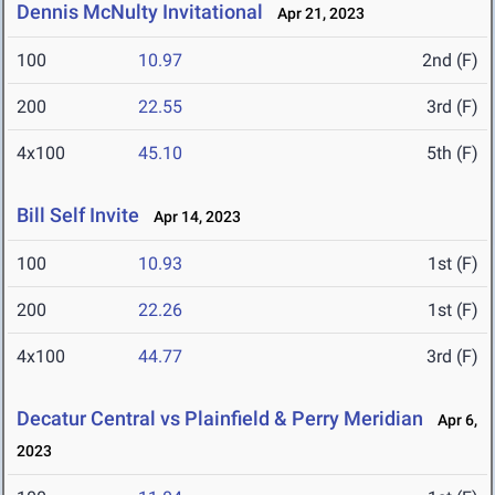
Dennis McNulty Invitational
Apr 21, 2023
100
10.97
2nd (F)
200
22.55
3rd (F)
4x100
45.10
5th (F)
Bill Self Invite
Apr 14, 2023
100
10.93
1st (F)
200
22.26
1st (F)
4x100
44.77
3rd (F)
Decatur Central vs Plainfield & Perry Meridian
Apr 6,
2023