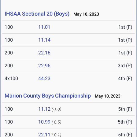
IHSAA Sectional 20 (Boys)
May 18, 2023
100
11.01
1st (F)
100
11.14
1st (P)
200
22.16
1st (F)
200
22.96
3rd (P)
4x100
44.23
4th (F)
Marion County Boys Championship
May 10, 2023
100
11.12
5th (F)
(-1.0)
100
10.99
5th (P)
(-0.5)
200
22.11
5th (F)
(-0.1)