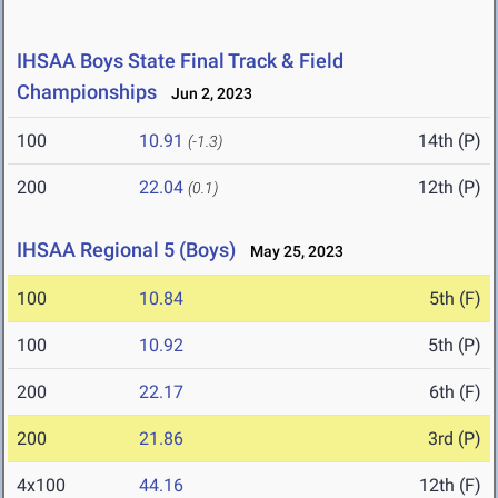
IHSAA Boys State Final Track & Field
Championships
Jun 2, 2023
100
10.91
14th (P)
(-1.3)
200
22.04
12th (P)
(0.1)
IHSAA Regional 5 (Boys)
May 25, 2023
100
10.84
5th (F)
100
10.92
5th (P)
200
22.17
6th (F)
200
21.86
3rd (P)
4x100
44.16
12th (F)