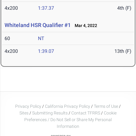
4x200
1:37.37
4th (F)
Whiteland HSR Qualifier #1
Mar 4, 2022
60
NT
4x200
1:39.07
13th (F)
Privacy Policy
/
California Privacy Policy
/
Terms of Use
/
Sites
/
Submitting Results
/
Contact TFRRS
/
Cookie
Preferences / Do Not Sell or Share My Personal
Information