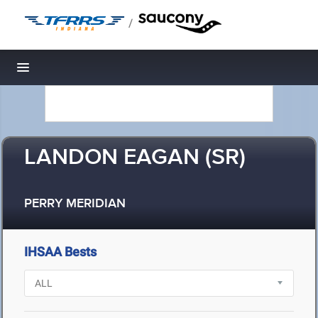
/
Toggle navigation
LANDON EAGAN (SR)
PERRY MERIDIAN
IHSAA Bests