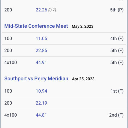
200
22.26
5th (P)
(0.7)
Mid-State Conference Meet
May 2, 2023
100
11.05
4th (F)
200
22.85
5th (F)
4x100
44.91
5th (F)
Southport vs Perry Meridian
Apr 25, 2023
100
10.94
1st (F)
200
22.19
4x100
44.81
2nd (F)