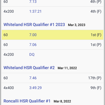
60
7.13
4th (P)
4x200
1:37.21
4th (F)
Whiteland HSR Qualifier #1 2023
Mar 3, 2023
60
7.00
1st (F)
60
7.06
1st (P)
4x200
DQ
Whiteland HSR Qualifier #2
Mar 11, 2022
60
7.46
17th (P)
4x400
3:49.29
9th (F)
Roncalli HSR Qualifier #1
Mar 8, 2022