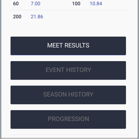
60
7.00
100
10.84
200
21.86
MEET RESULTS
EVENT HISTORY
SEASON HISTORY
PROGRESSION