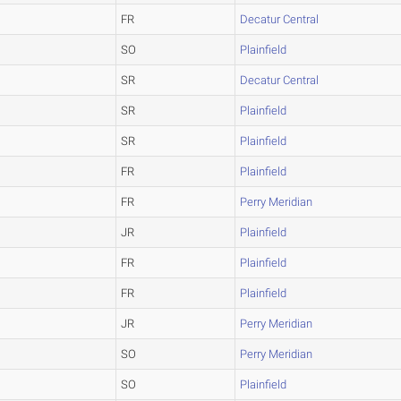
FR
Decatur Central
SO
Plainfield
SR
Decatur Central
SR
Plainfield
SR
Plainfield
FR
Plainfield
FR
Perry Meridian
JR
Plainfield
FR
Plainfield
FR
Plainfield
JR
Perry Meridian
SO
Perry Meridian
SO
Plainfield