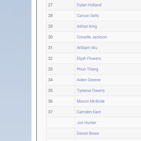
27
Dylan Holland
28
Carson Sells
29
Adrian King
30
Corvelle Jackson
31
William Wu
32
Elijah Flowers
33
Phun Thang
34
Aiden Greene
35
Tyreese Owens
36
Mason McBride
37
Camden East
Jon Hunter
Devon Bowe