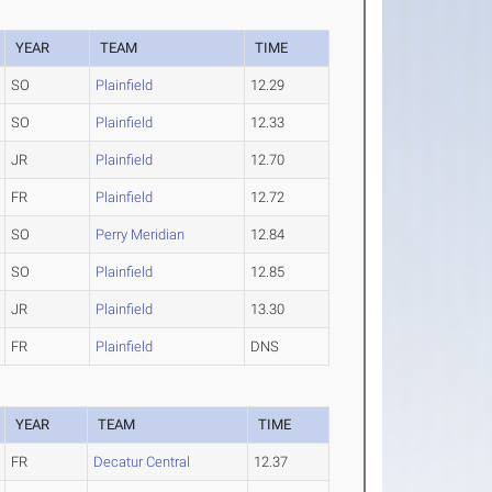
YEAR
TEAM
TIME
SO
Plainfield
12.29
SO
Plainfield
12.33
JR
Plainfield
12.70
FR
Plainfield
12.72
SO
Perry Meridian
12.84
SO
Plainfield
12.85
JR
Plainfield
13.30
FR
Plainfield
DNS
YEAR
TEAM
TIME
FR
Decatur Central
12.37