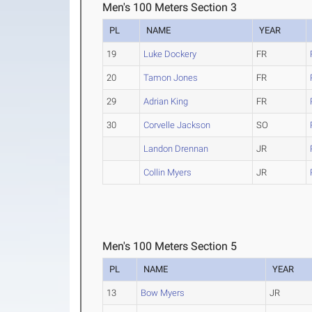
Men's 100 Meters Section 3
PL
NAME
YEAR
19
Luke Dockery
FR
20
Tamon Jones
FR
29
Adrian King
FR
30
Corvelle Jackson
SO
Landon Drennan
JR
Collin Myers
JR
Men's 100 Meters Section 5
PL
NAME
YEAR
13
Bow Myers
JR