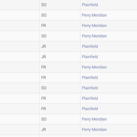
SO
Plainfield
SO
Perry Meridian
FR
Perry Meridian
SO
Perry Meridian
JR
Plainfield
JR
Plainfield
FR
Perry Meridian
FR
Plainfield
SO
Plainfield
FR
Plainfield
FR
Plainfield
SO
Perry Meridian
JR
Perry Meridian