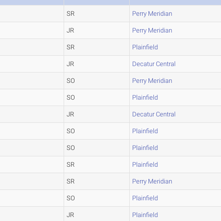
SR
Perry Meridian
JR
Perry Meridian
SR
Plainfield
JR
Decatur Central
SO
Perry Meridian
SO
Plainfield
JR
Decatur Central
SO
Plainfield
SO
Plainfield
SR
Plainfield
SR
Perry Meridian
SO
Plainfield
JR
Plainfield