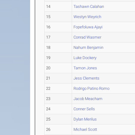
14
Tashawn Calahan
15
Westyn Weyrich
16
Fopefoluwa Ajayi
17
Conrad Wasmer
18
Nahum Benjamin
19
Luke Dockery
20
Tamon Jones
21
Jess Clements
22
Rodrigo Patino Romo
23
Jacob Meacham
24
Conner Sells
25
Dylan Merilus
26
Michael Scott