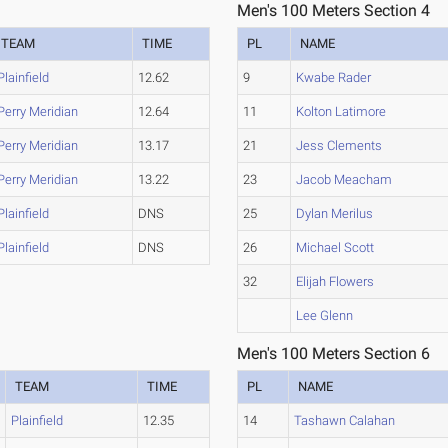
Men's 100 Meters Section 4
TEAM
TIME
PL
NAME
Plainfield
12.62
9
Kwabe Rader
Perry Meridian
12.64
11
Kolton Latimore
Perry Meridian
13.17
21
Jess Clements
Perry Meridian
13.22
23
Jacob Meacham
Plainfield
DNS
25
Dylan Merilus
Plainfield
DNS
26
Michael Scott
32
Elijah Flowers
Lee Glenn
Men's 100 Meters Section 6
TEAM
TIME
PL
NAME
Plainfield
12.35
14
Tashawn Calahan