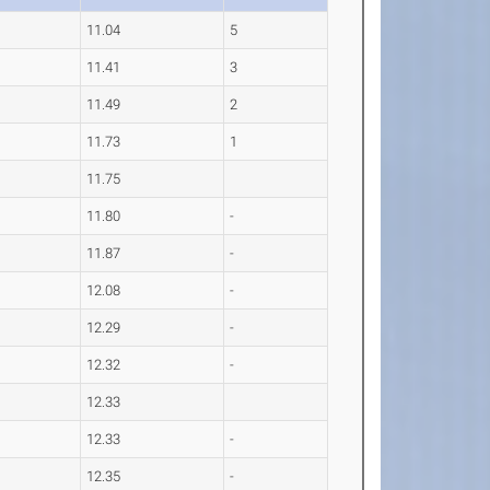
11.04
5
11.41
3
11.49
2
11.73
1
11.75
11.80
-
11.87
-
12.08
-
12.29
-
12.32
-
12.33
12.33
-
12.35
-