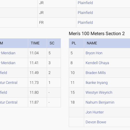
JR
Plainfield
JR
Plainfield
FR
Plainfield
Men's 100 Meters Section 2
AM
TIME
SC
PL
NAME
y Meridian
11.04
5
5
Bryon Hon
y Meridian
11.41
3
8
Kendell Ohaya
field
11.49
2
10
Braden Mills
tur Central
11.73
1
11
Ikanke Inyang
field
11.80
-
15
Westyn Weyrich
tur Central
11.87
-
18
Nahum Benjamin
Jon Hunter
Devon Bowe