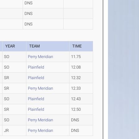
DNS
DNS
DNS
YEAR
TEAM
TIME
SO
Perry Meridian
11.75
SO
Plainfield
12.08
SR
Plainfield
12.32
SR
Perry Meridian
12.33
SO
Plainfield
12.43
SR
Plainfield
12.50
SO
Perry Meridian
DNS
JR
Perry Meridian
DNS