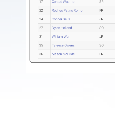
17
Conrad Wasmer
SR
22
Rodrigo Patino Romo
FR
24
Conner Sells
JR
27
Dylan Holland
SO
31
William Wu
JR
35
Tyreese Owens
SO
36
Mason McBride
FR