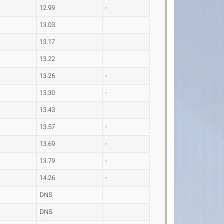
12.99
-
13.03
13.17
13.22
13.26
-
13.30
-
13.43
13.57
-
13.69
-
13.79
-
14.26
-
DNS
DNS