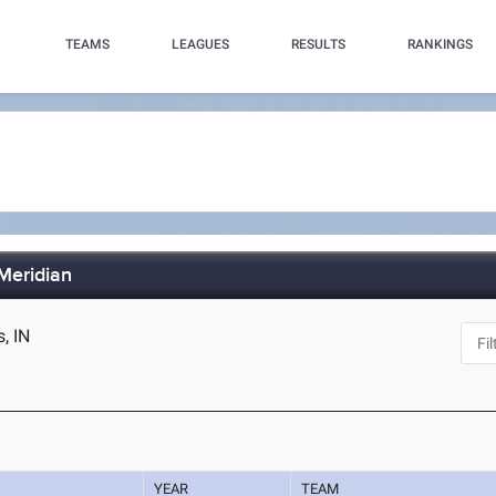
TEAMS
LEAGUES
RESULTS
RANKINGS
 Meridian
s, IN
YEAR
TEAM