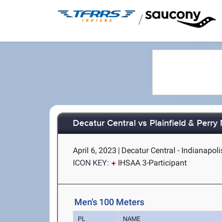
/
Decatur Central vs Plainfield & Perry
April 6, 2023
|
Decatur Central - Indianapoli
ICON KEY:
IHSAA 3-Participant
Men's 100 Meters
PL
NAME