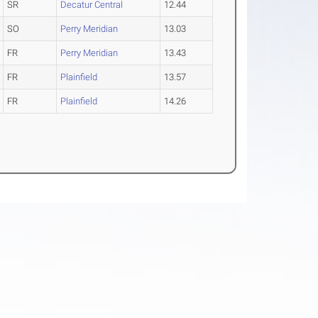
SR
Decatur Central
12.44
SO
Perry Meridian
13.03
FR
Perry Meridian
13.43
FR
Plainfield
13.57
FR
Plainfield
14.26