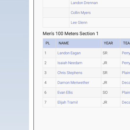
Landon Drennan
Collin Myers
Lee Glenn
Men's 100 Meters Section 1
PL
NAME
YEAR
TE
1
Landon Eagan
SR
Perr
2
Isaiah Needam
JR
Perr
3
Chris Stephens
SR
Plain
4
Damon Meriwether
JR
Deca
6
Evan Ellis
SO
Plain
7
Elijah Tramil
JR
Deca