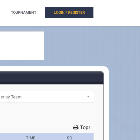
TOURNAMENT
LOGIN / REGISTER
Top↑
TIME
SC