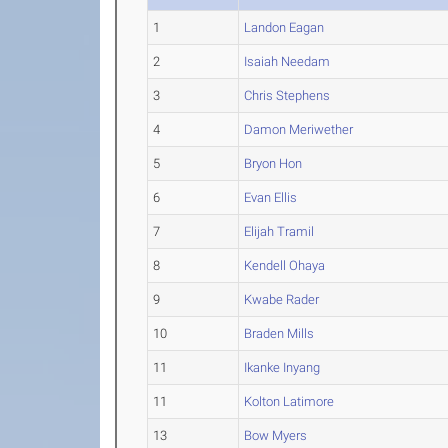
1
Landon Eagan
2
Isaiah Needam
3
Chris Stephens
4
Damon Meriwether
5
Bryon Hon
6
Evan Ellis
7
Elijah Tramil
8
Kendell Ohaya
9
Kwabe Rader
10
Braden Mills
11
Ikanke Inyang
11
Kolton Latimore
13
Bow Myers