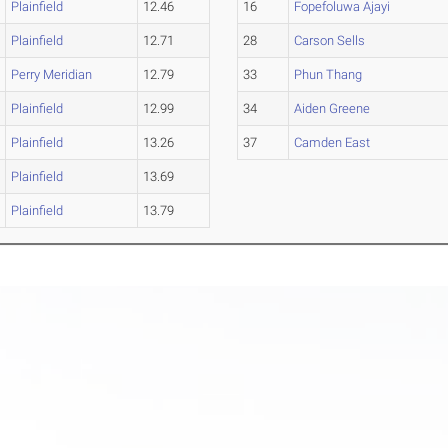
Plainfield
12.46
16
Fopefoluwa Ajayi
Plainfield
12.71
28
Carson Sells
Perry Meridian
12.79
33
Phun Thang
Plainfield
12.99
34
Aiden Greene
Plainfield
13.26
37
Camden East
Plainfield
13.69
Plainfield
13.79