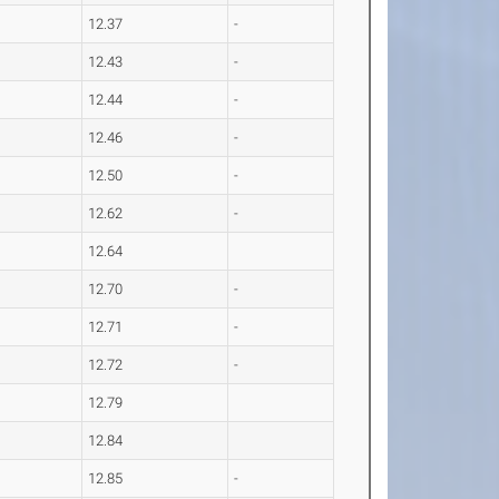
12.37
-
12.43
-
12.44
-
12.46
-
12.50
-
12.62
-
12.64
12.70
-
12.71
-
12.72
-
12.79
12.84
12.85
-