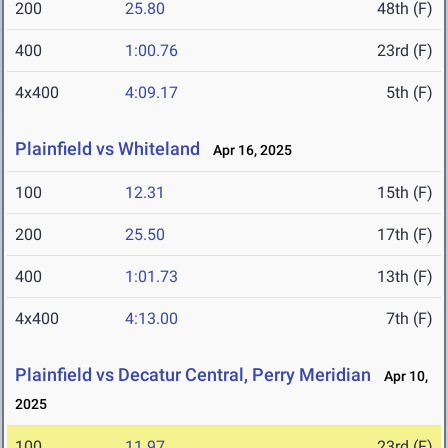
200
25.80
48th (F)
400
1:00.76
23rd (F)
4x400
4:09.17
5th (F)
Plainfield vs Whiteland
Apr 16, 2025
100
12.31
15th (F)
200
25.50
17th (F)
400
1:01.73
13th (F)
4x400
4:13.00
7th (F)
Plainfield vs Decatur Central, Perry Meridian
Apr 10,
2025
100
11.97
23rd (F)