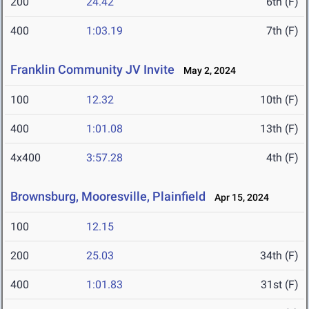
200
24.42
6th (F)
400
1:03.19
7th (F)
Franklin Community JV Invite
May 2, 2024
100
12.32
10th (F)
400
1:01.08
13th (F)
4x400
3:57.28
4th (F)
Brownsburg, Mooresville, Plainfield
Apr 15, 2024
100
12.15
200
25.03
34th (F)
400
1:01.83
31st (F)