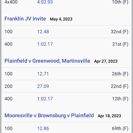
4x400
4:02.93
10th (F)
Franklin JV Invite
May 4, 2023
100
12.48
32nd (F)
400
1:02.17
21st (F)
Plainfield v Greenwood, Martinsville
Apr 27, 2023
100
12.71
26th (F)
200
27.09
22nd (F)
400
1:02.17
12th (F)
Mooresville v Brownsburg v Plainfield
Apr 18, 2023
100
12.86
69th (F)