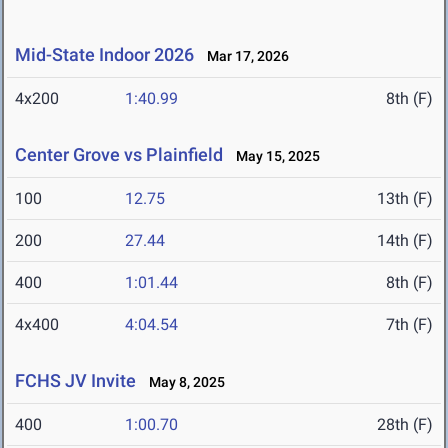
Mid-State Indoor 2026
Mar 17, 2026
4x200
1:40.99
8th (F)
Center Grove vs Plainfield
May 15, 2025
100
12.75
13th (F)
200
27.44
14th (F)
400
1:01.44
8th (F)
4x400
4:04.54
7th (F)
FCHS JV Invite
May 8, 2025
400
1:00.70
28th (F)