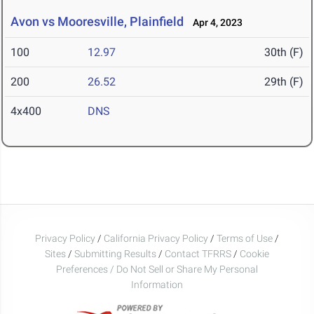
Avon vs Mooresville, Plainfield
Apr 4, 2023
100
12.97
30th (F)
200
26.52
29th (F)
4x400
DNS
Privacy Policy
/
California Privacy Policy
/
Terms of Use
/
Sites
/
Submitting Results
/
Contact TFRRS
/
Cookie
Preferences / Do Not Sell or Share My Personal
Information