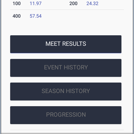
100
11.97
200
24.32
400
57.54
MEET RESULTS
EVENT HISTORY
SEASON HISTORY
PROGRESSION