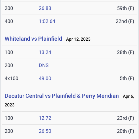
200
26.88
59th (F)
400
1:02.64
22nd (F)
Whiteland vs Plainfield
Apr 12, 2023
100
13.24
28th (F)
200
DNS
4x100
49.00
5th (F)
Decatur Central vs Plainfield & Perry Meridian
Apr 6,
2023
100
12.72
23rd (F)
200
26.50
20th (F)