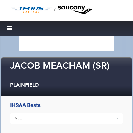
/
Toggle navigation
JACOB MEACHAM (SR)
PLAINFIELD
IHSAA Bests