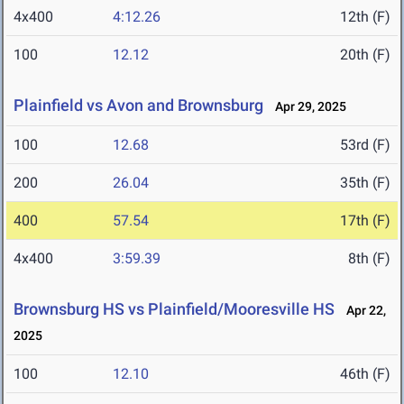
4x400
4:12.26
12th (F)
100
12.12
20th (F)
Plainfield vs Avon and Brownsburg
Apr 29, 2025
100
12.68
53rd (F)
200
26.04
35th (F)
400
57.54
17th (F)
4x400
3:59.39
8th (F)
Brownsburg HS vs Plainfield/Mooresville HS
Apr 22,
2025
100
12.10
46th (F)