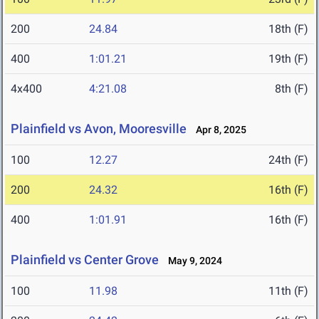
200
24.84
18th (F)
400
1:01.21
19th (F)
4x400
4:21.08
8th (F)
Plainfield vs Avon, Mooresville
Apr 8, 2025
100
12.27
24th (F)
200
24.32
16th (F)
400
1:01.91
16th (F)
Plainfield vs Center Grove
May 9, 2024
100
11.98
11th (F)