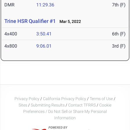
DMR
11:29.36
7th (F)
Trine HSR Qualifier #1
Mar 5, 2022
4x400
3:50.41
6th (F)
4x800
9:06.01
3rd (F)
Privacy Policy
/
California Privacy Policy
/
Terms of Use
/
Sites
/
Submitting Results
/
Contact TFRRS
/
Cookie
Preferences / Do Not Sell or Share My Personal
Information