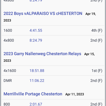
4x800
8:24.79
2nd (F)
2022 Boys vALPARAISO VS cHESTERTON
Apr 19,
2023
1600
4:41.55
4th (F)
4x800
8:24.79
2nd (F)
2023 Garry Nallenweg Chesterton Relays
Apr 15,
2023
4x1600
18:51.88
1st (F)
DMR
11:06.22
2nd (F)
Merrillville Portage Chesterton
Apr 11, 2023
800
2:01.67
2nd (F)