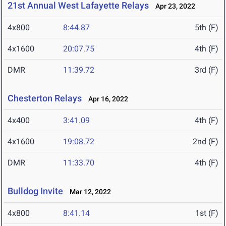
21st Annual West Lafayette Relays
Apr 23, 2022
4x800
8:44.87
5th (F)
4x1600
20:07.75
4th (F)
DMR
11:39.72
3rd (F)
Chesterton Relays
Apr 16, 2022
4x400
3:41.09
4th (F)
4x1600
19:08.72
2nd (F)
DMR
11:33.70
4th (F)
Bulldog Invite
Mar 12, 2022
4x800
8:41.14
1st (F)