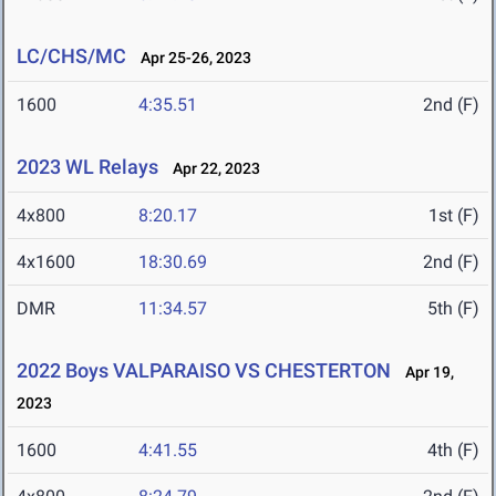
LC/CHS/MC
Apr 25-26, 2023
1600
4:35.51
2nd (F)
2023 WL Relays
Apr 22, 2023
4x800
8:20.17
1st (F)
4x1600
18:30.69
2nd (F)
DMR
11:34.57
5th (F)
2022 Boys VALPARAISO VS CHESTERTON
Apr 19,
2023
1600
4:41.55
4th (F)