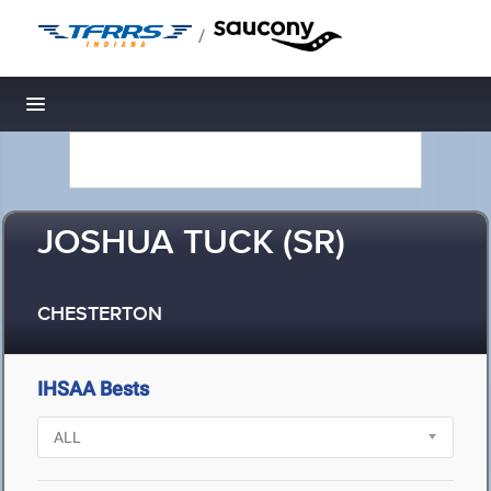
/
Toggle navigation
JOSHUA TUCK (SR)
CHESTERTON
IHSAA Bests