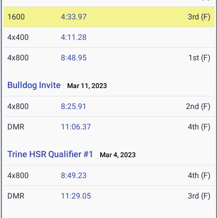
1600
4:33.97
3rd (F)
4x400
4:11.28
4x800
8:48.95
1st (F)
Bulldog Invite
Mar 11, 2023
4x800
8:25.91
2nd (F)
DMR
11:06.37
4th (F)
Trine HSR Qualifier #1
Mar 4, 2023
4x800
8:49.23
4th (F)
DMR
11:29.05
3rd (F)