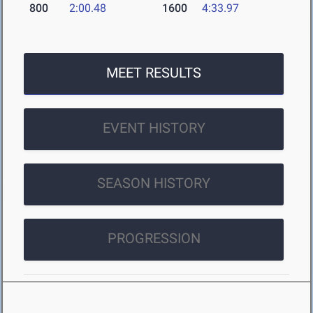
800
2:00.48
1600
4:33.97
MEET RESULTS
EVENT HISTORY
SEASON HISTORY
PROGRESSION