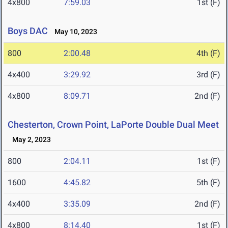
4x800
7:59.03
1st (F)
Boys DAC
May 10, 2023
800
2:00.48
4th (F)
4x400
3:29.92
3rd (F)
4x800
8:09.71
2nd (F)
Chesterton, Crown Point, LaPorte Double Dual Meet
May 2, 2023
800
2:04.11
1st (F)
1600
4:45.82
5th (F)
4x400
3:35.09
2nd (F)
4x800
8:14.40
1st (F)