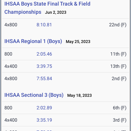
IHSAA Boys State Final Track & Field
Championships
Jun 2, 2023
4x800
8:10.81
22nd (F)
IHSAA Regional 1 (Boys)
May 25, 2023
800
2:05.46
11th (F)
4x400
3:39.75
13th (F)
4x800
7:55.84
2nd (F)
IHSAA Sectional 3 (Boys)
May 18, 2023
800
2:02.89
6th (F)
4x400
3:35.19
3rd (F)