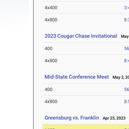
4x400
3:
4x800
8:
2023 Cougar Chase Invitational
May 
400
56
4x800
8:
Mid-State Conference Meet
May 2, 2
400
56
4x800
8:
Greensburg vs. Franklin
Apr 25, 2023