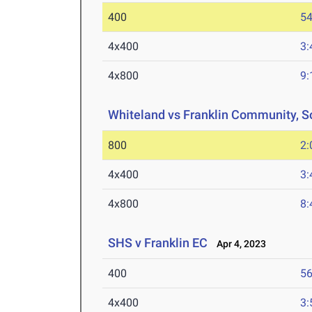
400
54
4x400
3:
4x800
9:
Whiteland vs Franklin Community, S
800
2:
4x400
3:
4x800
8:
SHS v Franklin EC
Apr 4, 2023
400
56
4x400
3: