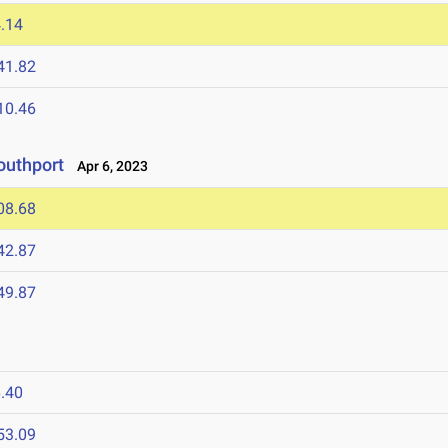
.14
41.82
10.46
outhport
Apr 6, 2023
08.68
42.87
49.87
.40
53.09