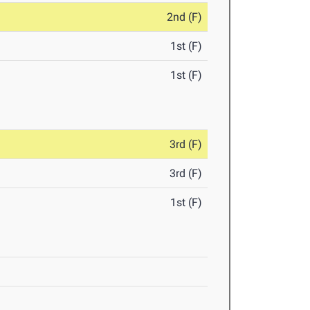
2nd (F)
1st (F)
1st (F)
3rd (F)
3rd (F)
1st (F)