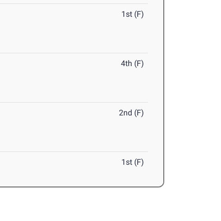
1st (F)
4th (F)
2nd (F)
1st (F)