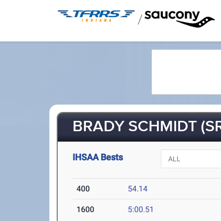
/
BRADY SCHMIDT (SR
IHSAA Bests
400
54.14
1600
5:00.51