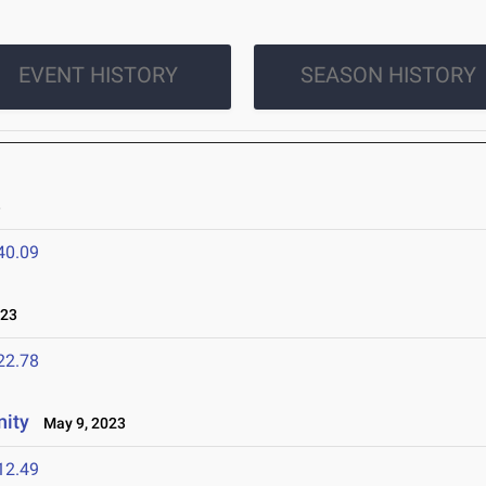
EVENT HISTORY
SEASON HISTORY
3
40.09
023
22.78
nity
May 9, 2023
12.49