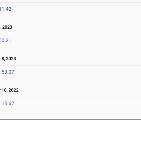
11.42
, 2023
00.21
8, 2023
:53.07
10, 2022
:15.62