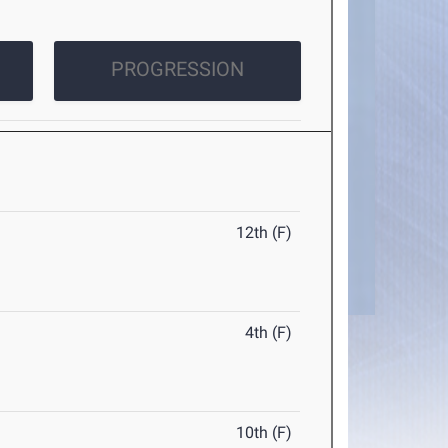
PROGRESSION
12th (F)
4th (F)
10th (F)