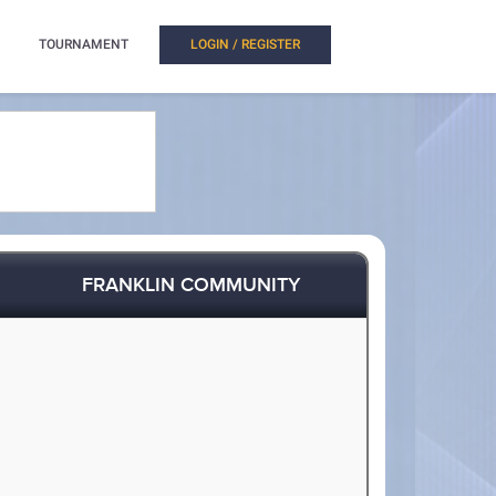
TOURNAMENT
LOGIN / REGISTER
FRANKLIN COMMUNITY