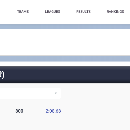
TEAMS
LEAGUES
RESULTS
RANKINGS
)
800
2:08.68