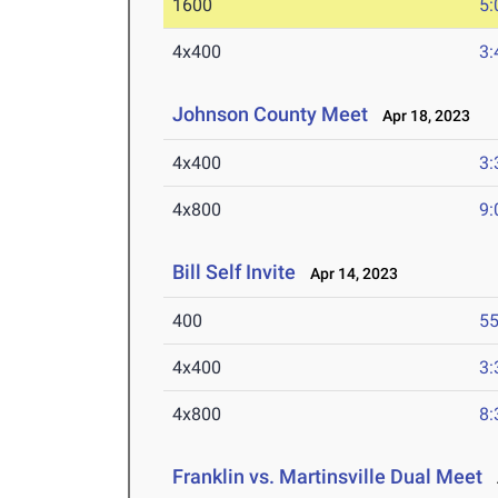
1600
5:
4x400
3:
Johnson County Meet
Apr 18, 2023
4x400
3:
4x800
9:
Bill Self Invite
Apr 14, 2023
400
55
4x400
3:
4x800
8:
Franklin vs. Martinsville Dual Meet
A