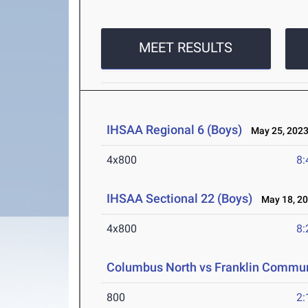
MEET RESULTS
IHSAA Regional 6 (Boys)
May 25, 202
4x800
8:
IHSAA Sectional 22 (Boys)
May 18, 2
4x800
8:
Columbus North vs Franklin Commu
800
2: