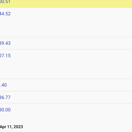
00.51
44.52
39.43
07.15
.40
36.77
30.00
pr 11, 2023