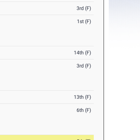
3rd (F)
1st (F)
14th (F)
3rd (F)
13th (F)
6th (F)