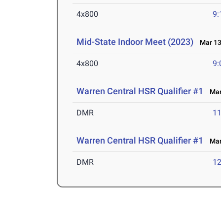
4x800
9:
Mid-State Indoor Meet (2023)
Mar 13
4x800
9:
Warren Central HSR Qualifier #1
Mar 
DMR
11
Warren Central HSR Qualifier #1
Mar 
DMR
12