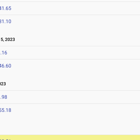
41.65
31.10
5, 2023
.16
46.60
023
.98
55.18