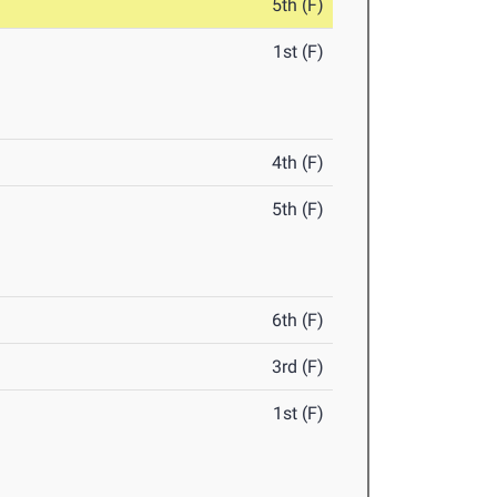
5th (F)
1st (F)
4th (F)
5th (F)
6th (F)
3rd (F)
1st (F)