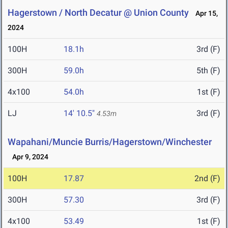
Hagerstown / North Decatur @ Union County
Apr 15,
2024
100H
18.1h
3rd (F)
300H
59.0h
5th (F)
4x100
54.0h
1st (F)
LJ
14' 10.5"
3rd (F)
4.53m
Wapahani/Muncie Burris/Hagerstown/Winchester
Apr 9, 2024
100H
17.87
2nd (F)
300H
57.30
3rd (F)
4x100
53.49
1st (F)