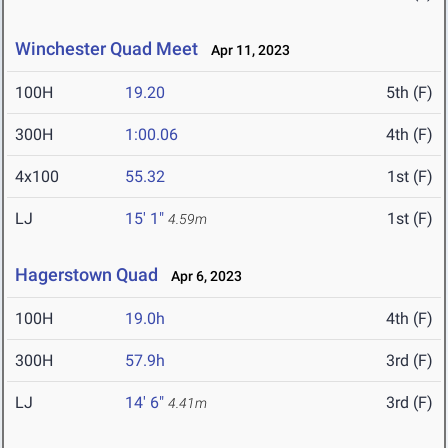
Winchester Quad Meet
Apr 11, 2023
100H
19.20
5th (F)
300H
1:00.06
4th (F)
4x100
55.32
1st (F)
LJ
15' 1"
1st (F)
4.59m
Hagerstown Quad
Apr 6, 2023
100H
19.0h
4th (F)
300H
57.9h
3rd (F)
LJ
14' 6"
3rd (F)
4.41m