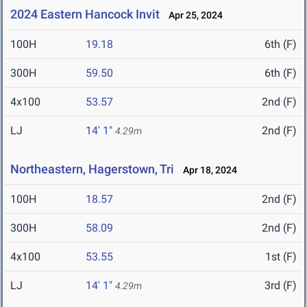
2024 Eastern Hancock Invit
Apr 25, 2024
100H
19.18
6th (F)
300H
59.50
6th (F)
4x100
53.57
2nd (F)
LJ
14' 1"
2nd (F)
4.29m
Northeastern, Hagerstown, Tri
Apr 18, 2024
100H
18.57
2nd (F)
300H
58.09
2nd (F)
4x100
53.55
1st (F)
LJ
14' 1"
3rd (F)
4.29m