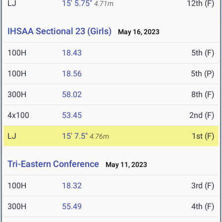
LJ
15' 5.75"
12th (F)
4.71m
IHSAA Sectional 23 (Girls)
May 16, 2023
100H
18.43
5th (F)
100H
18.56
5th (P)
300H
58.02
8th (F)
4x100
53.45
2nd (F)
LJ
15' 7.5"
1st (F)
4.76m
Tri-Eastern Conference
May 11, 2023
100H
18.32
3rd (F)
300H
55.49
4th (F)