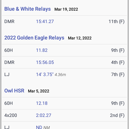
Blue & White Relays
Mar 19, 2022
DMR
15:41.27
11th (F)
2022 Golden Eagle Relays
Mar 12, 2022
60H
11.82
9th (F)
DMR
15:56.05
4th (F)
LJ
14' 3.75"
7th (F)
4.36m
Owl HSR
Mar 5, 2022
60H
12.18
9th (F)
4x200
2:02.27
2nd (F)
LJ
ND
NM