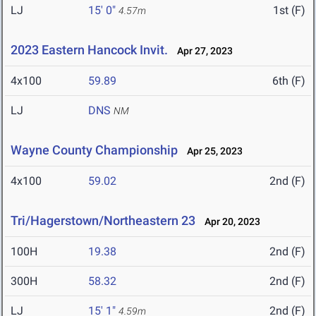
LJ
15' 0"
1st (F)
4.57m
2023 Eastern Hancock Invit.
Apr 27, 2023
4x100
59.89
6th (F)
LJ
DNS
NM
Wayne County Championship
Apr 25, 2023
4x100
59.02
2nd (F)
Tri/Hagerstown/Northeastern 23
Apr 20, 2023
100H
19.38
2nd (F)
300H
58.32
2nd (F)
LJ
15' 1"
2nd (F)
4.59m