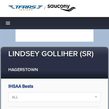
/
Toggle navigation
LINDSEY GOLLIHER (SR)
HAGERSTOWN
IHSAA Bests