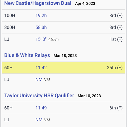
New Castle/Hagerstown Dual
Apr 4, 2023
100H
19.2h
3rd (F)
300H
58.3h
3rd (F)
LJ
15' 0"
1st (F)
4.57m
Blue & White Relays
Mar 18, 2023
60H
11.42
25th (F)
LJ
NM
NM
Taylor University HSR Qaulifier
Mar 10, 2023
60H
11.49
6th (F)
LJ
NM
NM