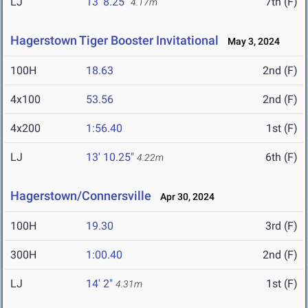
LJ
13' 8.25"
7th (F)
4.17m
Hagerstown Tiger Booster Invitational
May 3, 2024
100H
18.63
2nd (F)
4x100
53.56
2nd (F)
4x200
1:56.40
1st (F)
LJ
13' 10.25"
6th (F)
4.22m
Hagerstown/Connersville
Apr 30, 2024
100H
19.30
3rd (F)
300H
1:00.40
2nd (F)
LJ
14' 2"
1st (F)
4.31m