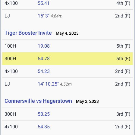
4x100
55.41
4th (F)
LJ
15' 3"
2nd (F)
4.64m
Tiger Booster Invite
May 4, 2023
100H
19.08
5th (F)
300H
54.78
5th (F)
4x100
54.23
2nd (F)
LJ
14' 10.25"
2nd (F)
4.52m
Connersville vs Hagerstown
May 2, 2023
300H
58.25
3rd (F)
4x100
54.85
2nd (F)