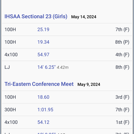
IHSAA Sectional 23 (Girls)
May 14, 2024
100H
25.19
7th (F)
100H
19.34
8th (P)
4x100
54.97
4th (F)
LJ
14' 6.25"
8th (F)
4.42m
Tri-Eastern Conference Meet
May 9, 2024
100H
18.60
3rd (F)
300H
1:01.95
7th (F)
4x100
54.12
1st (F)