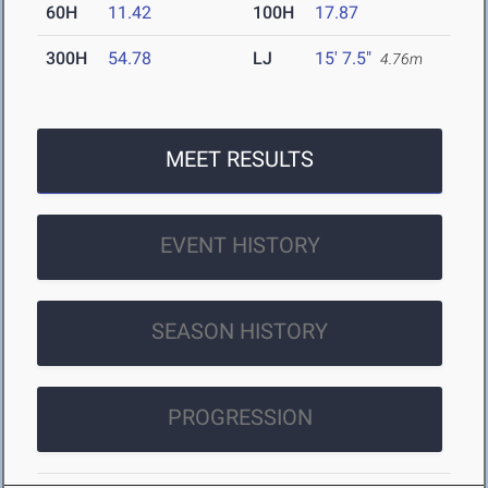
60H
11.42
100H
17.87
300H
54.78
LJ
15' 7.5"
4.76m
MEET RESULTS
EVENT HISTORY
SEASON HISTORY
PROGRESSION