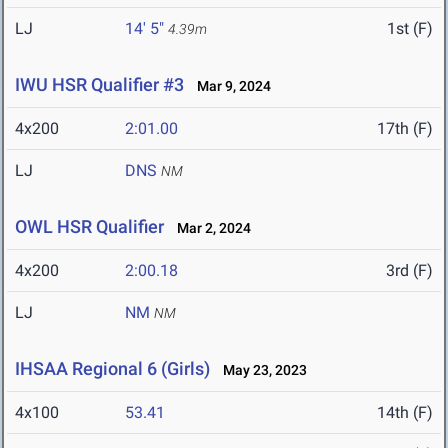
LJ
14' 5"
1st (F)
4.39m
IWU HSR Qualifier #3
Mar 9, 2024
4x200
2:01.00
17th (F)
LJ
DNS
NM
OWL HSR Qualifier
Mar 2, 2024
4x200
2:00.18
3rd (F)
LJ
NM
NM
IHSAA Regional 6 (Girls)
May 23, 2023
4x100
53.41
14th (F)