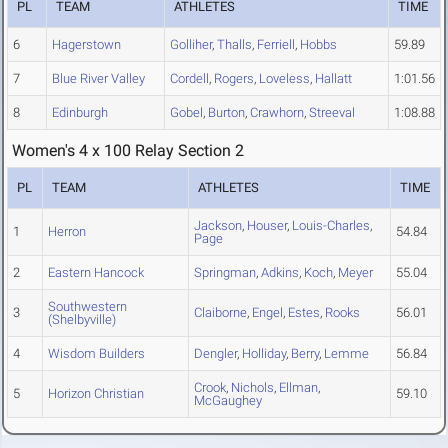
PL
TEAM
ATHLETES
TIME
6
Hagerstown
Golliher
,
Thalls
,
Ferriell
,
Hobbs
59.89
7
Blue River Valley
Cordell
,
Rogers
,
Loveless
,
Hallatt
1:01.56
8
Edinburgh
Gobel
,
Burton
,
Crawhorn
,
Streeval
1:08.88
Women's 4 x 100 Relay Section 2
PL
TEAM
ATHLETES
TIME
Jackson
,
Houser
,
Louis-Charles
,
1
Herron
54.84
Page
2
Eastern Hancock
Springman
,
Adkins
,
Koch
,
Meyer
55.04
Southwestern
3
Claiborne
,
Engel
,
Estes
,
Rooks
56.01
(Shelbyville)
4
Wisdom Builders
Dengler
,
Holliday
,
Berry
,
Lemme
56.84
Crook
,
Nichols
,
Ellman
,
5
Horizon Christian
59.10
McGaughey