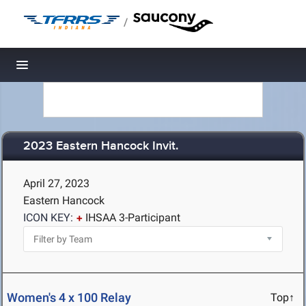
/
Toggle navigation
2023 Eastern Hancock Invit.
April 27, 2023
Eastern Hancock
ICON KEY:
IHSAA 3-Participant
Women's 4 x 100 Relay
Top↑