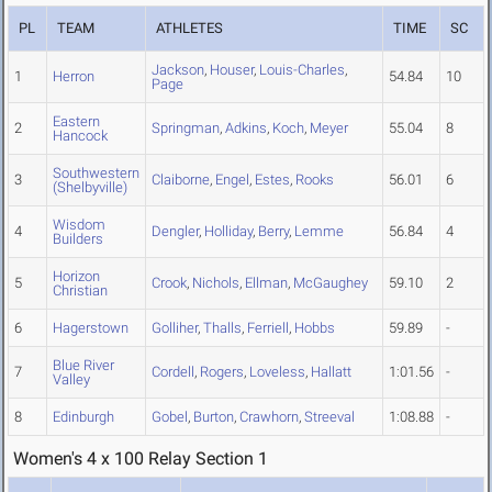
PL
TEAM
ATHLETES
TIME
SC
Jackson
,
Houser
,
Louis-Charles
,
1
Herron
54.84
10
Page
Eastern
2
Springman
,
Adkins
,
Koch
,
Meyer
55.04
8
Hancock
Southwestern
3
Claiborne
,
Engel
,
Estes
,
Rooks
56.01
6
(Shelbyville)
Wisdom
4
Dengler
,
Holliday
,
Berry
,
Lemme
56.84
4
Builders
Horizon
5
Crook
,
Nichols
,
Ellman
,
McGaughey
59.10
2
Christian
6
Hagerstown
Golliher
,
Thalls
,
Ferriell
,
Hobbs
59.89
-
Blue River
7
Cordell
,
Rogers
,
Loveless
,
Hallatt
1:01.56
-
Valley
8
Edinburgh
Gobel
,
Burton
,
Crawhorn
,
Streeval
1:08.88
-
Women's 4 x 100 Relay Section 1