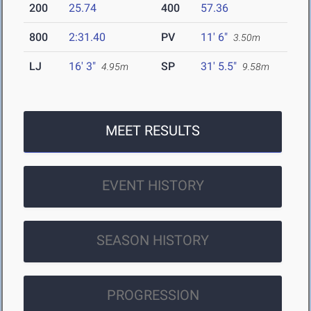
200
25.74
400
57.36
800
2:31.40
PV
11' 6"
3.50m
LJ
16' 3"
SP
31' 5.5"
4.95m
9.58m
MEET RESULTS
EVENT HISTORY
SEASON HISTORY
PROGRESSION