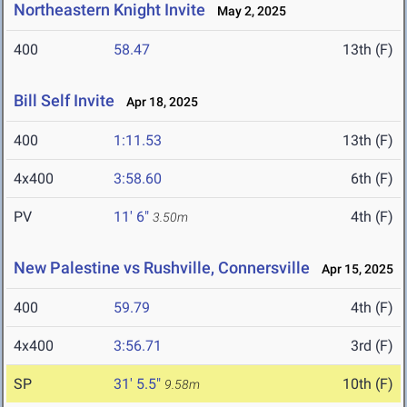
Northeastern Knight Invite
May 2, 2025
400
58.47
13th (F)
Bill Self Invite
Apr 18, 2025
400
1:11.53
13th (F)
4x400
3:58.60
6th (F)
PV
11' 6"
4th (F)
3.50m
New Palestine vs Rushville, Connersville
Apr 15, 2025
400
59.79
4th (F)
4x400
3:56.71
3rd (F)
SP
31' 5.5"
10th (F)
9.58m