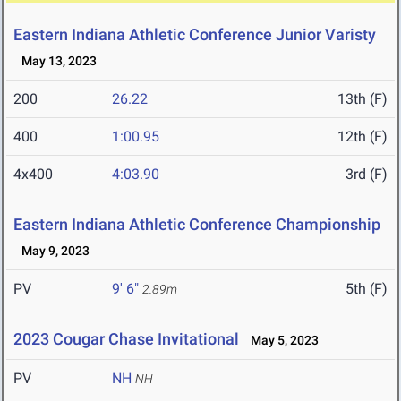
Eastern Indiana Athletic Conference Junior Varisty
May 13, 2023
200
26.22
13th (F)
400
1:00.95
12th (F)
4x400
4:03.90
3rd (F)
Eastern Indiana Athletic Conference Championship
May 9, 2023
PV
9' 6"
5th (F)
2.89m
2023 Cougar Chase Invitational
May 5, 2023
PV
NH
NH