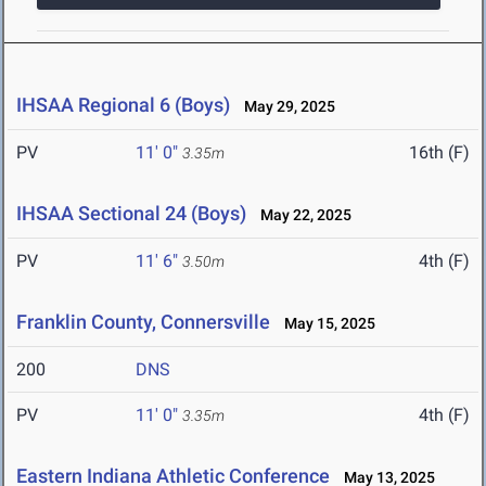
IHSAA Regional 6 (Boys)
May 29, 2025
PV
11' 0"
16th (F)
3.35m
IHSAA Sectional 24 (Boys)
May 22, 2025
PV
11' 6"
4th (F)
3.50m
Franklin County, Connersville
May 15, 2025
200
DNS
PV
11' 0"
4th (F)
3.35m
Eastern Indiana Athletic Conference
May 13, 2025