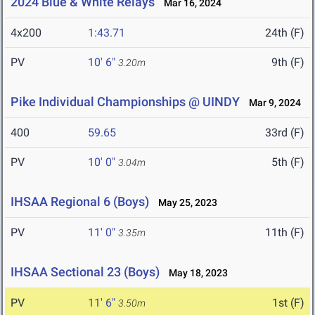
2024 Blue & White Relays
Mar 16, 2024
4x200
1:43.71
24th (F)
PV
10' 6"
9th (F)
3.20m
Pike Individual Championships @ UINDY
Mar 9, 2024
400
59.65
33rd (F)
PV
10' 0"
5th (F)
3.04m
IHSAA Regional 6 (Boys)
May 25, 2023
PV
11' 0"
11th (F)
3.35m
IHSAA Sectional 23 (Boys)
May 18, 2023
PV
11' 6"
1st (F)
3.50m