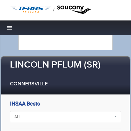
/
Toggle navigation
LINCOLN PFLUM (SR)
CONNERSVILLE
IHSAA Bests