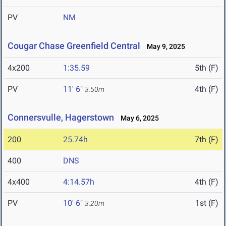
PV
NM
Cougar Chase Greenfield Central
May 9, 2025
4x200
1:35.59
5th (F)
PV
11' 6"
4th (F)
3.50m
Connersvulle, Hagerstown
May 6, 2025
200
25.74h
7th (F)
400
DNS
4x400
4:14.57h
4th (F)
PV
10' 6"
1st (F)
3.20m