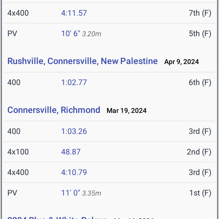
4x400
4:11.57
7th (F)
PV
10' 6"
5th (F)
3.20m
Rushville, Connersville, New Palestine
Apr 9, 2024
400
1:02.77
6th (F)
Connersville, Richmond
Mar 19, 2024
400
1:03.26
3rd (F)
4x100
48.87
2nd (F)
4x400
4:10.79
3rd (F)
PV
11' 0"
1st (F)
3.35m