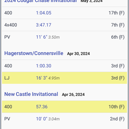
2024 Cougar Chase Invitational
May 3, 2024
400
1:04.05
17th (F)
4x400
3:47.17
7th (F)
PV
11' 6"
6th (F)
3.50m
Hagerstown/Connersville
Apr 30, 2024
400
1:00.30
3rd (F)
LJ
16' 3"
3rd (F)
4.95m
New Castle Invitational
Apr 26, 2024
400
57.36
10th (F)
PV
10' 0"
2nd (F)
3.04m