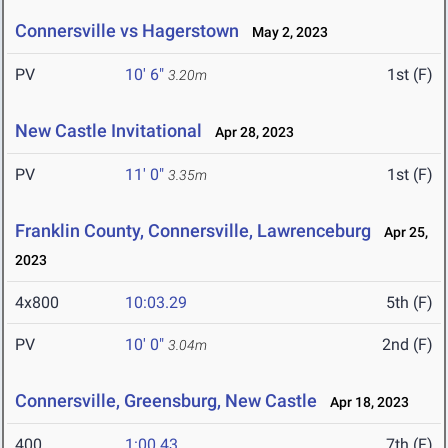
Connersville vs Hagerstown
May 2, 2023
PV
10' 6"
1st (F)
3.20m
New Castle Invitational
Apr 28, 2023
PV
11' 0"
1st (F)
3.35m
Franklin County, Connersville, Lawrenceburg
Apr 25,
2023
4x800
10:03.29
5th (F)
PV
10' 0"
2nd (F)
3.04m
Connersville, Greensburg, New Castle
Apr 18, 2023
400
1:00.43
7th (F)