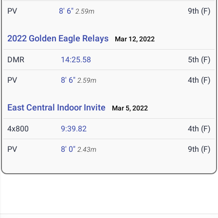
PV
8' 6"
9th (F)
2.59m
2022 Golden Eagle Relays
Mar 12, 2022
DMR
14:25.58
5th (F)
PV
8' 6"
4th (F)
2.59m
East Central Indoor Invite
Mar 5, 2022
4x800
9:39.82
4th (F)
PV
8' 0"
9th (F)
2.43m