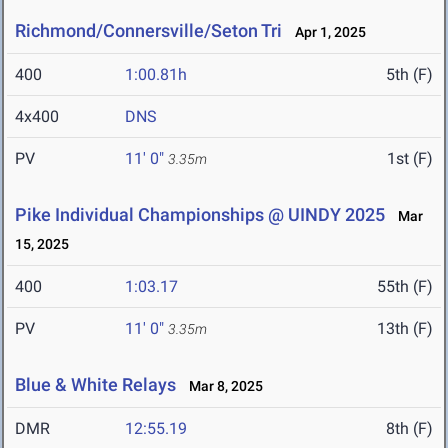
Richmond/Connersville/Seton Tri
Apr 1, 2025
400
1:00.81h
5th (F)
4x400
DNS
PV
11' 0"
1st (F)
3.35m
Pike Individual Championships @ UINDY 2025
Mar
15, 2025
400
1:03.17
55th (F)
PV
11' 0"
13th (F)
3.35m
Blue & White Relays
Mar 8, 2025
DMR
12:55.19
8th (F)