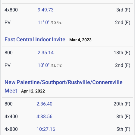
4x800
9:49.73
3rd (F)
PV
11' 0"
2nd (F)
3.35m
East Central Indoor Invite
Mar 4, 2023
800
2:35.14
18th (F)
PV
10' 0"
2nd (F)
3.04m
New Palestine/Southport/Rushville/Connersville
Meet
Apr 12, 2022
800
2:36.40
20th (F)
4x400
4:38.56
8th (F)
4x800
10:27.16
5th (F)