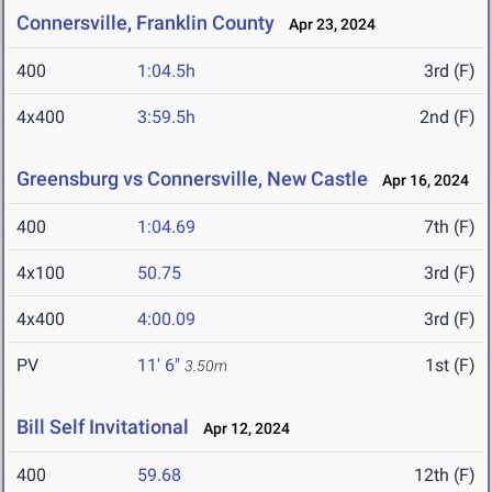
Connersville, Franklin County
Apr 23, 2024
400
1:04.5h
3rd (F)
4x400
3:59.5h
2nd (F)
Greensburg vs Connersville, New Castle
Apr 16, 2024
400
1:04.69
7th (F)
4x100
50.75
3rd (F)
4x400
4:00.09
3rd (F)
PV
11' 6"
1st (F)
3.50m
Bill Self Invitational
Apr 12, 2024
400
59.68
12th (F)