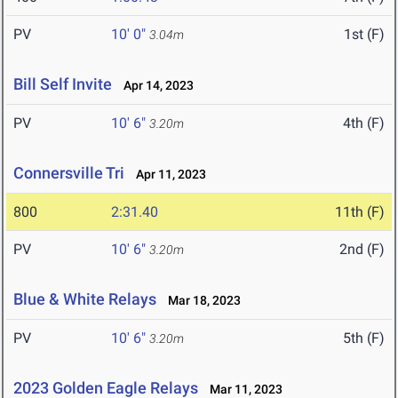
PV
10' 0"
1st (F)
3.04m
Bill Self Invite
Apr 14, 2023
PV
10' 6"
4th (F)
3.20m
Connersville Tri
Apr 11, 2023
800
2:31.40
11th (F)
PV
10' 6"
2nd (F)
3.20m
Blue & White Relays
Mar 18, 2023
PV
10' 6"
5th (F)
3.20m
2023 Golden Eagle Relays
Mar 11, 2023