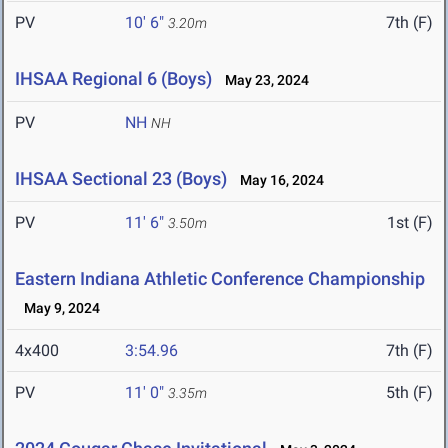
PV
10' 6"
7th (F)
3.20m
IHSAA Regional 6 (Boys)
May 23, 2024
PV
NH
NH
IHSAA Sectional 23 (Boys)
May 16, 2024
PV
11' 6"
1st (F)
3.50m
Eastern Indiana Athletic Conference Championship
May 9, 2024
4x400
3:54.96
7th (F)
PV
11' 0"
5th (F)
3.35m