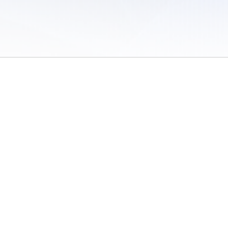
 of Use
/
Sites
/
Submitting Results
/
Contact TFRRS
/
Cookie Preferences