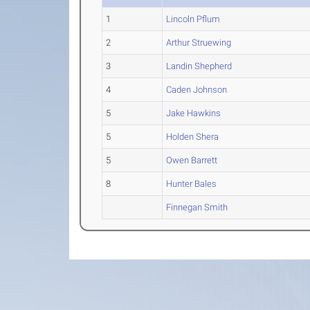
1
Lincoln Pflum
2
Arthur Struewing
3
Landin Shepherd
4
Caden Johnson
5
Jake Hawkins
5
Holden Shera
5
Owen Barrett
8
Hunter Bales
Finnegan Smith