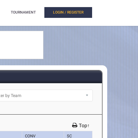
TOURNAMENT
LOGIN / REGISTER
Top↑
CONV
SC