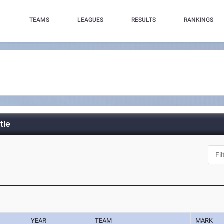
TEAMS
LEAGUES
RESULTS
RANKINGS
tle
YEAR
TEAM
MARK