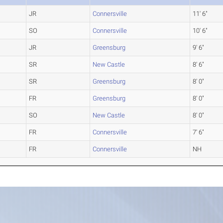
JR
Connersville
11' 6"
SO
Connersville
10' 6"
JR
Greensburg
9' 6"
SR
New Castle
8' 6"
SR
Greensburg
8' 0"
FR
Greensburg
8' 0"
SO
New Castle
8' 0"
FR
Connersville
7' 6"
FR
Connersville
NH