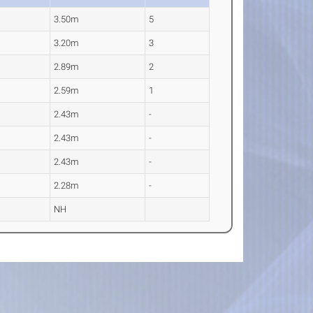
3.50m
5
3.20m
3
2.89m
2
2.59m
1
2.43m
-
2.43m
-
2.43m
-
2.28m
-
NH