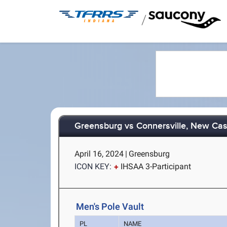
/
Greensburg vs Connersville, New Cas
April 16, 2024
|
Greensburg
ICON KEY:
IHSAA 3-Participant
Men's Pole Vault
PL
NAME