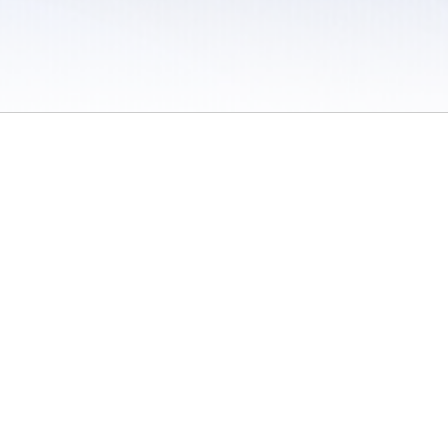
 / Do Not Sell or Share My Personal Information