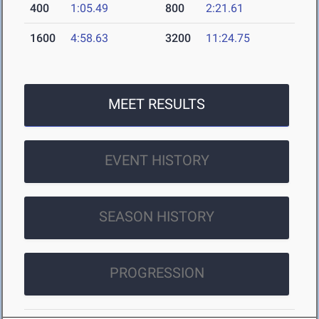
400
1:05.49
800
2:21.61
1600
4:58.63
3200
11:24.75
MEET RESULTS
EVENT HISTORY
SEASON HISTORY
PROGRESSION