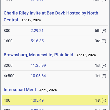
Charlie Riley Invite at Ben Davi: Hosted by North
Central
Apr 19, 2024
800
2:29.21
6th (F)
1600
5:16.35
3rd (F)
Brownsburg, Mooresville, Plainfield
Apr 15, 2024
3200
11:35.99
1st (F)
4x800
10:05.64
1st (F)
Intersquad Meet
Apr 9, 2024
400
1:05.49
1st (F)