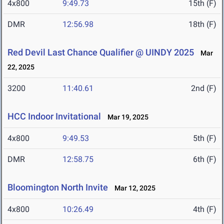
4x800
9:49.73
15th (F)
DMR
12:56.98
18th (F)
Red Devil Last Chance Qualifier @ UINDY 2025
Mar
22, 2025
3200
11:40.61
2nd (F)
HCC Indoor Invitational
Mar 19, 2025
4x800
9:49.53
5th (F)
DMR
12:58.75
6th (F)
Bloomington North Invite
Mar 12, 2025
4x800
10:26.49
4th (F)