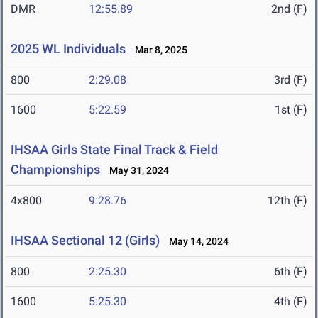
DMR
12:55.89
2nd (F)
2025 WL Individuals
Mar 8, 2025
800
2:29.08
3rd (F)
1600
5:22.59
1st (F)
IHSAA Girls State Final Track & Field
Championships
May 31, 2024
4x800
9:28.76
12th (F)
IHSAA Sectional 12 (Girls)
May 14, 2024
800
2:25.30
6th (F)
1600
5:25.30
4th (F)