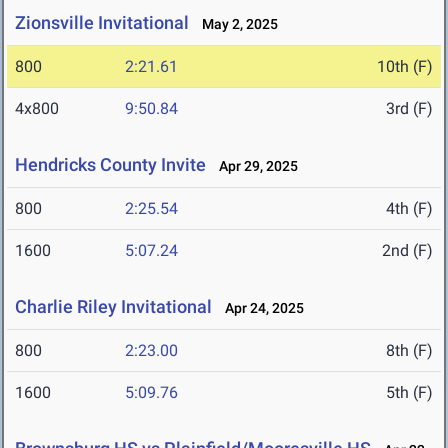
Zionsville Invitational
May 2, 2025
800
2:21.61
10th (F)
4x800
9:50.84
3rd (F)
Hendricks County Invite
Apr 29, 2025
800
2:25.54
4th (F)
1600
5:07.24
2nd (F)
Charlie Riley Invitational
Apr 24, 2025
800
2:23.00
8th (F)
1600
5:09.76
5th (F)