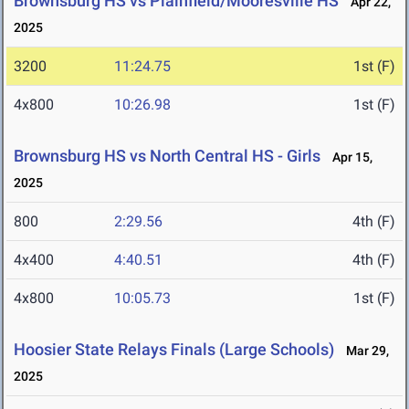
Brownsburg HS vs Plainfield/Mooresville HS
Apr 22,
2025
3200
11:24.75
1st (F)
4x800
10:26.98
1st (F)
Brownsburg HS vs North Central HS - Girls
Apr 15,
2025
800
2:29.56
4th (F)
4x400
4:40.51
4th (F)
4x800
10:05.73
1st (F)
Hoosier State Relays Finals (Large Schools)
Mar 29,
2025