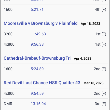
1600
5:21.71
4th (F)
Mooresville v Brownsburg v Plainfield
Apr 18, 2023
3200
11:49.63
1st (F)
4x800
9:56.33
1st (F)
Cathedral-Brebeuf-Brownsburg Tri
Apr 4, 2023
1600
5:24.89
2nd (F)
Red Devil Last Chance HSR Qualifer #3
Mar 18, 2023
4x800
9:54.59
2nd (F)
DMR
13:16.94
3rd (F)