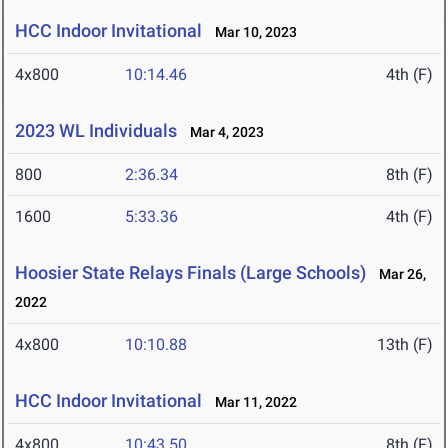
HCC Indoor Invitational
Mar 10, 2023
4x800
10:14.46
4th (F)
2023 WL Individuals
Mar 4, 2023
800
2:36.34
8th (F)
1600
5:33.36
4th (F)
Hoosier State Relays Finals (Large Schools)
Mar 26,
2022
4x800
10:10.88
13th (F)
HCC Indoor Invitational
Mar 11, 2022
4x800
10:43.50
8th (F)