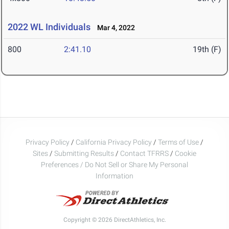
2022 WL Individuals
Mar 4, 2022
800
2:41.10
19th (F)
Privacy Policy
/
California Privacy Policy
/
Terms of Use
/
Sites
/
Submitting Results
/
Contact TFRRS
/
Cookie
Preferences / Do Not Sell or Share My Personal
Information
Copyright © 2026 DirectAthletics, Inc.