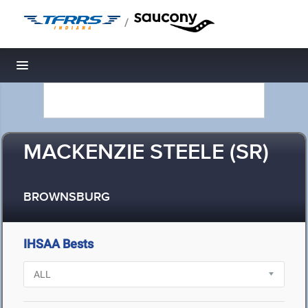
/
Toggle navigation
MACKENZIE STEELE (SR)
BROWNSBURG
IHSAA Bests