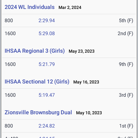
2024 WL Individuals
Mar 2, 2024
800
2:29.94
5th (F)
1600
5:29.08
2nd (F)
IHSAA Regional 3 (Girls)
May 23, 2023
1600
5:21.79
9th (F)
IHSAA Sectional 12 (Girls)
May 16, 2023
1600
5:19.47
3rd (F)
Zionsville Brownsburg Dual
May 10, 2023
800
2:24.82
1st (F)