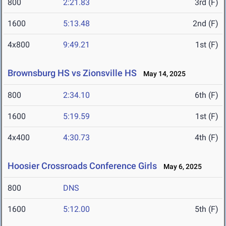
800
2:21.83
3rd (F)
1600
5:13.48
2nd (F)
4x800
9:49.21
1st (F)
Brownsburg HS vs Zionsville HS
May 14, 2025
800
2:34.10
6th (F)
1600
5:19.59
1st (F)
4x400
4:30.73
4th (F)
Hoosier Crossroads Conference Girls
May 6, 2025
800
DNS
1600
5:12.00
5th (F)