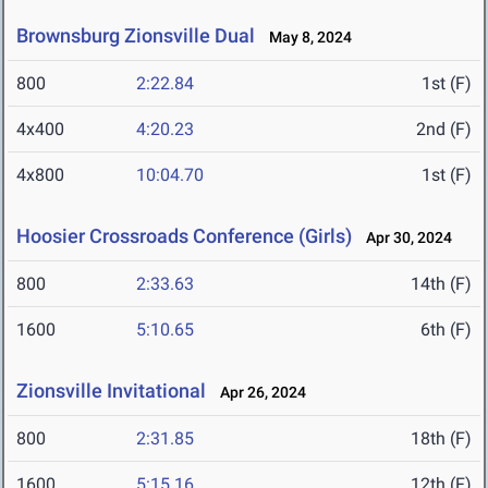
Brownsburg Zionsville Dual
May 8, 2024
800
2:22.84
1st (F)
4x400
4:20.23
2nd (F)
4x800
10:04.70
1st (F)
Hoosier Crossroads Conference (Girls)
Apr 30, 2024
800
2:33.63
14th (F)
1600
5:10.65
6th (F)
Zionsville Invitational
Apr 26, 2024
800
2:31.85
18th (F)
1600
5:15.16
12th (F)