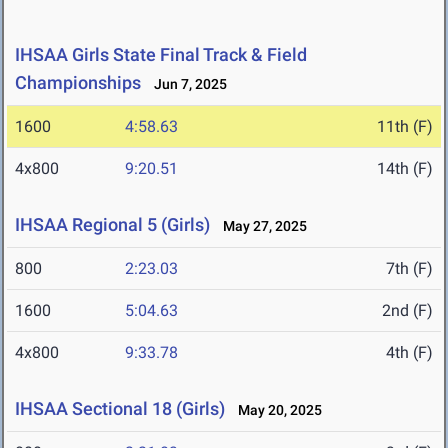
IHSAA Girls State Final Track & Field
Championships
Jun 7, 2025
1600
4:58.63
11th (F)
4x800
9:20.51
14th (F)
IHSAA Regional 5 (Girls)
May 27, 2025
800
2:23.03
7th (F)
1600
5:04.63
2nd (F)
4x800
9:33.78
4th (F)
IHSAA Sectional 18 (Girls)
May 20, 2025