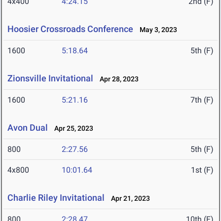
4x400
4:24.15
2nd (F)
Hoosier Crossroads Conference
May 3, 2023
1600
5:18.64
5th (F)
Zionsville Invitational
Apr 28, 2023
1600
5:21.16
7th (F)
Avon Dual
Apr 25, 2023
800
2:27.56
5th (F)
4x800
10:01.64
1st (F)
Charlie Riley Invitational
Apr 21, 2023
800
2:28.47
10th (F)