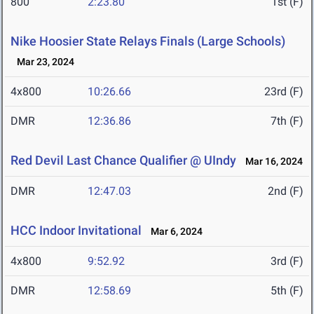
800
2:23.80
1st (F)
Nike Hoosier State Relays Finals (Large Schools)
Mar 23, 2024
4x800
10:26.66
23rd (F)
DMR
12:36.86
7th (F)
Red Devil Last Chance Qualifier @ UIndy
Mar 16, 2024
DMR
12:47.03
2nd (F)
HCC Indoor Invitational
Mar 6, 2024
4x800
9:52.92
3rd (F)
DMR
12:58.69
5th (F)