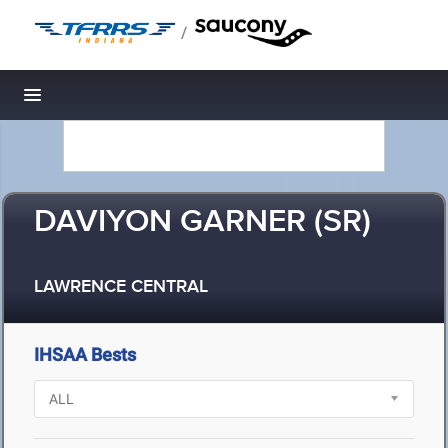
/
Toggle navigation
DAVIYON GARNER (SR)
LAWRENCE CENTRAL
IHSAA Bests