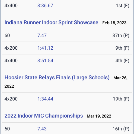
4x400
3:36.67
1st (F)
Indiana Runner Indoor Sprint Showcase
Feb 18, 2023
60
7.47
37th (P)
4x200
1:41.12
9th (F)
4x400
3:51.54
4th (F)
Hoosier State Relays Finals (Large Schools)
Mar 26,
2022
4x200
1:34.44
19th (F)
2022 Indoor MIC Championships
Mar 19, 2022
60
7.43
16th (P)