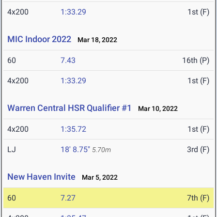
4x200
1:33.29
1st (F)
MIC Indoor 2022
Mar 18, 2022
60
7.43
16th (P)
4x200
1:33.29
1st (F)
Warren Central HSR Qualifier #1
Mar 10, 2022
4x200
1:35.72
1st (F)
LJ
18' 8.75"
3rd (F)
5.70m
New Haven Invite
Mar 5, 2022
60
7.27
7th (F)