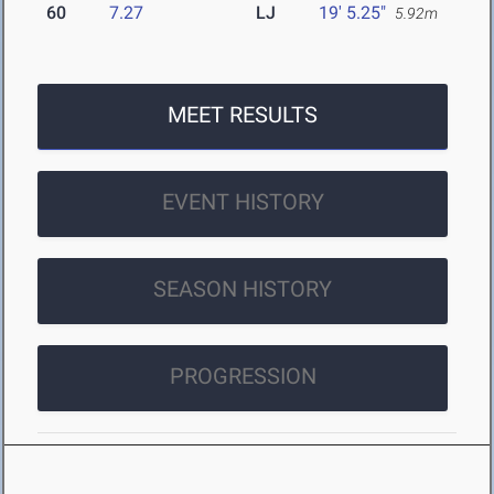
60
7.27
LJ
19' 5.25"
5.92m
MEET RESULTS
EVENT HISTORY
SEASON HISTORY
PROGRESSION