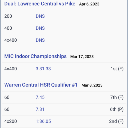
Dual: Lawrence Central vs Pike
Apr 6, 2023
200
DNS
400
DNS
4x400
DNS
MIC Indoor Championships
Mar 17, 2023
4x400
3:31.33
1st (F)
Warren Central HSR Qualifier #1
Mar 8, 2023
60
7.45
7th (F)
60
7.31
6th (P)
4x200
1:36.05
2nd (F)