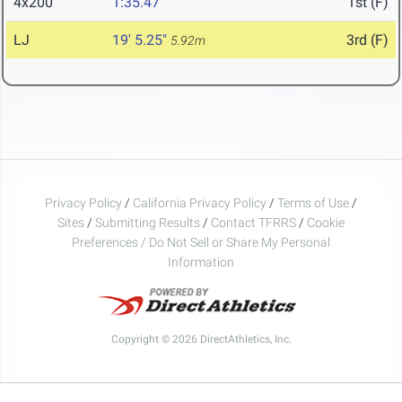
4x200
1:35.47
1st (F)
LJ
19' 5.25"
3rd (F)
5.92m
Privacy Policy
/
California Privacy Policy
/
Terms of Use
/
Sites
/
Submitting Results
/
Contact TFRRS
/
Cookie
Preferences / Do Not Sell or Share My Personal
Information
Copyright © 2026 DirectAthletics, Inc.
Generated 2026-08-09 02:45:05