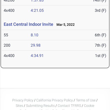
4x200
1:57.83
14th (F)
4x400
4:21.05
3rd (F)
East Central Indoor Invite
Mar 5, 2022
55
8.10
6th (F)
200
29.98
7th (F)
4x400
4:34.91
1st (F)
Privacy Policy
/
California Privacy Policy
/
Terms of Use
/
Sites
/
Submitting Results
/
Contact TFRRS
/
Cookie