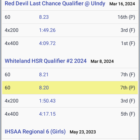
Red Devil Last Chance Qualifier @ UIndy
Mar 16, 2024
60
8.23
16th (P)
4x200
1:49.26
3rd (F)
4x400
4:09.72
1st (F)
Whiteland HSR Qualifier #2 2024
Mar 8, 2024
60
8.21
7th (F)
60
8.20
7th (P)
4x200
1:50.43
3rd (F)
4x400
4:17.15
5th (F)
IHSAA Regional 6 (Girls)
May 23, 2023