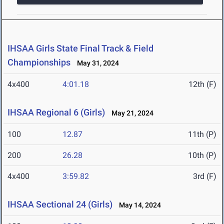
IHSAA Girls State Final Track & Field
Championships
May 31, 2024
4x400
4:01.18
12th (F)
IHSAA Regional 6 (Girls)
May 21, 2024
100
12.87
11th (P)
200
26.28
10th (P)
4x400
3:59.82
3rd (F)
IHSAA Sectional 24 (Girls)
May 14, 2024