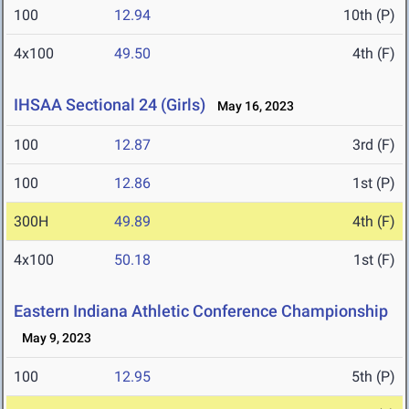
100
12.94
10th (P)
4x100
49.50
4th (F)
IHSAA Sectional 24 (Girls)
May 16, 2023
100
12.87
3rd (F)
100
12.86
1st (P)
300H
49.89
4th (F)
4x100
50.18
1st (F)
Eastern Indiana Athletic Conference Championship
May 9, 2023
100
12.95
5th (P)