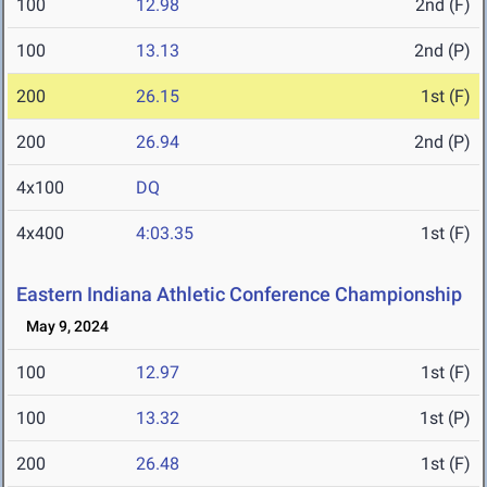
100
12.98
2nd (F)
100
13.13
2nd (P)
200
26.15
1st (F)
200
26.94
2nd (P)
4x100
DQ
4x400
4:03.35
1st (F)
Eastern Indiana Athletic Conference Championship
May 9, 2024
100
12.97
1st (F)
100
13.32
1st (P)
200
26.48
1st (F)