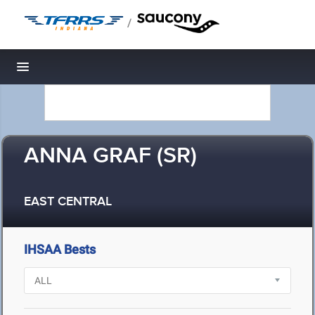
/
Toggle navigation
ANNA GRAF (SR)
EAST CENTRAL
IHSAA Bests