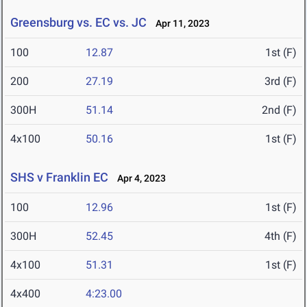
Greensburg vs. EC vs. JC
Apr 11, 2023
100
12.87
1st (F)
200
27.19
3rd (F)
300H
51.14
2nd (F)
4x100
50.16
1st (F)
SHS v Franklin EC
Apr 4, 2023
100
12.96
1st (F)
300H
52.45
4th (F)
4x100
51.31
1st (F)
4x400
4:23.00