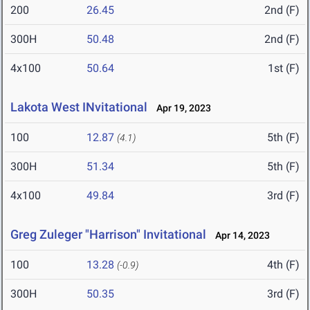
200
26.45
2nd (F)
300H
50.48
2nd (F)
4x100
50.64
1st (F)
Lakota West INvitational
Apr 19, 2023
100
12.87
5th (F)
(4.1)
300H
51.34
5th (F)
4x100
49.84
3rd (F)
Greg Zuleger "Harrison" Invitational
Apr 14, 2023
100
13.28
4th (F)
(-0.9)
300H
50.35
3rd (F)