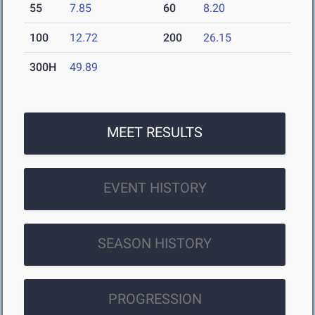
55
7.85
60
8.20
100
12.72
200
26.15
300H
49.89
MEET RESULTS
EVENT HISTORY
SEASON HISTORY
PROGRESSION