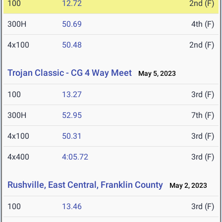
100
12.72
2nd (F)
300H
50.69
4th (F)
4x100
50.48
2nd (F)
Trojan Classic - CG 4 Way Meet
May 5, 2023
100
13.27
3rd (F)
300H
52.95
7th (F)
4x100
50.31
3rd (F)
4x400
4:05.72
3rd (F)
Rushville, East Central, Franklin County
May 2, 2023
100
13.46
3rd (F)