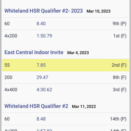
Whiteland HSR Qualifier #2- 2023
Mar 10, 2023
60
8.40
9th (P)
4x200
1:50.79
1st (F)
East Central Indoor Invite
Mar 4, 2023
55
7.85
2nd (F)
200
29.47
8th (F)
4x400
4:30.62
3rd (F)
Whiteland HSR Qualifier #2
Mar 11, 2022
60
8.48
14th (P)