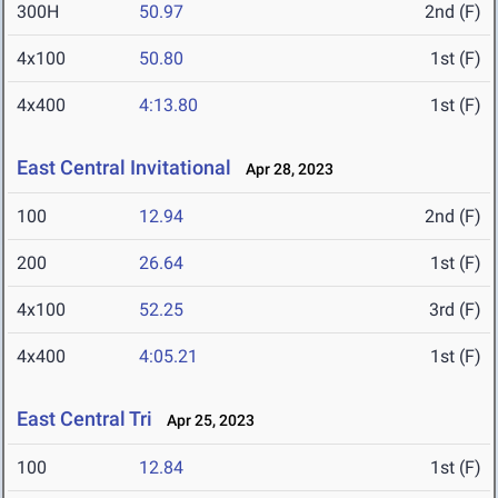
300H
50.97
2nd (F)
4x100
50.80
1st (F)
4x400
4:13.80
1st (F)
East Central Invitational
Apr 28, 2023
100
12.94
2nd (F)
200
26.64
1st (F)
4x100
52.25
3rd (F)
4x400
4:05.21
1st (F)
East Central Tri
Apr 25, 2023
100
12.84
1st (F)