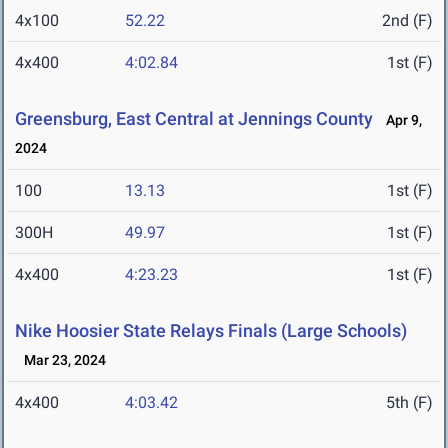
4x100
52.22
2nd (F)
4x400
4:02.84
1st (F)
Greensburg, East Central at Jennings County
Apr 9,
2024
100
13.13
1st (F)
300H
49.97
1st (F)
4x400
4:23.23
1st (F)
Nike Hoosier State Relays Finals (Large Schools)
Mar 23, 2024
4x400
4:03.42
5th (F)