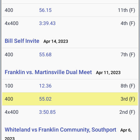
400
56.15
11th (F)
4x400
3:39.43
4th (F)
Bill Self Invite
Apr 14, 2023
400
55.68
7th (F)
Franklin vs. Martinsville Dual Meet
Apr 11, 2023
100
12.36
8th (F)
400
55.02
3rd (F)
4x400
3:50.85
2nd (F)
Whiteland vs Franklin Community, Southport
Apr 6,
2023