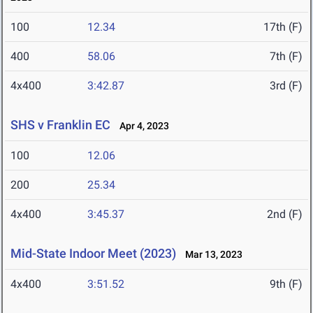
100
12.34
17th (F)
400
58.06
7th (F)
4x400
3:42.87
3rd (F)
SHS v Franklin EC
Apr 4, 2023
100
12.06
200
25.34
4x400
3:45.37
2nd (F)
Mid-State Indoor Meet (2023)
Mar 13, 2023
4x400
3:51.52
9th (F)