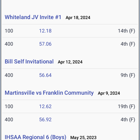
Whiteland JV Invite #1
Apr 18, 2024
100
12.18
14th (F)
400
57.06
4th (F)
Bill Self Invitational
Apr 12, 2024
400
56.64
9th (F)
Martinsville vs Franklin Community
Apr 9, 2024
100
12.62
19th (F)
400
56.92
4th (F)
IHSAA Regional 6 (Boys)
May 25, 2023