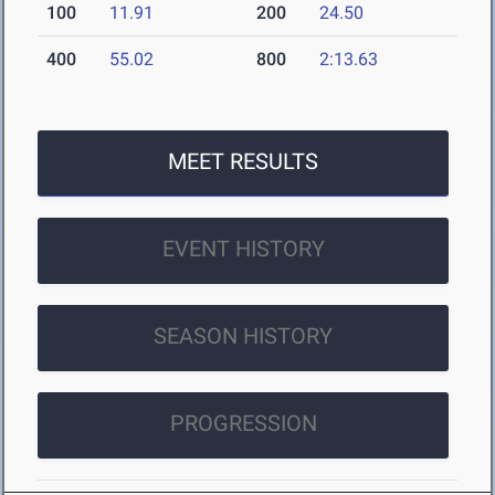
100
11.91
200
24.50
400
55.02
800
2:13.63
MEET RESULTS
EVENT HISTORY
SEASON HISTORY
PROGRESSION