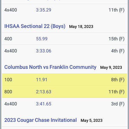
4x400
3:35.29
11th (F)
IHSAA Sectional 22 (Boys)
May 18, 2023
400
55.99
15th (F)
4x400
3:33.06
4th (F)
Columbus North vs Franklin Community
May 9, 2023
100
11.91
8th (F)
800
2:13.63
11th (F)
4x400
3:41.65
3rd (F)
2023 Cougar Chase Invitational
May 5, 2023