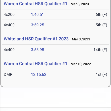
Warren Central HSR Qualifier #1
Mar 8, 2023
4x200
1:40.51
6th (F)
4x400
3:59.25
5th (F)
Whiteland HSR Qualifier #1 2023
Mar 3, 2023
4x400
3:58.98
14th (F)
Warren Central HSR Qualifier #1
Mar 10, 2022
DMR
12:15.62
1st (F)