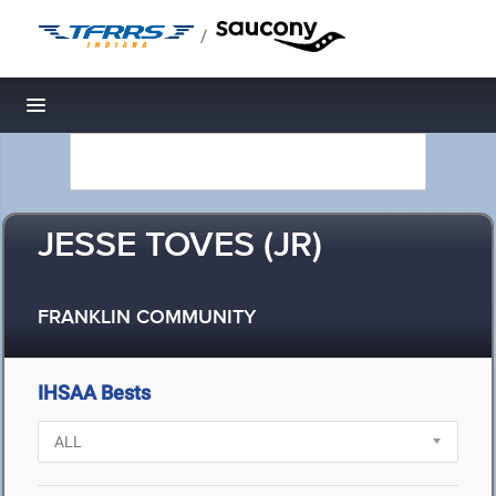
/
Toggle navigation
JESSE TOVES (JR)
FRANKLIN COMMUNITY
IHSAA Bests