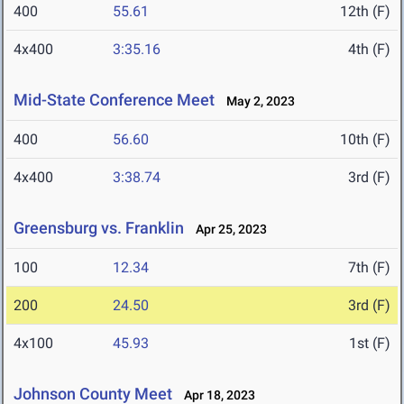
400
55.61
12th (F)
4x400
3:35.16
4th (F)
Mid-State Conference Meet
May 2, 2023
400
56.60
10th (F)
4x400
3:38.74
3rd (F)
Greensburg vs. Franklin
Apr 25, 2023
100
12.34
7th (F)
200
24.50
3rd (F)
4x100
45.93
1st (F)
Johnson County Meet
Apr 18, 2023