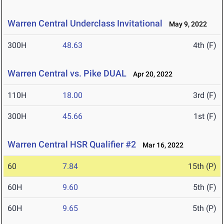
Warren Central Underclass Invitational
May 9, 2022
300H
48.63
4th (F)
Warren Central vs. Pike DUAL
Apr 20, 2022
110H
18.00
3rd (F)
300H
45.66
1st (F)
Warren Central HSR Qualifier #2
Mar 16, 2022
60
7.84
15th (P)
60H
9.60
5th (F)
60H
9.65
5th (P)