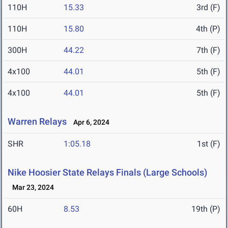
110H
15.33
3rd (F)
110H
15.80
4th (P)
300H
44.22
7th (F)
4x100
44.01
5th (F)
4x100
44.01
5th (F)
Warren Relays
Apr 6, 2024
SHR
1:05.18
1st (F)
Nike Hoosier State Relays Finals (Large Schools)
Mar 23, 2024
60H
8.53
19th (P)