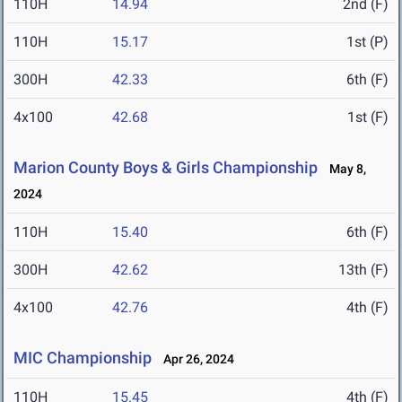
110H
14.94
2nd (F)
110H
15.17
1st (P)
300H
42.33
6th (F)
4x100
42.68
1st (F)
Marion County Boys & Girls Championship
May 8,
2024
110H
15.40
6th (F)
300H
42.62
13th (F)
4x100
42.76
4th (F)
MIC Championship
Apr 26, 2024
110H
15.45
4th (F)