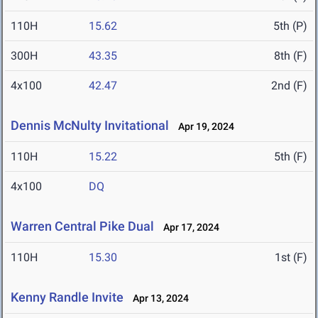
110H
15.62
5th (P)
300H
43.35
8th (F)
4x100
42.47
2nd (F)
Dennis McNulty Invitational
Apr 19, 2024
110H
15.22
5th (F)
4x100
DQ
Warren Central Pike Dual
Apr 17, 2024
110H
15.30
1st (F)
Kenny Randle Invite
Apr 13, 2024