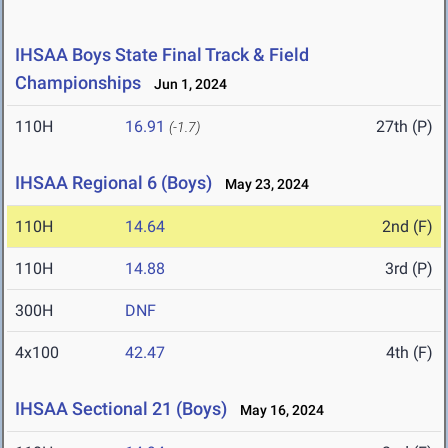
IHSAA Boys State Final Track & Field
Championships
Jun 1, 2024
110H
16.91
27th (P)
(-1.7)
IHSAA Regional 6 (Boys)
May 23, 2024
110H
14.64
2nd (F)
110H
14.88
3rd (P)
300H
DNF
4x100
42.47
4th (F)
IHSAA Sectional 21 (Boys)
May 16, 2024