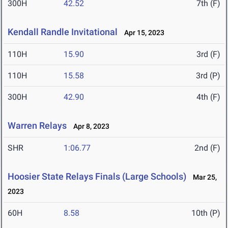
300H
42.52
7th (F)
Kendall Randle Invitational
Apr 15, 2023
110H
15.90
3rd (F)
110H
15.58
3rd (P)
300H
42.90
4th (F)
Warren Relays
Apr 8, 2023
SHR
1:06.77
2nd (F)
Hoosier State Relays Finals (Large Schools)
Mar 25,
2023
60H
8.58
10th (P)