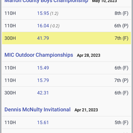
Marion County Boys Championship
May 10, 2023
110H
15.95
8th (F)
(1.2)
110H
16.04
6th (P)
(-0.2)
300H
41.79
7th (F)
MIC Outdoor Championships
Apr 28, 2023
110H
15.49
6th (F)
110H
15.79
7th (P)
300H
42.31
6th (F)
Dennis McNulty Invitational
Apr 21, 2023
110H
15.61
5th (F)