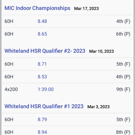
MIC Indoor Championships
Mar 17, 2023
60H
8.48
4th (F)
60H
8.65
6th (P)
Whiteland HSR Qualifier #2- 2023
Mar 10, 2023
60H
8.71
5th (F)
60H
8.53
4th (P)
4x200
1:39.00
9th (F)
Whiteland HSR Qualifier #1 2023
Mar 3, 2023
60H
8.79
5th (F)
60H
8.94
8th (P)