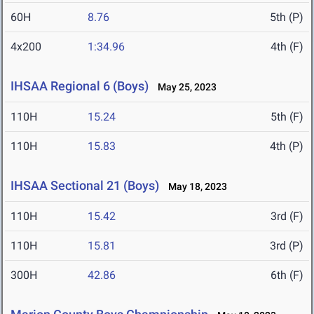
60H
8.76
5th (P)
4x200
1:34.96
4th (F)
IHSAA Regional 6 (Boys)
May 25, 2023
110H
15.24
5th (F)
110H
15.83
4th (P)
IHSAA Sectional 21 (Boys)
May 18, 2023
110H
15.42
3rd (F)
110H
15.81
3rd (P)
300H
42.86
6th (F)