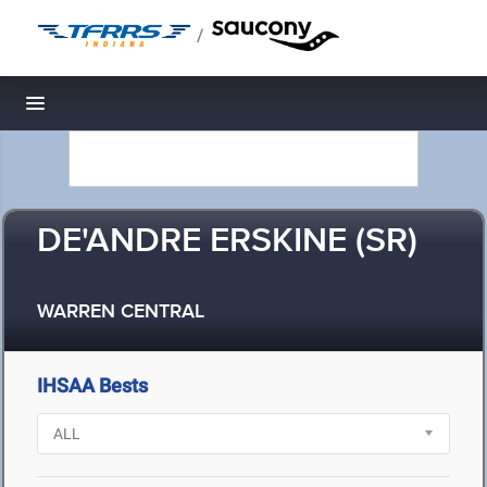
/
Toggle navigation
DE'ANDRE ERSKINE (SR)
WARREN CENTRAL
IHSAA Bests