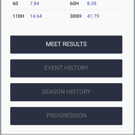
60
7.84
60H
8.39
110H
14.64
300H
41.79
MEET RESULTS
EVENT HISTORY
SEASON HISTORY
PROGRESSION