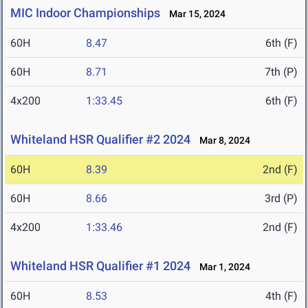
MIC Indoor Championships
Mar 15, 2024
60H
8.47
6th (F)
60H
8.71
7th (P)
4x200
1:33.45
6th (F)
Whiteland HSR Qualifier #2 2024
Mar 8, 2024
60H
8.39
2nd (F)
60H
8.66
3rd (P)
4x200
1:33.46
2nd (F)
Whiteland HSR Qualifier #1 2024
Mar 1, 2024
60H
8.53
4th (F)