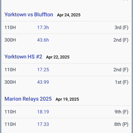
Yorktown vs Bluffton
Apr 24, 2025
110H
17.3h
3rd (F)
300H
43.6h
2nd (F)
Yorktown HS #2
Apr 22, 2025
110H
17.25
2nd (F)
300H
43.99
1st (F)
Marion Relays 2025
Apr 19, 2025
110H
18.19
9th (F)
110H
17.33
8th (P)