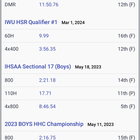
DMR
11:50.76
12th (F)
IWU HSR Qualifier #1
Mar 1, 2024
60H
9.99
16th (F)
4x400
3:56.35
12th (F)
IHSAA Sectional 17 (Boys)
May 18, 2023
800
2:21.18
14th (F)
110H
17.71
11th (P)
4x800
8:46.54
5th (F)
2023 BOYS HHC Championship
May 11, 2023
800
2:16.75
15th (F)