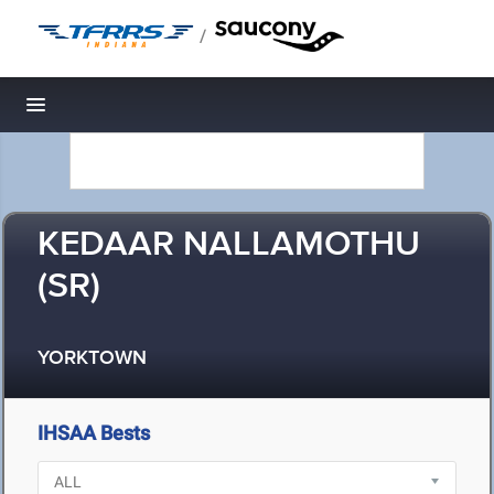
/
Toggle navigation
KEDAAR NALLAMOTHU
(SR)
YORKTOWN
IHSAA Bests