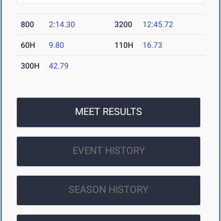
800
2:14.30
3200
12:45.72
60H
9.80
110H
16.73
300H
42.79
MEET RESULTS
EVENT HISTORY
SEASON HISTORY