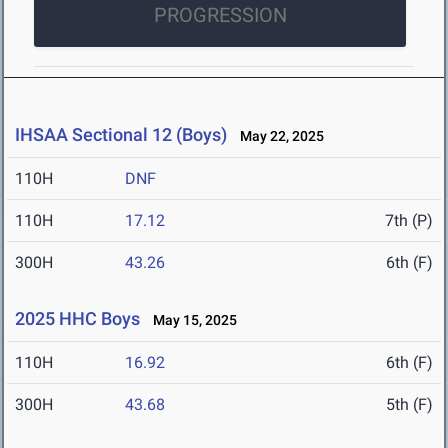
PROGRESSION
IHSAA Sectional 12 (Boys)
May 22, 2025
110H
DNF
110H
17.12
7th (P)
300H
43.26
6th (F)
2025 HHC Boys
May 15, 2025
110H
16.92
6th (F)
300H
43.68
5th (F)