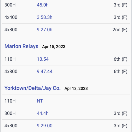
300H
45.0h
3rd (F)
4x400
3:58.3h
3rd (F)
4x800
9:27.0h
2nd (F)
Marion Relays
Apr 15, 2023
110H
18.54
6th (F)
4x800
9:47.44
6th (F)
Yorktown/Delta/Jay Co.
Apr 13, 2023
110H
NT
300H
44.4h
3rd (F)
4x800
9:29.00
3rd (F)