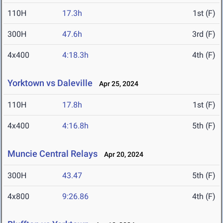
110H
17.3h
1st (F)
300H
47.6h
3rd (F)
4x400
4:18.3h
4th (F)
Yorktown vs Daleville
Apr 25, 2024
110H
17.8h
1st (F)
4x400
4:16.8h
5th (F)
Muncie Central Relays
Apr 20, 2024
300H
43.47
5th (F)
4x800
9:26.86
4th (F)