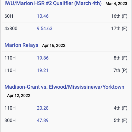
IWU/Marion HSR #2 Qualifier (March 4th)
Mar 4, 2023
60H
10.46
16th (F)
4x800
9:54.63
17th (F)
Marion Relays
Apr 16, 2022
110H
19.86
8th (F)
110H
19.21
7th (P)
Madison-Grant vs. Elwood/Mississinewa/Yorktown
Apr 12, 2022
110H
20.28
4th (F)
300H
47.89
5th (F)