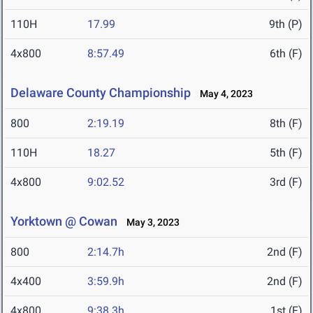
110H
17.99
9th (P)
4x800
8:57.49
6th (F)
Delaware County Championship
May 4, 2023
800
2:19.19
8th (F)
110H
18.27
5th (F)
4x800
9:02.52
3rd (F)
Yorktown @ Cowan
May 3, 2023
800
2:14.7h
2nd (F)
4x400
3:59.9h
2nd (F)
4x800
9:38.3h
1st (F)