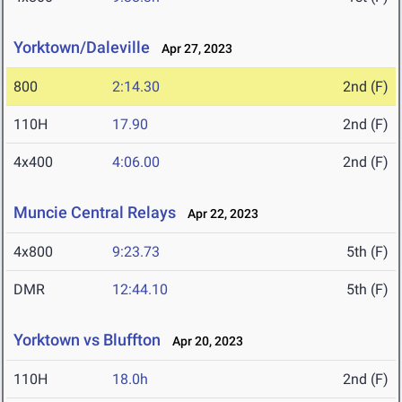
Yorktown/Daleville
Apr 27, 2023
800
2:14.30
2nd (F)
110H
17.90
2nd (F)
4x400
4:06.00
2nd (F)
Muncie Central Relays
Apr 22, 2023
4x800
9:23.73
5th (F)
DMR
12:44.10
5th (F)
Yorktown vs Bluffton
Apr 20, 2023
110H
18.0h
2nd (F)