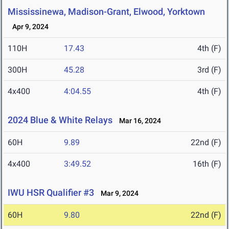
Mississinewa, Madison-Grant, Elwood, Yorktown
Apr 9, 2024
110H
17.43
4th (F)
300H
45.28
3rd (F)
4x400
4:04.55
4th (F)
2024 Blue & White Relays
Mar 16, 2024
60H
9.89
22nd (F)
4x400
3:49.52
16th (F)
IWU HSR Qualifier #3
Mar 9, 2024
60H
9.80
22nd (F)