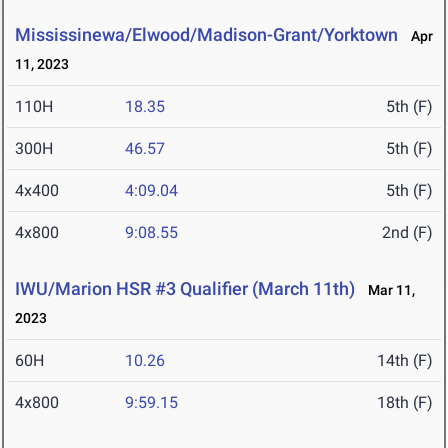
Mississinewa/Elwood/Madison-Grant/Yorktown
Apr
11, 2023
110H
18.35
5th (F)
300H
46.57
5th (F)
4x400
4:09.04
5th (F)
4x800
9:08.55
2nd (F)
IWU/Marion HSR #3 Qualifier (March 11th)
Mar 11,
2023
60H
10.26
14th (F)
4x800
9:59.15
18th (F)