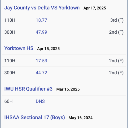
Jay County vs Delta VS Yorktown
Apr 17, 2025
110H
18.77
3rd (F)
300H
47.99
2nd (F)
Yorktown HS
Apr 15, 2025
110H
17.53
2nd (F)
300H
44.72
2nd (F)
IWU HSR Qualifier #3
Mar 15, 2025
60H
DNS
IHSAA Sectional 17 (Boys)
May 16, 2024