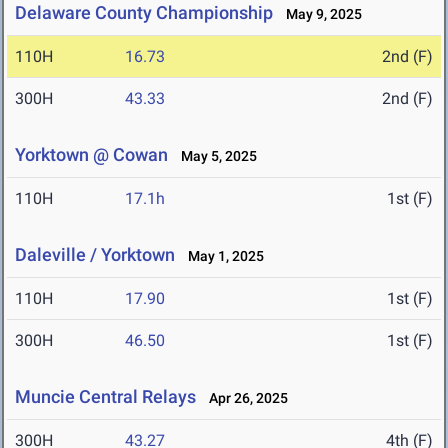
Delaware County Championship
May 9, 2025
110H
16.73
2nd (F)
300H
43.33
2nd (F)
Yorktown @ Cowan
May 5, 2025
110H
17.1h
1st (F)
Daleville / Yorktown
May 1, 2025
110H
17.90
1st (F)
300H
46.50
1st (F)
Muncie Central Relays
Apr 26, 2025
300H
43.27
4th (F)