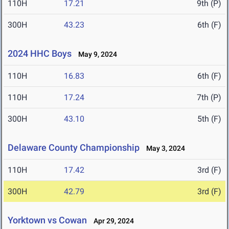
110H
17.21
9th (P)
300H
43.23
6th (F)
2024 HHC Boys
May 9, 2024
110H
16.83
6th (F)
110H
17.24
7th (P)
300H
43.10
5th (F)
Delaware County Championship
May 3, 2024
110H
17.42
3rd (F)
300H
42.79
3rd (F)
Yorktown vs Cowan
Apr 29, 2024