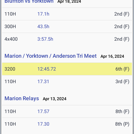
Bluffton vs Yorktown
Apr 18, 2024
110H
17.1h
2nd (F)
300H
43.5h
2nd (F)
4x400
3:57.5h
2nd (F)
Marion / Yorktown / Anderson Tri Meet
Apr 16, 2024
3200
12:45.72
6th (F)
110H
17.31
3rd (F)
Marion Relays
Apr 13, 2024
110H
17.57
8th (F)
110H
17.30
8th (P)