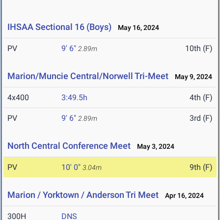
IHSAA Sectional 16 (Boys)
May 16, 2024
PV
9' 6"
10th (F)
2.89m
Marion/Muncie Central/Norwell Tri-Meet
May 9, 2024
4x400
3:49.5h
4th (F)
PV
9' 6"
3rd (F)
2.89m
North Central Conference Meet
May 3, 2024
PV
10' 0"
9th (F)
3.04m
Marion / Yorktown / Anderson Tri Meet
Apr 16, 2024
300H
DNS