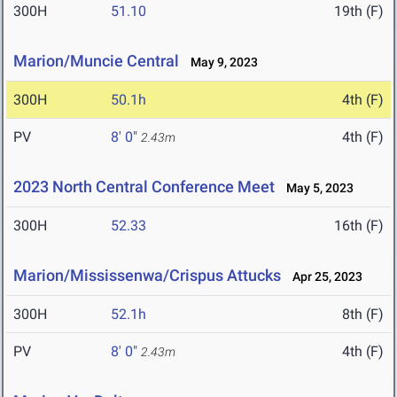
300H
51.10
19th (F)
Marion/Muncie Central
May 9, 2023
300H
50.1h
4th (F)
PV
8' 0"
4th (F)
2.43m
2023 North Central Conference Meet
May 5, 2023
300H
52.33
16th (F)
Marion/Mississenwa/Crispus Attucks
Apr 25, 2023
300H
52.1h
8th (F)
PV
8' 0"
4th (F)
2.43m