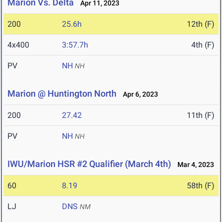
Marion Vs. Delta
Apr 11, 2023
200
25.6h
12th (F)
4x400
3:57.7h
4th (F)
PV
NH
NH
Marion @ Huntington North
Apr 6, 2023
200
27.42
11th (F)
PV
NH
NH
IWU/Marion HSR #2 Qualifier (March 4th)
Mar 4, 2023
60
8.19
58th (F)
LJ
DNS
NM