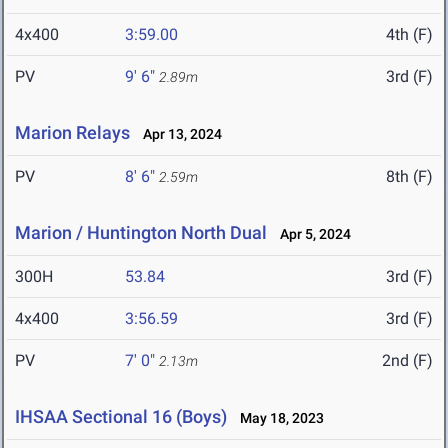
4x400
3:59.00
4th (F)
PV
9' 6"
3rd (F)
2.89m
Marion Relays
Apr 13, 2024
PV
8' 6"
8th (F)
2.59m
Marion / Huntington North Dual
Apr 5, 2024
300H
53.84
3rd (F)
4x400
3:56.59
3rd (F)
PV
7' 0"
2nd (F)
2.13m
IHSAA Sectional 16 (Boys)
May 18, 2023