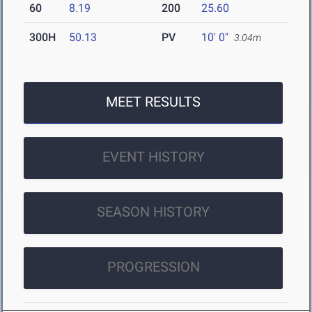
60
8.19
200
25.60
300H
50.13
PV
10' 0"
3.04m
MEET RESULTS
EVENT HISTORY
SEASON HISTORY
PROGRESSION