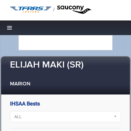
/
Toggle navigation
ELIJAH MAKI (SR)
MARION
IHSAA Bests