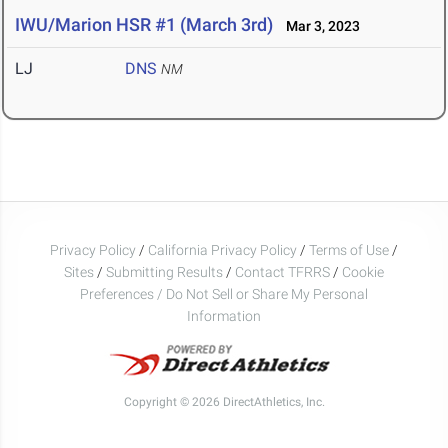
IWU/Marion HSR #1 (March 3rd)
Mar 3, 2023
LJ
DNS
NM
Privacy Policy
/
California Privacy Policy
/
Terms of Use
/
Sites
/
Submitting Results
/
Contact TFRRS
/
Cookie
Preferences / Do Not Sell or Share My Personal
Information
Copyright © 2026 DirectAthletics, Inc.