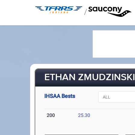
/
ETHAN ZMUDZINSKI 
IHSAA Bests
200
25.30