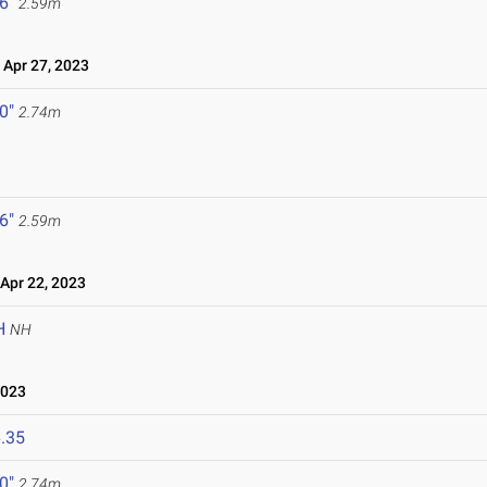
 6"
2.59m
Apr 27, 2023
 0"
2.74m
 6"
2.59m
pr 22, 2023
H
NH
2023
.35
 0"
2.74m