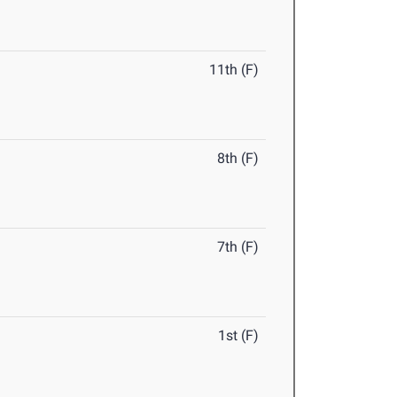
11th (F)
8th (F)
7th (F)
1st (F)