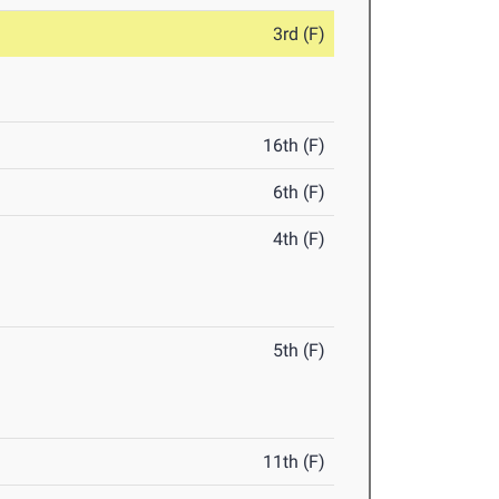
3rd (F)
16th (F)
6th (F)
4th (F)
5th (F)
11th (F)