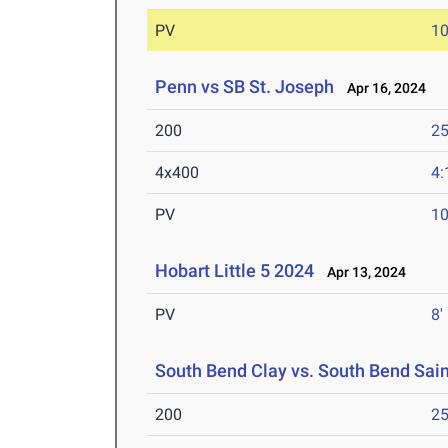
PV
10
Penn vs SB St. Joseph
Apr 16, 2024
200
25
4x400
4:
PV
10
Hobart Little 5 2024
Apr 13, 2024
PV
8'
South Bend Clay vs. South Bend Sai
200
25