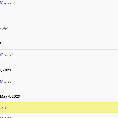
 6"
2.59m
H
NH
3
 6"
2.89m
, 2023
 6"
2.89m
ay 4, 2023
.3h