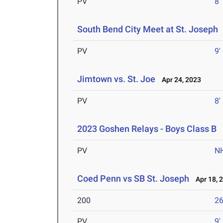
PV
8'
South Bend City Meet at St. Joseph
PV
9'
Jimtown vs. St. Joe
Apr 24, 2023
PV
8'
2023 Goshen Relays - Boys Class B
A
PV
N
Coed Penn vs SB St. Joseph
Apr 18, 
200
26
PV
9'