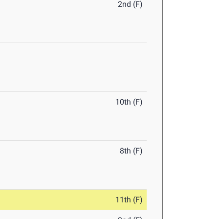
2nd (F)
10th (F)
8th (F)
11th (F)