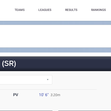
TEAMS
LEAGUES
RESULTS
RANKINGS
(SR)
PV
10' 6"
3.20m