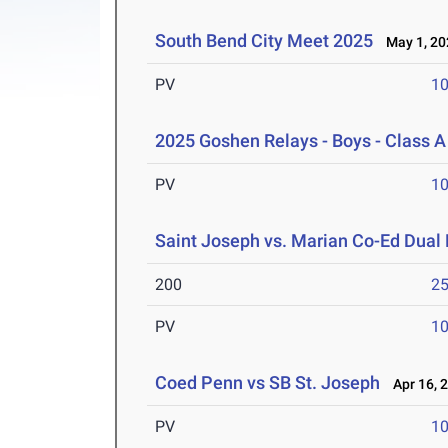
South Bend City Meet 2025
May 1, 20
PV
10
2025 Goshen Relays - Boys - Class A
PV
10
Saint Joseph vs. Marian Co-Ed Dual
200
25
PV
10
Coed Penn vs SB St. Joseph
Apr 16, 
PV
10