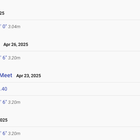
25
' 0"
3.04m
Apr 26, 2025
' 6"
3.20m
 Meet
Apr 23, 2025
.40
' 6"
3.20m
2025
' 6"
3.20m