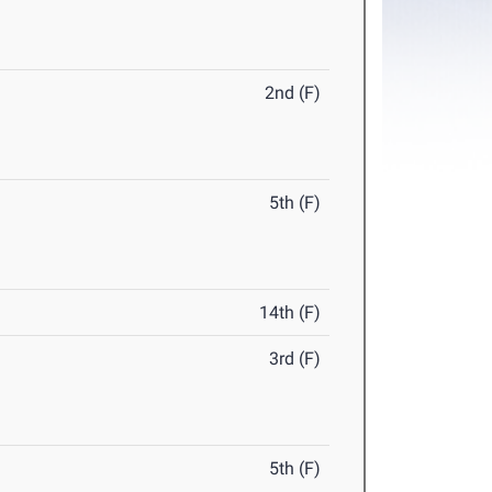
2nd (F)
5th (F)
14th (F)
3rd (F)
5th (F)