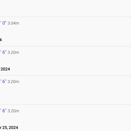
' 0"
3.04m
4
' 6"
3.20m
 2024
' 6"
3.20m
' 6"
3.20m
 25, 2024