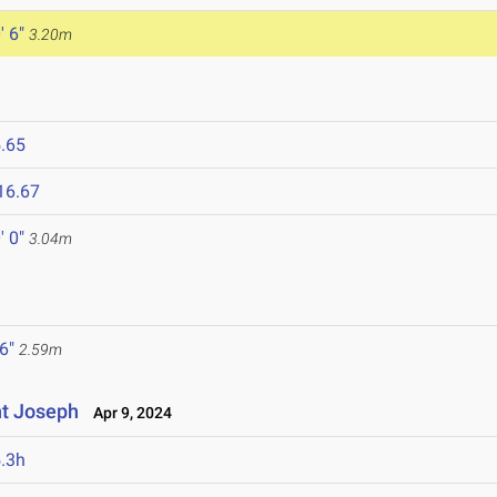
' 6"
3.20m
.65
16.67
' 0"
3.04m
 6"
2.59m
nt Joseph
Apr 9, 2024
.3h