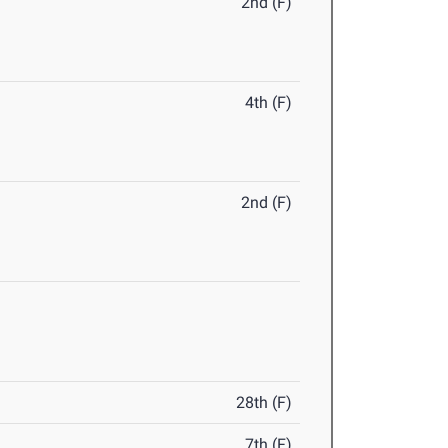
2nd (F)
4th (F)
2nd (F)
28th (F)
7th (F)