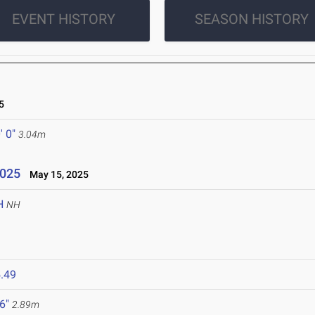
EVENT HISTORY
SEASON HISTORY
5
' 0"
3.04m
2025
May 15, 2025
H
NH
.49
 6"
2.89m