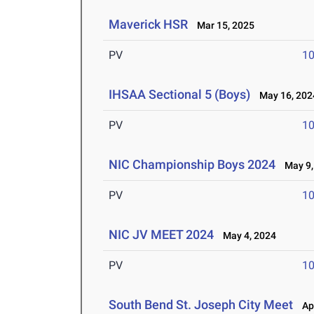
Maverick HSR
Mar 15, 2025
PV
10
IHSAA Sectional 5 (Boys)
May 16, 202
PV
10
NIC Championship Boys 2024
May 9,
PV
10
NIC JV MEET 2024
May 4, 2024
PV
10
South Bend St. Joseph City Meet
Apr