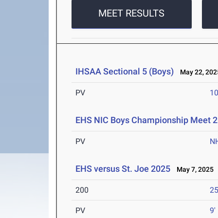
MEET RESULTS
IHSAA Sectional 5 (Boys)
May 22, 202
PV
10
EHS NIC Boys Championship Meet 
PV
N
EHS versus St. Joe 2025
May 7, 2025
200
25
PV
9'