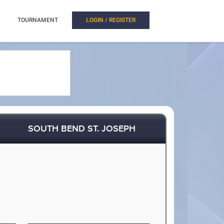
TOURNAMENT
LOGIN / REGISTER
SOUTH BEND ST. JOSEPH