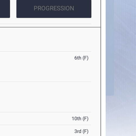
PROGRESSION
6th (F)
10th (F)
3rd (F)