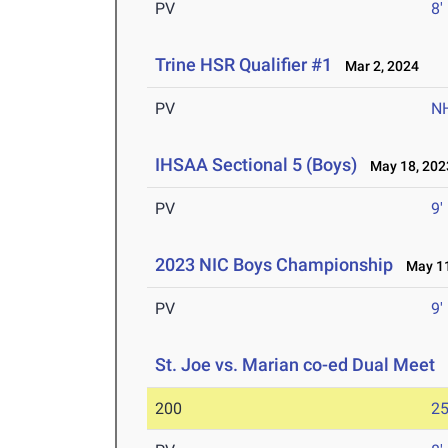
PV
8'
Trine HSR Qualifier #1
Mar 2, 2024
PV
N
IHSAA Sectional 5 (Boys)
May 18, 202
PV
9'
2023 NIC Boys Championship
May 11
PV
9'
St. Joe vs. Marian co-ed Dual Meet
M
200
25