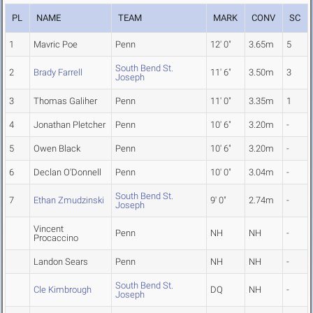
PL
NAME
TEAM
MARK
CONV
SC
1
Mavric Poe
Penn
12' 0"
3.65m
5
South Bend St.
2
Brady Farrell
11' 6"
3.50m
3
Joseph
3
Thomas Galiher
Penn
11' 0"
3.35m
1
4
Jonathan Pletcher
Penn
10' 6"
3.20m
-
5
Owen Black
Penn
10' 6"
3.20m
-
6
Declan O'Donnell
Penn
10' 0"
3.04m
-
South Bend St.
7
Ethan Zmudzinski
9' 0"
2.74m
-
Joseph
Vincent
Penn
NH
NH
-
Procaccino
Landon Sears
Penn
NH
NH
-
South Bend St.
Cle Kimbrough
DQ
NH
-
Joseph