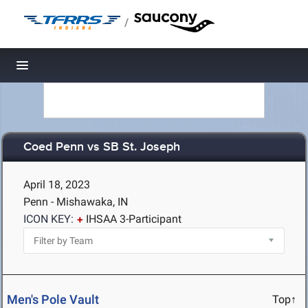
/
Toggle navigation
Coed Penn vs SB St. Joseph
April 18, 2023
Penn - Mishawaka, IN
ICON KEY:
IHSAA 3-Participant
Men's Pole Vault
Top↑