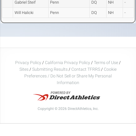
Gabriel Steif
Penn
DQ
NH
-
Will Halicki
Penn
DQ
NH
-
Privacy Policy
/
California Privacy Policy
/
Terms of Use
/
Sites
/
Submitting Results
/
Contact TFRRS
/
Cookie
Preferences / Do Not Sell or Share My Personal
Information
Copyright © 2026 DirectAthletics, Inc.
Generated 2026-08-10 01:43:01