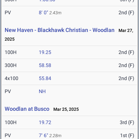
PV
8' 0"
2nd (F)
2.43m
New Haven - Blackhawk Christian - Woodlan
Mar 27,
2025
100H
19.25
2nd (F)
300H
58.58
2nd (F)
4x100
55.84
2nd (F)
PV
NH
Woodlan at Busco
Mar 25, 2025
100H
19.72
3rd (F)
PV
7' 6"
1st (F)
2.28m