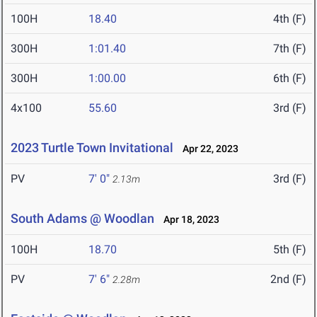
100H
18.40
4th (F)
300H
1:01.40
7th (F)
300H
1:00.00
6th (F)
4x100
55.60
3rd (F)
2023 Turtle Town Invitational
Apr 22, 2023
PV
7' 0"
3rd (F)
2.13m
South Adams @ Woodlan
Apr 18, 2023
100H
18.70
5th (F)
PV
7' 6"
2nd (F)
2.28m