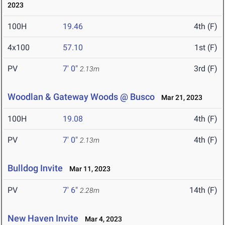
2023
100H
19.46
4th (F)
4x100
57.10
1st (F)
PV
7' 0"
3rd (F)
2.13m
Woodlan & Gateway Woods @ Busco
Mar 21, 2023
100H
19.08
4th (F)
PV
7' 0"
4th (F)
2.13m
Bulldog Invite
Mar 11, 2023
PV
7' 6"
14th (F)
2.28m
New Haven Invite
Mar 4, 2023