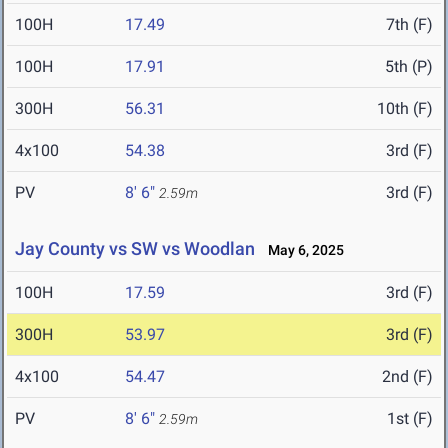
100H
17.49
7th (F)
100H
17.91
5th (P)
300H
56.31
10th (F)
4x100
54.38
3rd (F)
PV
8' 6"
3rd (F)
2.59m
Jay County vs SW vs Woodlan
May 6, 2025
100H
17.59
3rd (F)
300H
53.97
3rd (F)
4x100
54.47
2nd (F)
PV
8' 6"
1st (F)
2.59m