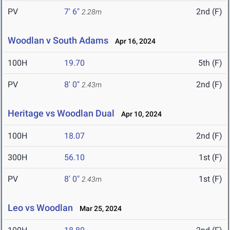
PV
7' 6"
2nd (F)
2.28m
Woodlan v South Adams
Apr 16, 2024
100H
19.70
5th (F)
PV
8' 0"
2nd (F)
2.43m
Heritage vs Woodlan Dual
Apr 10, 2024
100H
18.07
2nd (F)
300H
56.10
1st (F)
PV
8' 0"
1st (F)
2.43m
Leo vs Woodlan
Mar 25, 2024