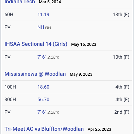
Indiana Tech
Mar 5, 2024
60H
11.19
13th (F)
PV
NH
NH
IHSAA Sectional 14 (Girls)
May 16, 2023
PV
7' 6"
10th (F)
2.28m
Mississinewa @ Woodlan
May 9, 2023
100H
18.60
4th (F)
300H
56.70
4th (F)
PV
7' 6"
2nd (F)
2.28m
Tri-Meet AC vs Bluffton/Woodlan
Apr 25, 2023