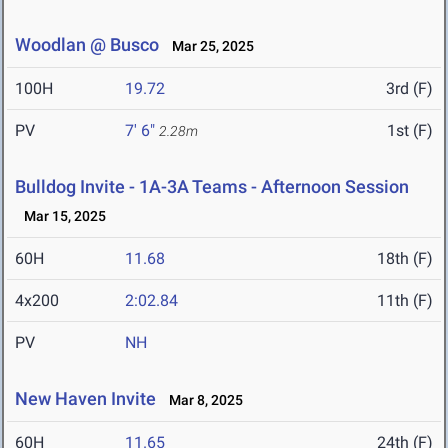
Woodlan @ Busco
Mar 25, 2025
100H
19.72
3rd (F)
PV
7' 6"
1st (F)
2.28m
Bulldog Invite - 1A-3A Teams - Afternoon Session
Mar 15, 2025
60H
11.68
18th (F)
4x200
2:02.84
11th (F)
PV
NH
New Haven Invite
Mar 8, 2025
60H
11.65
24th (F)