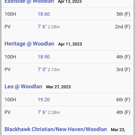
Eastside @ Woodlan
Apr 13, 2023
100H
18.60
5th (F)
PV
7' 6"
2nd (F)
2.28m
Heritage @ Woodlan
Apr 11, 2023
100H
18.90
4th (F)
PV
7' 0"
3rd (F)
2.13m
Leo @ Woodlan
Mar 27, 2023
100H
19.20
6th (F)
PV
7' 6"
4th (F)
2.28m
Blackhawk Christian/New Haven/Woodlan
Mar 23,