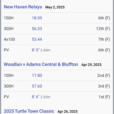
New Haven Relays
May 2, 2025
100H
18.09
6th (F)
300H
56.33
12th (F)
4x100
53.44
7th (F)
PV
8' 0"
6th (F)
2.43m
Woodlan v Adams Central & Bluffton
Apr 29, 2025
100H
17.80
2nd (F)
300H
57.60
3rd (F)
PV
8' 6"
1st (F)
2.59m
2025 Turtle Town Classic
Apr 26, 2025