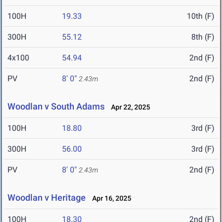
100H
19.33
10th (F)
300H
55.12
8th (F)
4x100
54.94
2nd (F)
PV
8' 0"
2nd (F)
2.43m
Woodlan v South Adams
Apr 22, 2025
100H
18.80
3rd (F)
300H
56.00
3rd (F)
PV
8' 0"
2nd (F)
2.43m
Woodlan v Heritage
Apr 16, 2025
100H
18.30
2nd (F)