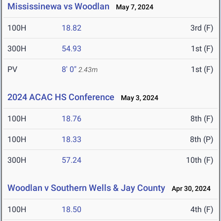
Mississinewa vs Woodlan
May 7, 2024
100H
18.82
3rd (F)
300H
54.93
1st (F)
PV
8' 0"
1st (F)
2.43m
2024 ACAC HS Conference
May 3, 2024
100H
18.76
8th (F)
100H
18.33
8th (P)
300H
57.24
10th (F)
Woodlan v Southern Wells & Jay County
Apr 30, 2024
100H
18.50
4th (F)