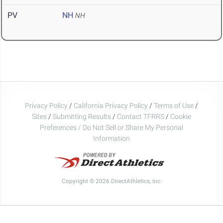
PV
NH
NH
Privacy Policy
/
California Privacy Policy
/
Terms of Use
/
Sites
/
Submitting Results
/
Contact TFRRS
/
Cookie
Preferences / Do Not Sell or Share My Personal
Information
Copyright © 2026 DirectAthletics, Inc.
Generated 2026-08-07 14:59:44