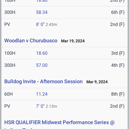
100H
18.80
2nd (F)
300H
58.34
6th (F)
PV
8' 0"
2nd (F)
2.43m
Woodlan v Churubusco
Mar 19, 2024
100H
18.60
3rd (F)
300H
57.00
4th (F)
Bulldog Invite - Afternoon Session
Mar 9, 2024
60H
11.24
8th (F)
PV
7' 0"
2nd (F)
2.13m
HSR QUALIFIER Midwest Performance Series @