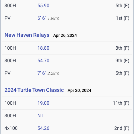
300H
55.90
5th (F)
PV
6' 6"
1st (F)
1.98m
New Haven Relays
Apr 26, 2024
100H
18.80
8th (F)
300H
54.70
9th (F)
PV
7' 6"
5th (F)
2.28m
2024 Turtle Town Classic
Apr 20, 2024
100H
19.00
11th (F)
300H
NT
4x100
54.26
2nd (F)