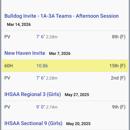
Bulldog Invite - 1A-3A Teams - Afternoon Session
Mar 14, 2026
PV
7' 6"
8th (F)
2.28m
New Haven Invite
Mar 7, 2026
60H
10.86
15th (F)
PV
7' 6"
2nd (F)
2.28m
IHSAA Regional 3 (Girls)
May 27, 2025
PV
9' 0"
9th (F)
2.74m
IHSAA Sectional 9 (Girls)
May 20, 2025