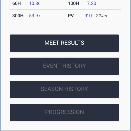
60H
10.86
100H
17.20
300H
53.97
PV
9' 0"
2.74m
MEET RESULTS
EVENT HISTORY
SEASON HISTORY
PROGRESSION