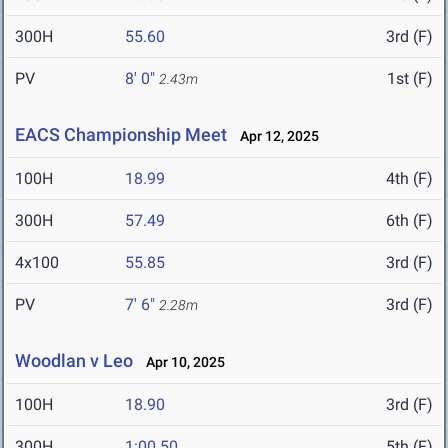
300H
55.60
3rd (F)
PV
8' 0"
1st (F)
2.43m
EACS Championship Meet
Apr 12, 2025
100H
18.99
4th (F)
300H
57.49
6th (F)
4x100
55.85
3rd (F)
PV
7' 6"
3rd (F)
2.28m
Woodlan v Leo
Apr 10, 2025
100H
18.90
3rd (F)
300H
1:00.50
5th (F)