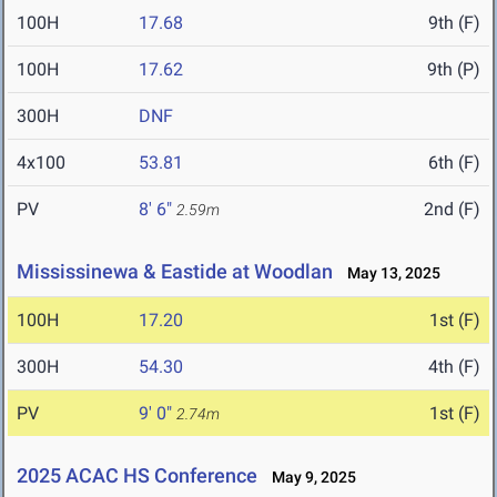
100H
17.68
9th (F)
100H
17.62
9th (P)
300H
DNF
4x100
53.81
6th (F)
PV
8' 6"
2nd (F)
2.59m
Mississinewa & Eastide at Woodlan
May 13, 2025
100H
17.20
1st (F)
300H
54.30
4th (F)
PV
9' 0"
1st (F)
2.74m
2025 ACAC HS Conference
May 9, 2025