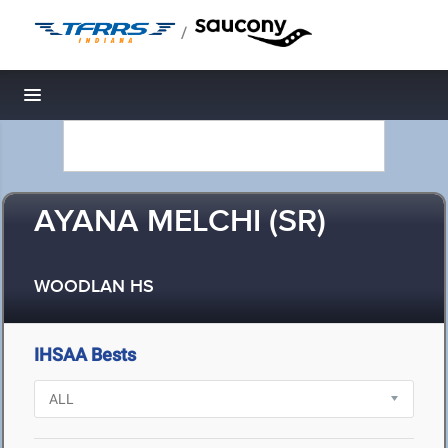
/
Toggle navigation
AYANA MELCHI (SR)
WOODLAN HS
IHSAA Bests