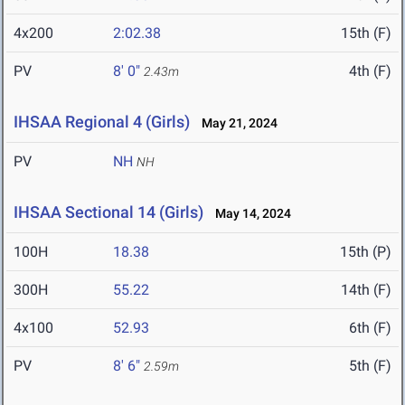
4x200
2:02.38
15th (F)
PV
8' 0"
4th (F)
2.43m
IHSAA Regional 4 (Girls)
May 21, 2024
PV
NH
NH
IHSAA Sectional 14 (Girls)
May 14, 2024
100H
18.38
15th (P)
300H
55.22
14th (F)
4x100
52.93
6th (F)
PV
8' 6"
5th (F)
2.59m