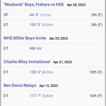
"Mudsock" Boys, Fishers vs HSE
Apr 28, 2023
SP
44' 4"
5th (F)
13.51m
DT
109' 5"
5th (F)
33.35m
NHS Miller Boys Invite
Apr 25, 2023
DT
NM
NM
Charlie Riley Invitational
Apr 21, 2023
DT
126' 6"
10th (F)
38.55m
Ben Davis Relays
Apr 15, 2023
DT
117' 7"
16th (F)
35.83m