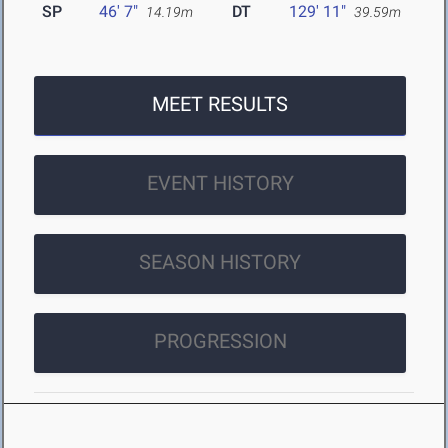
SP
46' 7"
DT
129' 11"
14.19m
39.59m
MEET RESULTS
EVENT HISTORY
SEASON HISTORY
PROGRESSION