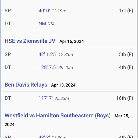
SP
40' 0"
1st (F)
12.19m
DT
NM
NM
HSE vs Zionsville JV
Apr 16, 2024
SP
42' 1.25"
5th (F)
12.83m
DT
128' 7.5"
4th (F)
39.20m
Ben Davis Relays
Apr 13, 2024
DT
117' 7"
16th (F)
35.83m
Westfield vs Hamilton Southeastern (Boys)
Mar 25,
2024
SP
43' 8"
4th (F)
13.30m