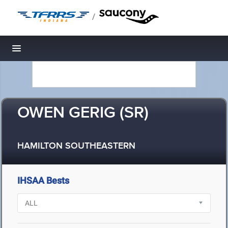
/
Toggle navigation
OWEN GERIG (SR)
HAMILTON SOUTHEASTERN
IHSAA Bests