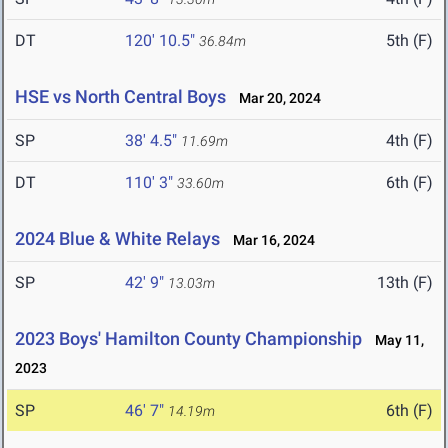
DT
120' 10.5"
5th (F)
36.84m
HSE vs North Central Boys
Mar 20, 2024
SP
38' 4.5"
4th (F)
11.69m
DT
110' 3"
6th (F)
33.60m
2024 Blue & White Relays
Mar 16, 2024
SP
42' 9"
13th (F)
13.03m
2023 Boys' Hamilton County Championship
May 11,
2023
SP
46' 7"
6th (F)
14.19m