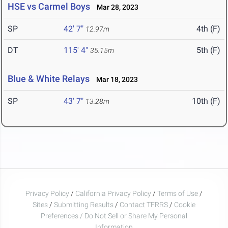
HSE vs Carmel Boys
Mar 28, 2023
SP
42' 7"
4th (F)
12.97m
DT
115' 4"
5th (F)
35.15m
Blue & White Relays
Mar 18, 2023
SP
43' 7"
10th (F)
13.28m
Privacy Policy
/
California Privacy Policy
/
Terms of Use
/
Sites
/
Submitting Results
/
Contact TFRRS
/
Cookie
Preferences / Do Not Sell or Share My Personal
Information