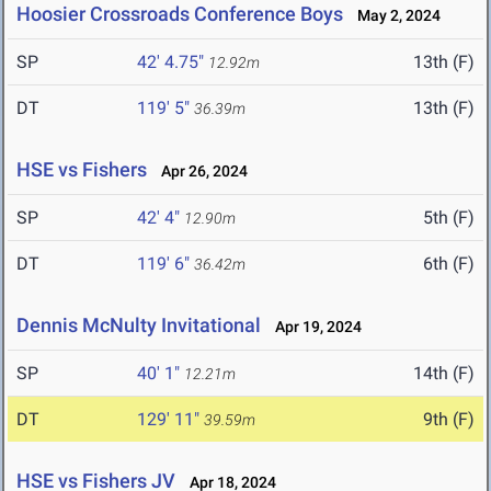
Hoosier Crossroads Conference Boys
May 2, 2024
SP
42' 4.75"
13th (F)
12.92m
DT
119' 5"
13th (F)
36.39m
HSE vs Fishers
Apr 26, 2024
SP
42' 4"
5th (F)
12.90m
DT
119' 6"
6th (F)
36.42m
Dennis McNulty Invitational
Apr 19, 2024
SP
40' 1"
14th (F)
12.21m
DT
129' 11"
9th (F)
39.59m
HSE vs Fishers JV
Apr 18, 2024