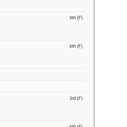
9th (F)
6th (F)
3rd (F)
6th (F)