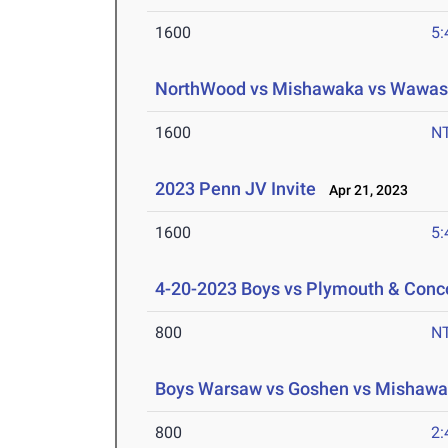
1600
5:
NorthWood vs Mishawaka vs Wawa
1600
N
2023 Penn JV Invite
Apr 21, 2023
1600
5:
4-20-2023 Boys vs Plymouth & Conc
800
N
Boys Warsaw vs Goshen vs Mishaw
800
2: