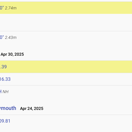
 0"
2.74m
 0"
2.43m
Apr 30, 2025
.39
16.33
H
NH
lymouth
Apr 24, 2025
09.81