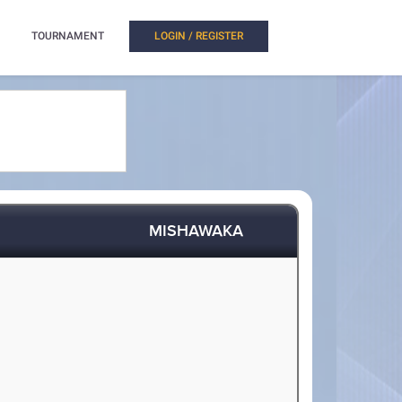
TOURNAMENT
LOGIN / REGISTER
MISHAWAKA