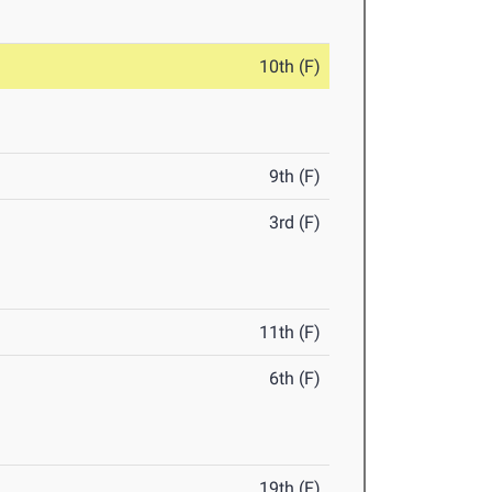
10th (F)
9th (F)
3rd (F)
11th (F)
6th (F)
19th (F)