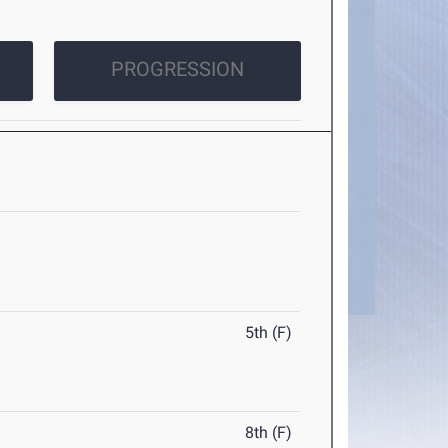
PROGRESSION
5th (F)
8th (F)