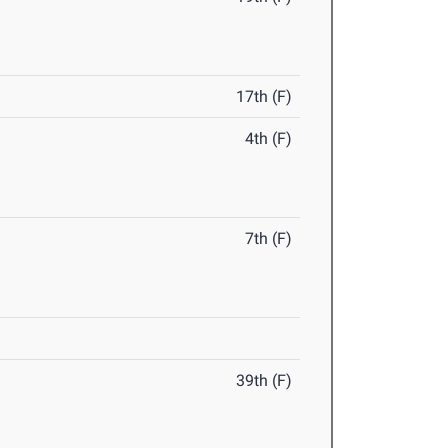
17th (F)
4th (F)
7th (F)
39th (F)