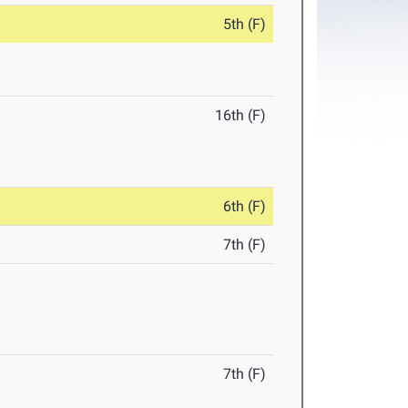
5th (F)
16th (F)
6th (F)
7th (F)
7th (F)