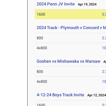
2024 Penn JV Invite
Apr 19, 2024
1600
5:
2024 Track - Plymouth v Concord v
800
2:
4x800
10
Goshen vs Mishawaka vs Warsaw
Ap
800
2:
4x800
10
4-12-24 Boys Track Invite
Apr 12, 202
1600
5: