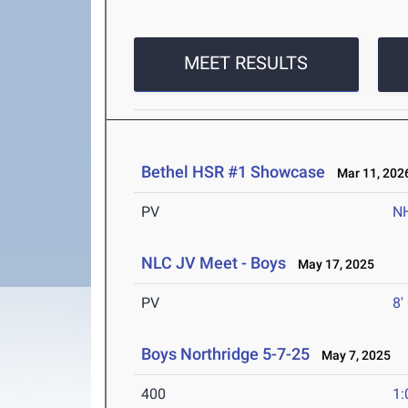
MEET RESULTS
Bethel HSR #1 Showcase
Mar 11, 202
PV
N
NLC JV Meet - Boys
May 17, 2025
PV
8'
Boys Northridge 5-7-25
May 7, 2025
400
1: