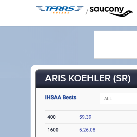
/
ARIS KOEHLER (SR)
IHSAA Bests
400
59.39
1600
5:26.08