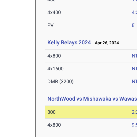
4x400
4:
PV
8'
Kelly Relays 2024
Apr 26, 2024
4x800
N
4x1600
N
DMR (3200)
N
NorthWood vs Mishawaka vs Wawa
800
2:
4x800
9: