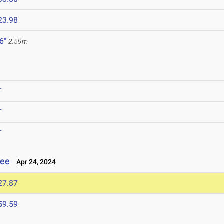
23.98
 6"
2.59m
T
T
T
see
Apr 24, 2024
27.87
59.59