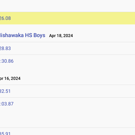
26.08
 Mishawaka HS Boys
Apr 18, 2024
28.83
:30.86
r 16, 2024
32.51
:03.87
4
35.91