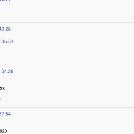
40.28
:06.51
:04.38
023
T
37.64
023