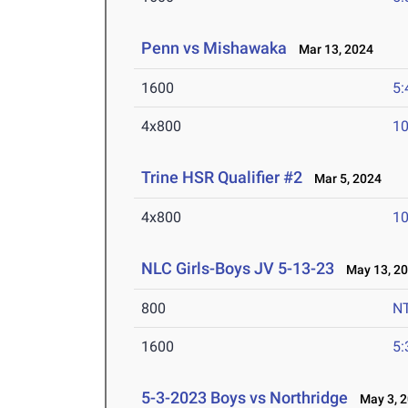
Penn vs Mishawaka
Mar 13, 2024
1600
5:
4x800
10
Trine HSR Qualifier #2
Mar 5, 2024
4x800
10
NLC Girls-Boys JV 5-13-23
May 13, 2
800
N
1600
5:
5-3-2023 Boys vs Northridge
May 3, 2