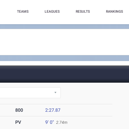
TEAMS
LEAGUES
RESULTS
RANKINGS
800
2:27.87
PV
9' 0"
2.74m