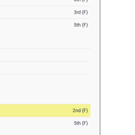
3rd (F)
5th (F)
2nd (F)
5th (F)