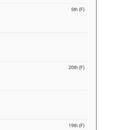
5th (F)
20th (F)
19th (F)