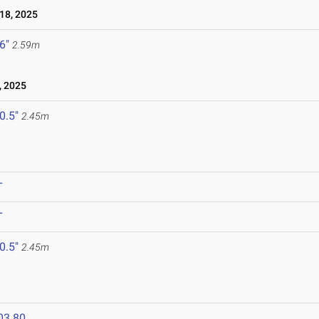
18, 2025
 6"
2.59m
, 2025
 0.5"
2.45m
T
T
 0.5"
2.45m
03.80