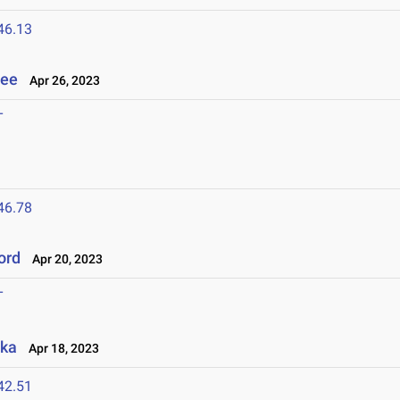
46.13
see
Apr 26, 2023
T
46.78
ord
Apr 20, 2023
T
aka
Apr 18, 2023
42.51