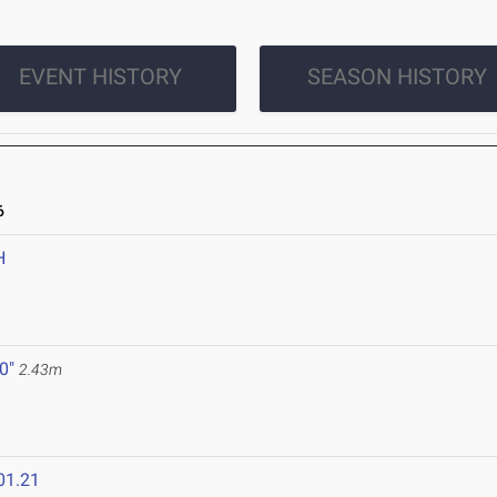
EVENT HISTORY
SEASON HISTORY
6
H
 0"
2.43m
01.21