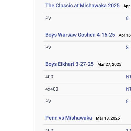
The Classic at Mishawaka 2025
Apr 
PV
8'
Boys Warsaw Goshen 4-16-25
Apr 16
PV
8'
Boys Elkhart 3-27-25
Mar 27, 2025
400
N
4x400
N
PV
8'
Penn vs Mishawaka
Mar 18, 2025
400
1: