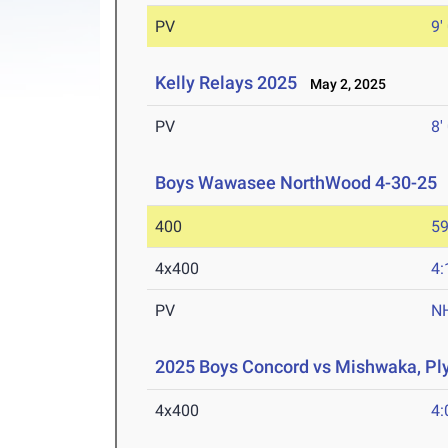
PV
9'
Kelly Relays 2025
May 2, 2025
PV
8'
Boys Wawasee NorthWood 4-30-25
400
59
4x400
4:
PV
N
2025 Boys Concord vs Mishwaka, P
4x400
4: