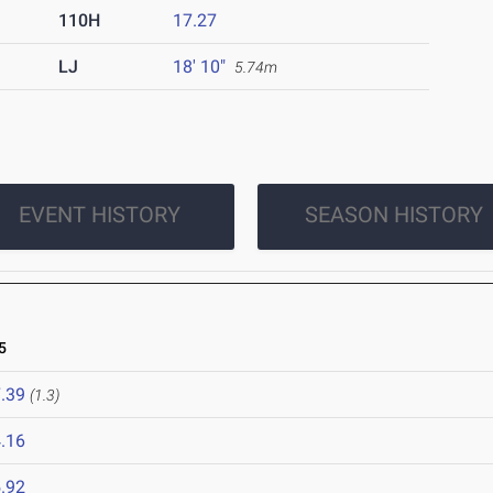
110H
17.27
LJ
18' 10"
5.74m
EVENT HISTORY
SEASON HISTORY
5
.39
(1.3)
.16
.92