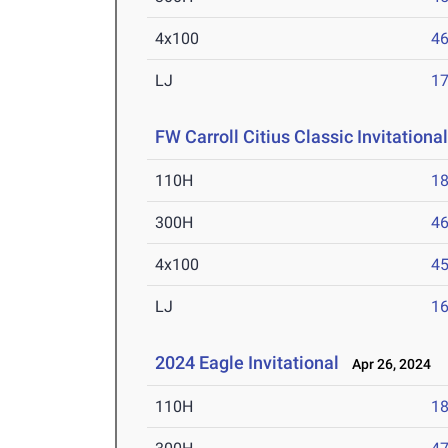
4x100
46
LJ
17
FW Carroll Citius Classic Invitationa
110H
18
300H
46
4x100
45
LJ
16
2024 Eagle Invitational
Apr 26, 2024
110H
18