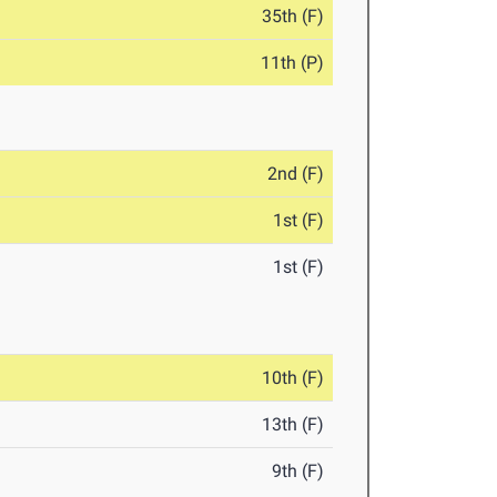
35th (F)
11th (P)
2nd (F)
1st (F)
1st (F)
10th (F)
13th (F)
9th (F)