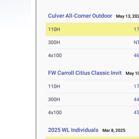
Culver All-Comer Outdoor
May 13, 20
110H
17
300H
N
4x100
46
FW Carroll Citius Classic Invit
May 10
110H
17
300H
44
4x100
45
2025 WL Individuals
Mar 8, 2025