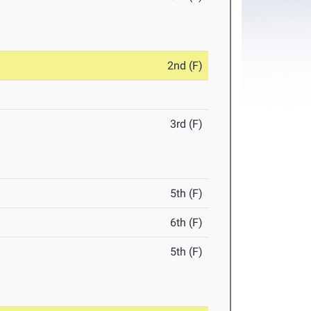
2nd (F)
3rd (F)
5th (F)
6th (F)
5th (F)