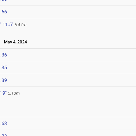
.66
' 11.5"
5.47m
l
May 4, 2024
.36
.35
.39
' 9"
5.10m
.63