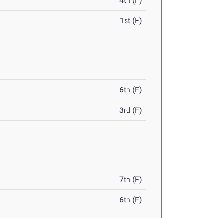
4th (F)
1st (F)
6th (F)
3rd (F)
7th (F)
6th (F)