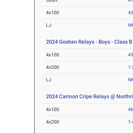
300H
47
4x100
45
LJ
N
2024 Goshen Relays - Boys - Class B
4x100
49
4x200
1:
LJ
N
2024 Carmon Cripe Relays @ Northr
4x100
46
4x200
1: