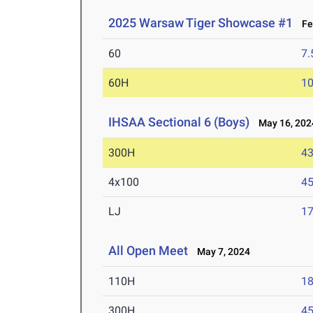
2025 Warsaw Tiger Showcase #1
Feb
60
7.
60H
10
IHSAA Sectional 6 (Boys)
May 16, 202
300H
43
4x100
45
LJ
17
All Open Meet
May 7, 2024
110H
18
300H
45