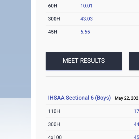
60H
10.01
300H
43.03
45H
6.65
MEET RESULTS
IHSAA Sectional 6 (Boys)
May 22, 202
110H
17
300H
44
4x100
45