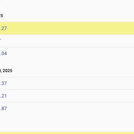
25
.27
T
.04
, 2025
.37
.21
.87