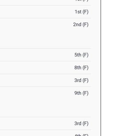
1st (F)
2nd (F)
5th (F)
8th (F)
3rd (F)
9th (F)
3rd (F)