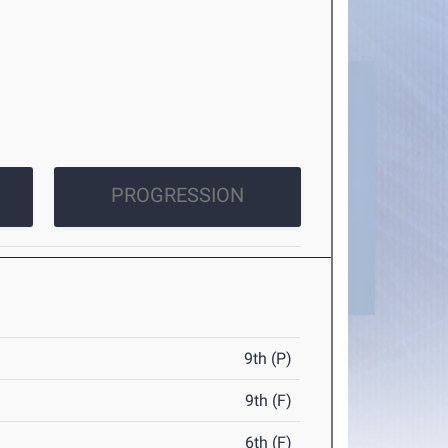
PROGRESSION
9th (P)
9th (F)
6th (F)