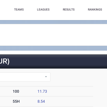
TEAMS
LEAGUES
RESULTS
RANKINGS
JR)
100
11.73
55H
8.54