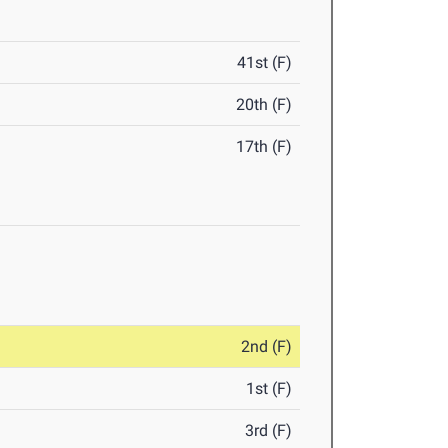
41st (F)
20th (F)
17th (F)
2nd (F)
1st (F)
3rd (F)