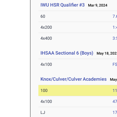
IWU HSR Qualifier #3
Mar 9, 2024
60
7.
4x200
1:
4x400
3:
IHSAA Sectional 6 (Boys)
May 18, 202
4x100
F
Knox/Culver/Culver Academies
May 
100
11
4x100
47
LJ
17