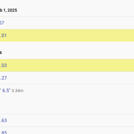
 1, 2025
57
.01
4
.03
.27
' 6.5"
5.34m
.63
.85