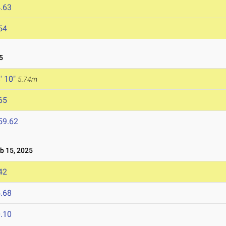
.63
54
5
' 10"
5.74m
65
59.62
 15, 2025
42
.68
.10