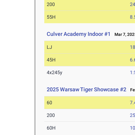
200
24
55H
8.
Culver Academy Indoor #1
Mar 7, 202
LJ
18
45H
6.
4x245y
1:
2025 Warsaw Tiger Showcase #2
Feb
60
7.
200
25
60H
10