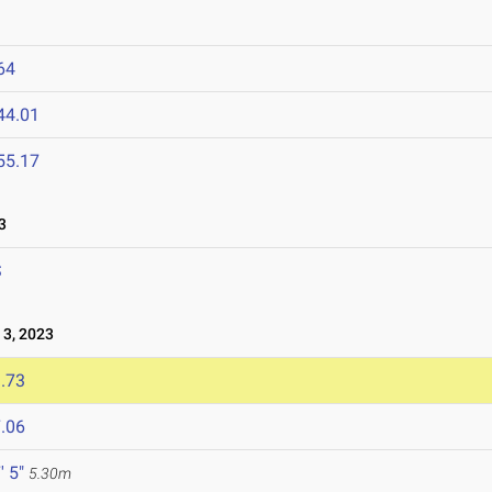
64
44.01
55.17
3
S
3, 2023
.73
.06
' 5"
5.30m