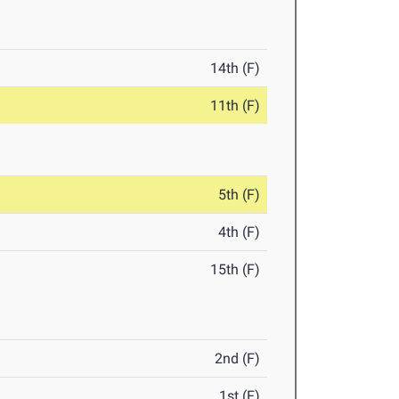
14th (F)
11th (F)
5th (F)
4th (F)
15th (F)
2nd (F)
1st (F)