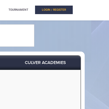
TOURNAMENT
LOGIN / REGISTER
CULVER ACADEMIES