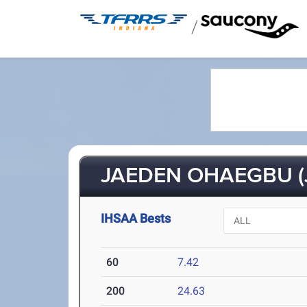
/
JAEDEN OHAEGBU (
IHSAA Bests
60
7.42
200
24.63