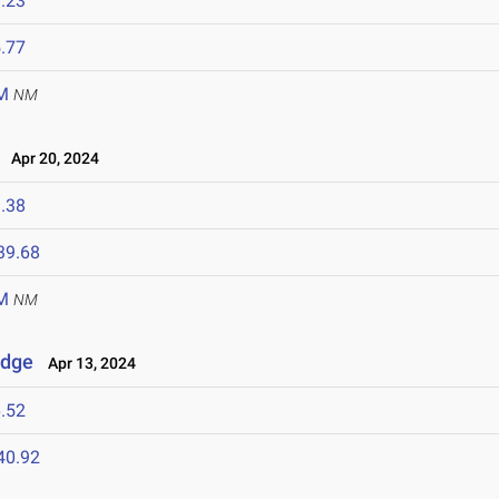
.23
.77
M
NM
Apr 20, 2024
.38
39.68
M
NM
idge
Apr 13, 2024
.52
40.92