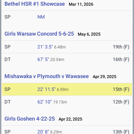
Bethel HSR #1 Showcase
Mar 11, 2026
SP
NM
Girls Warsaw Concord 5-6-25
May 6, 2025
SP
21' 3.5"
19th (F)
6.48m
DT
67' 5"
16th (F)
20.54m
Mishawaka v Plymouth v Wawasee
Apr 29, 2025
SP
22' 11.5"
15th (F)
6.99m
DT
62' 10"
12th (F)
19.15m
Girls Goshen 4-22-25
Apr 22, 2025
SP
20' 8"
13th (F)
6.29m