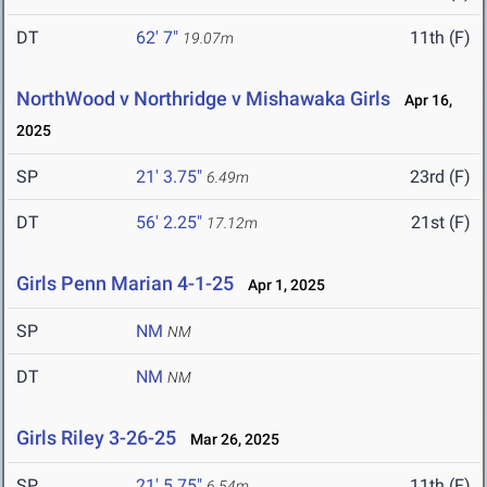
DT
62' 7"
11th (F)
19.07m
NorthWood v Northridge v Mishawaka Girls
Apr 16,
2025
SP
21' 3.75"
23rd (F)
6.49m
DT
56' 2.25"
21st (F)
17.12m
Girls Penn Marian 4-1-25
Apr 1, 2025
SP
NM
NM
DT
NM
NM
Girls Riley 3-26-25
Mar 26, 2025
SP
21' 5.75"
11th (F)
6.54m