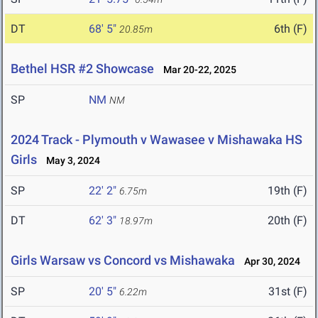
DT
68' 5"
6th (F)
20.85m
Bethel HSR #2 Showcase
Mar 20-22, 2025
SP
NM
NM
2024 Track - Plymouth v Wawasee v Mishawaka HS
Girls
May 3, 2024
SP
22' 2"
19th (F)
6.75m
DT
62' 3"
20th (F)
18.97m
Girls Warsaw vs Concord vs Mishawaka
Apr 30, 2024
SP
20' 5"
31st (F)
6.22m