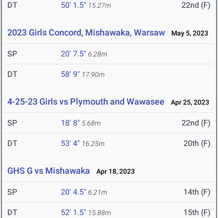
DT
50' 1.5"
22nd (F)
15.27m
2023 Girls Concord, Mishawaka, Warsaw
May 5, 2023
SP
20' 7.5"
6.28m
DT
58' 9"
17.90m
4-25-23 Girls vs Plymouth and Wawasee
Apr 25, 2023
SP
18' 8"
22nd (F)
5.68m
DT
53' 4"
20th (F)
16.25m
GHS G vs Mishawaka
Apr 18, 2023
SP
20' 4.5"
14th (F)
6.21m
DT
52' 1.5"
15th (F)
15.88m