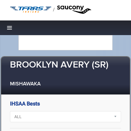
/
Toggle navigation
BROOKLYN AVERY (SR)
MISHAWAKA
IHSAA Bests