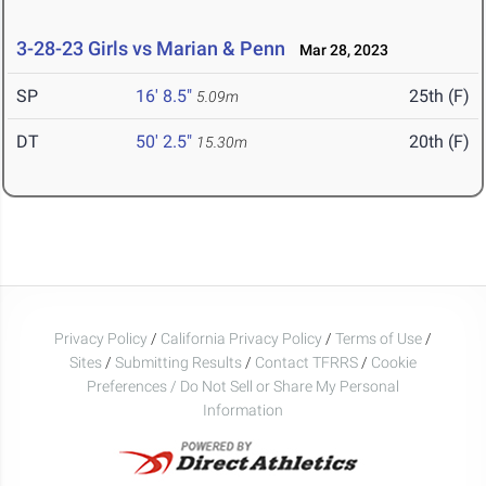
3-28-23 Girls vs Marian & Penn
Mar 28, 2023
SP
16' 8.5"
25th (F)
5.09m
DT
50' 2.5"
20th (F)
15.30m
Privacy Policy
/
California Privacy Policy
/
Terms of Use
/
Sites
/
Submitting Results
/
Contact TFRRS
/
Cookie
Preferences / Do Not Sell or Share My Personal
Information