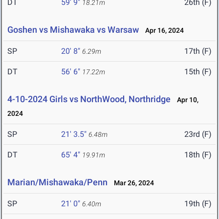
DT
59' 9"
26th (F)
18.21m
Goshen vs Mishawaka vs Warsaw
Apr 16, 2024
SP
20' 8"
17th (F)
6.29m
DT
56' 6"
15th (F)
17.22m
4-10-2024 Girls vs NorthWood, Northridge
Apr 10,
2024
SP
21' 3.5"
23rd (F)
6.48m
DT
65' 4"
18th (F)
19.91m
Marian/Mishawaka/Penn
Mar 26, 2024
SP
21' 0"
19th (F)
6.40m