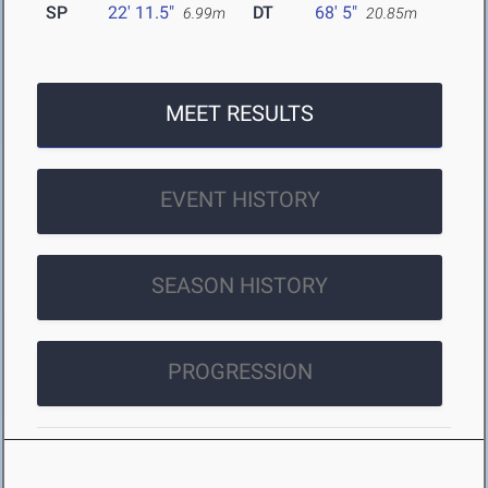
SP
22' 11.5"
DT
68' 5"
6.99m
20.85m
MEET RESULTS
EVENT HISTORY
SEASON HISTORY
PROGRESSION