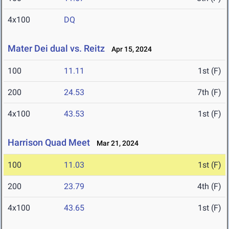
4x100
DQ
Mater Dei dual vs. Reitz
Apr 15, 2024
100
11.11
1st (F)
200
24.53
7th (F)
4x100
43.53
1st (F)
Harrison Quad Meet
Mar 21, 2024
100
11.03
1st (F)
200
23.79
4th (F)
4x100
43.65
1st (F)