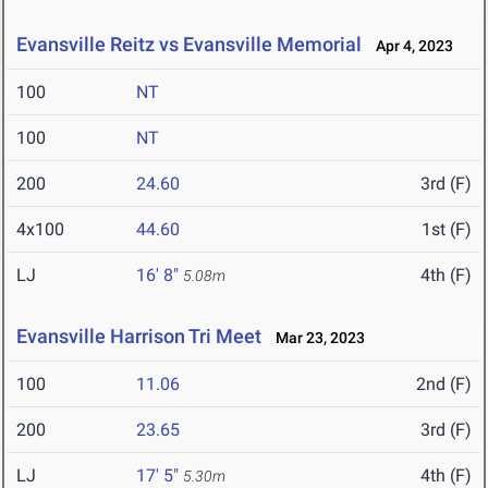
Evansville Reitz vs Evansville Memorial
Apr 4, 2023
100
NT
100
NT
200
24.60
3rd (F)
4x100
44.60
1st (F)
LJ
16' 8"
4th (F)
5.08m
Evansville Harrison Tri Meet
Mar 23, 2023
100
11.06
2nd (F)
200
23.65
3rd (F)
LJ
17' 5"
4th (F)
5.30m