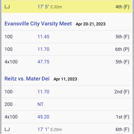
LJ
17' 5"
4th (F)
5.30m
Evansville City Varsity Meet
Apr 20-21, 2023
100
11.45
5th (F)
100
11.70
6th (P)
4x100
47.75
5th (F)
Reitz vs. Mater Dei
Apr 11, 2023
100
11.70
2nd (F)
200
NT
4x100
45.20
1st (F)
LJ
17' 1"
6th (F)
5.20m