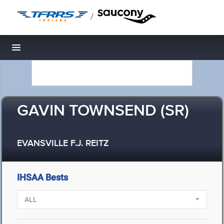
/
Toggle navigation
GAVIN TOWNSEND (SR)
EVANSVILLE F.J. REITZ
IHSAA Bests