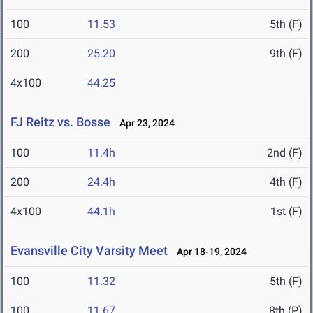
100
11.53
5th (F)
200
25.20
9th (F)
4x100
44.25
FJ Reitz vs. Bosse
Apr 23, 2024
100
11.4h
2nd (F)
200
24.4h
4th (F)
4x100
44.1h
1st (F)
Evansville City Varsity Meet
Apr 18-19, 2024
100
11.32
5th (F)
100
11.67
8th (P)