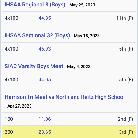
IHSAA Regional 8 (Boys)
May 25, 2023
4x100
44.85
11th (F)
IHSAA Sectional 32 (Boys)
May 18, 2023
4x100
45.93
5th (F)
SIAC Varsity Boys Meet
May 4, 2023
4x100
44.05
5th (F)
Harrison Tri Meet vs North and Reitz High School
Apr 27, 2023
100
11.06
2nd (F)
200
23.65
3rd (F)