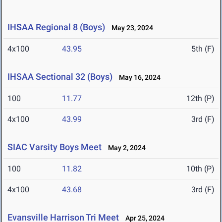
IHSAA Regional 8 (Boys)
May 23, 2024
4x100
43.95
5th (F)
IHSAA Sectional 32 (Boys)
May 16, 2024
100
11.77
12th (P)
4x100
43.99
3rd (F)
SIAC Varsity Boys Meet
May 2, 2024
100
11.82
10th (P)
4x100
43.68
3rd (F)
Evansville Harrison Tri Meet
Apr 25, 2024