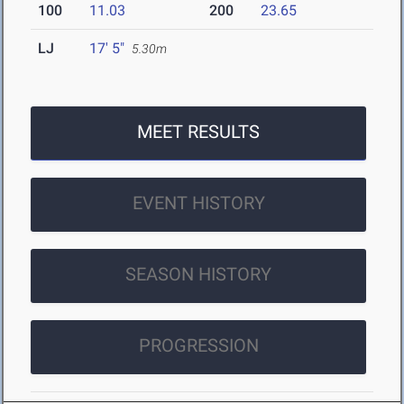
100
11.03
200
23.65
LJ
17' 5"
5.30m
MEET RESULTS
EVENT HISTORY
SEASON HISTORY
PROGRESSION