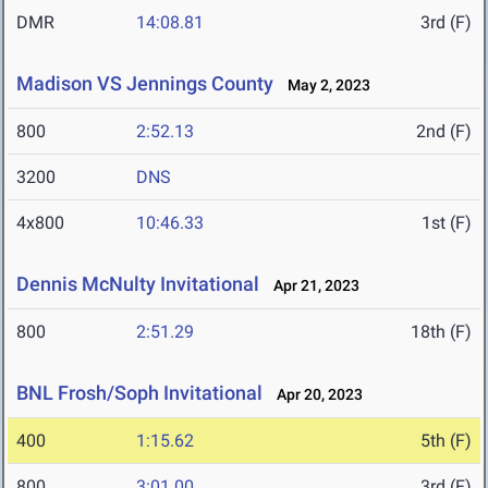
DMR
14:08.81
3rd (F)
Madison VS Jennings County
May 2, 2023
800
2:52.13
2nd (F)
3200
DNS
4x800
10:46.33
1st (F)
Dennis McNulty Invitational
Apr 21, 2023
800
2:51.29
18th (F)
BNL Frosh/Soph Invitational
Apr 20, 2023
400
1:15.62
5th (F)
800
3:01.00
3rd (F)