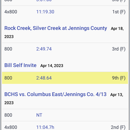
4x800
11:19.30
1st (F)
Rock Creek, Silver Creek at Jennings County
Apr 18,
2023
800
2:49.74
3rd (F)
Bill Self Invite
Apr 14, 2023
800
2:48.64
9th (F)
BCHS vs. Columbus East/Jennings Co. 4/13
Apr 13,
2023
800
NT
4x800
11:04.7h
2nd (F)