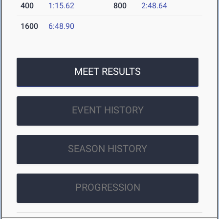
400
1:15.62
800
2:48.64
1600
6:48.90
MEET RESULTS
EVENT HISTORY
SEASON HISTORY
PROGRESSION