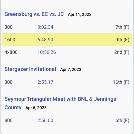
Greensburg vs. EC vs. JC
Apr 11, 2023
800
3:02.34
7th (F)
1600
6:48.90
9th (F)
4x800
10:56.26
2nd (F)
Stargazer Invitational
Apr 7, 2023
800
2:55.17
16th (F)
Seymour Triangular Meet with BNL & Jennings
County
Apr 6, 2023
800
2:56.00
6th (F)