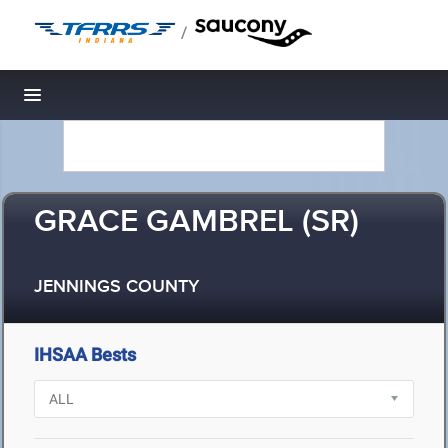
/
Toggle navigation
GRACE GAMBREL (SR)
JENNINGS COUNTY
IHSAA Bests