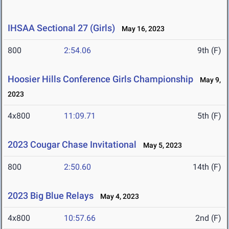
IHSAA Sectional 27 (Girls)
May 16, 2023
800
2:54.06
9th (F)
Hoosier Hills Conference Girls Championship
May 9,
2023
4x800
11:09.71
5th (F)
2023 Cougar Chase Invitational
May 5, 2023
800
2:50.60
14th (F)
2023 Big Blue Relays
May 4, 2023
4x800
10:57.66
2nd (F)