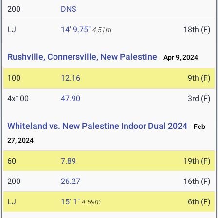
200
DNS
LJ
14' 9.75"
18th (F)
4.51m
Rushville, Connersville, New Palestine
Apr 9, 2024
100
12.16
9th (F)
4x100
47.90
3rd (F)
Whiteland vs. New Palestine Indoor Dual 2024
Feb
27, 2024
60
7.89
19th (F)
200
26.27
16th (F)
LJ
15' 1"
6th (F)
4.59m