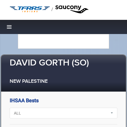
/
Toggle navigation
DAVID GORTH (SO)
NEW PALESTINE
IHSAA Bests