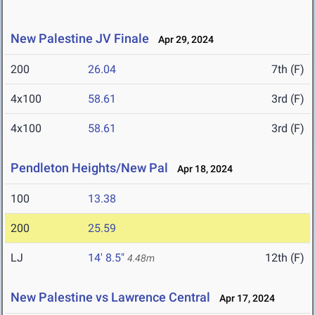
New Palestine JV Finale
Apr 29, 2024
200
26.04
7th (F)
4x100
58.61
3rd (F)
4x100
58.61
3rd (F)
Pendleton Heights/New Pal
Apr 18, 2024
100
13.38
200
25.59
LJ
14' 8.5"
12th (F)
4.48m
New Palestine vs Lawrence Central
Apr 17, 2024