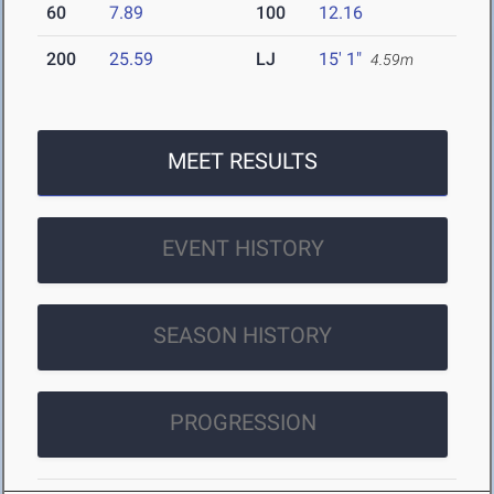
60
7.89
100
12.16
200
25.59
LJ
15' 1"
4.59m
MEET RESULTS
EVENT HISTORY
SEASON HISTORY
PROGRESSION