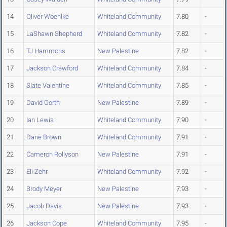
14
Oliver Woehlke
Whiteland Community
7.80
-
15
LaShawn Shepherd
Whiteland Community
7.82
-
16
TJ Hammons
New Palestine
7.82
-
17
Jackson Crawford
Whiteland Community
7.84
-
18
Slate Valentine
Whiteland Community
7.85
-
19
David Gorth
New Palestine
7.89
-
20
Ian Lewis
Whiteland Community
7.90
-
21
Dane Brown
Whiteland Community
7.91
-
22
Cameron Rollyson
New Palestine
7.91
-
23
Eli Zehr
Whiteland Community
7.92
-
24
Brody Meyer
New Palestine
7.93
-
25
Jacob Davis
New Palestine
7.93
-
26
Jackson Cope
Whiteland Community
7.95
-