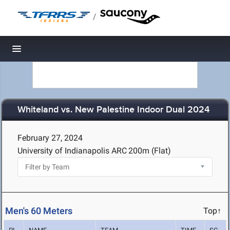
/
Toggle navigation
Whiteland vs. New Palestine Indoor Dual 2024
February 27, 2024
University of Indianapolis ARC
200m (Flat)
Men's 60 Meters
Top↑