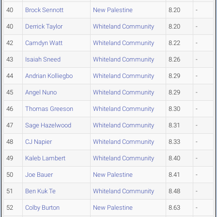
40
Brock Sennott
New Palestine
8.20
-
40
Derrick Taylor
Whiteland Community
8.20
-
42
Camdyn Watt
Whiteland Community
8.22
-
43
Isaiah Sneed
Whiteland Community
8.26
-
44
Andrian Kolliegbo
Whiteland Community
8.29
-
45
Angel Nuno
Whiteland Community
8.29
-
46
Thomas Greeson
Whiteland Community
8.30
-
47
Sage Hazelwood
Whiteland Community
8.31
-
48
CJ Napier
Whiteland Community
8.33
-
49
Kaleb Lambert
Whiteland Community
8.40
-
50
Joe Bauer
New Palestine
8.41
-
51
Ben Kuk Te
Whiteland Community
8.48
-
52
Colby Burton
New Palestine
8.63
-