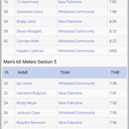
16
TJ Hammons
New Palestine
7.82
28
Sebastian Kaicy
Whiteland Community
7.98
33
Brady Lantz
New Palestine
8.05
39
Devon Mudgett
Whiteland Community
8.10
42
Camdyn Watt
Whiteland Community
8.22
Hayden Luttman
Whiteland Community
DNS
Men's 60 Meters Section 5
PL
NAME
TEAM
TIME
20
Ian Lewis
Whiteland Community
7.90
22
Cameron Rollyson
New Palestine
7.91
24
Brody Meyer
New Palestine
7.93
26
Jackson Cope
Whiteland Community
7.95
27
Brayden Newsom
New Palestine
7.96