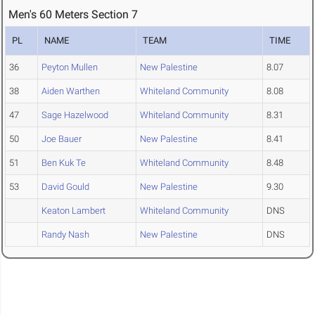
Men's 60 Meters Section 7
PL
NAME
TEAM
TIME
36
Peyton Mullen
New Palestine
8.07
38
Aiden Warthen
Whiteland Community
8.08
47
Sage Hazelwood
Whiteland Community
8.31
50
Joe Bauer
New Palestine
8.41
51
Ben Kuk Te
Whiteland Community
8.48
53
David Gould
New Palestine
9.30
Keaton Lambert
Whiteland Community
DNS
Randy Nash
New Palestine
DNS