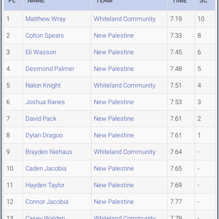
PL
NAME
TEAM
TIME
SC
1
Matthew Wray
Whiteland Community
7.19
10
2
Colton Spears
New Palestine
7.33
8
3
Eli Wasson
New Palestine
7.45
6
4
Desmond Palmer
New Palestine
7.48
5
5
Nalon Knight
Whiteland Community
7.51
4
6
Joshua Ranes
New Palestine
7.53
3
7
David Pack
New Palestine
7.61
2
8
Dylan Dragoo
New Palestine
7.61
1
9
Brayden Niehaus
Whiteland Community
7.64
-
10
Caden Jacobia
New Palestine
7.65
-
11
Hayden Taylor
New Palestine
7.69
-
12
Connor Jacobia
New Palestine
7.77
-
13
Casey Walden
Whiteland Community
7.79
-