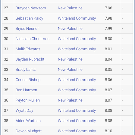
27
Brayden Newsom
New Palestine
7.96
-
28
Sebastian Kaicy
Whiteland Community
7.98
-
29
Bryce Neuner
New Palestine
7.99
-
30
Nicholas Christman
Whiteland Community
8.00
-
31
Malik Edwards
Whiteland Community
8.01
-
32
Jayden Rubrecht
New Palestine
8.04
-
33
Brady Lantz
New Palestine
8.05
-
34
Conner Bishop
Whiteland Community
8.06
-
35
Ben Harmon
Whiteland Community
8.07
-
36
Peyton Mullen
New Palestine
8.07
-
37
Wyatt Day
Whiteland Community
8.08
-
38
Aiden Warthen
Whiteland Community
8.08
-
39
Devon Mudgett
Whiteland Community
8.10
-