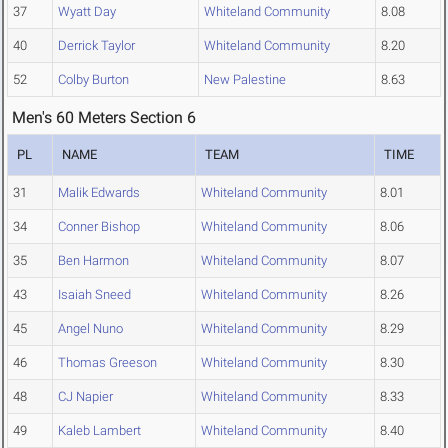
37
Wyatt Day
Whiteland Community
8.08
40
Derrick Taylor
Whiteland Community
8.20
52
Colby Burton
New Palestine
8.63
Men's 60 Meters Section 6
PL
NAME
TEAM
TIME
31
Malik Edwards
Whiteland Community
8.01
34
Conner Bishop
Whiteland Community
8.06
35
Ben Harmon
Whiteland Community
8.07
43
Isaiah Sneed
Whiteland Community
8.26
45
Angel Nuno
Whiteland Community
8.29
46
Thomas Greeson
Whiteland Community
8.30
48
CJ Napier
Whiteland Community
8.33
49
Kaleb Lambert
Whiteland Community
8.40