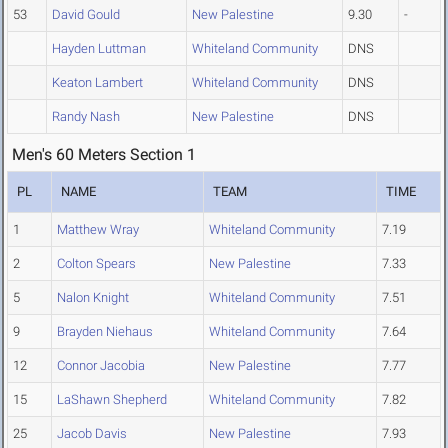
53
David Gould
New Palestine
9.30
-
Hayden Luttman
Whiteland Community
DNS
Keaton Lambert
Whiteland Community
DNS
Randy Nash
New Palestine
DNS
Men's 60 Meters Section 1
PL
NAME
TEAM
TIME
1
Matthew Wray
Whiteland Community
7.19
2
Colton Spears
New Palestine
7.33
5
Nalon Knight
Whiteland Community
7.51
9
Brayden Niehaus
Whiteland Community
7.64
12
Connor Jacobia
New Palestine
7.77
15
LaShawn Shepherd
Whiteland Community
7.82
25
Jacob Davis
New Palestine
7.93