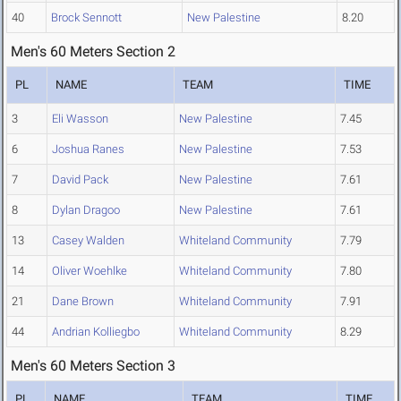
40
Brock Sennott
New Palestine
8.20
Men's 60 Meters Section 2
PL
NAME
TEAM
TIME
3
Eli Wasson
New Palestine
7.45
6
Joshua Ranes
New Palestine
7.53
7
David Pack
New Palestine
7.61
8
Dylan Dragoo
New Palestine
7.61
13
Casey Walden
Whiteland Community
7.79
14
Oliver Woehlke
Whiteland Community
7.80
21
Dane Brown
Whiteland Community
7.91
44
Andrian Kolliegbo
Whiteland Community
8.29
Men's 60 Meters Section 3
PL
NAME
TEAM
TIME