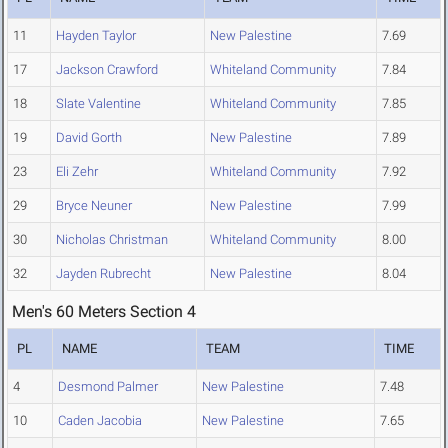
11
Hayden Taylor
New Palestine
7.69
17
Jackson Crawford
Whiteland Community
7.84
18
Slate Valentine
Whiteland Community
7.85
19
David Gorth
New Palestine
7.89
23
Eli Zehr
Whiteland Community
7.92
29
Bryce Neuner
New Palestine
7.99
30
Nicholas Christman
Whiteland Community
8.00
32
Jayden Rubrecht
New Palestine
8.04
Men's 60 Meters Section 4
PL
NAME
TEAM
TIME
4
Desmond Palmer
New Palestine
7.48
10
Caden Jacobia
New Palestine
7.65